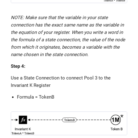
NOTE: Make sure that the variable in your state
connection has the exact same name as the variable in
the equation of your register. When you write a word in
the formula of a state connection, the value of the node
from which it originates, becomes a variable with the
name chosen in the state connection.
Step 4:
Use a State Connection to connect Pool 3 to the
Invariant K Register
Formula = TokenB