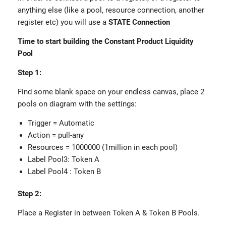
anything else (like a pool, resource connection, another
register etc) you will use a
STATE Connection
Time to start building the Constant Product Liquidity
Pool
Step 1:
Find some blank space on your endless canvas, place 2
pools on diagram with the settings:
Trigger = Automatic
Action = pull-any
Resources = 1000000 (1million in each pool)
Label Pool3: Token A
Label Pool4 : Token B
Step 2:
Place a Register in between Token A & Token B Pools.