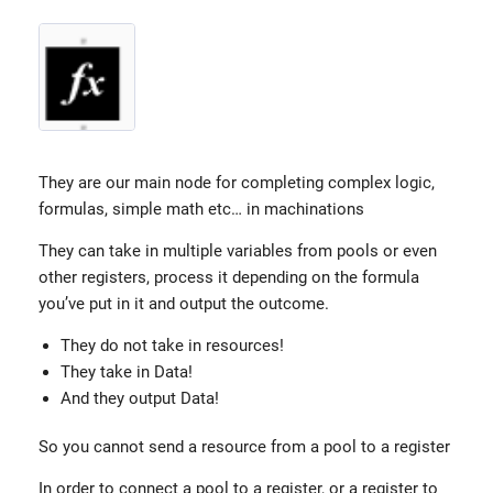
They are our main node for completing complex logic,
formulas, simple math etc… in machinations
They can take in multiple variables from pools or even
other registers, process it depending on the formula
you’ve put in it and output the outcome.
They do not take in resources!
They take in Data!
And they output Data!
So you cannot send a resource from a pool to a register
In order to connect a pool to a register, or a register to