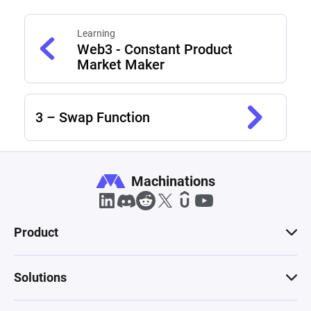
Learning
Web3 - Constant Product
Market Maker
3 – Swap Function
Machinations
Product
Solutions