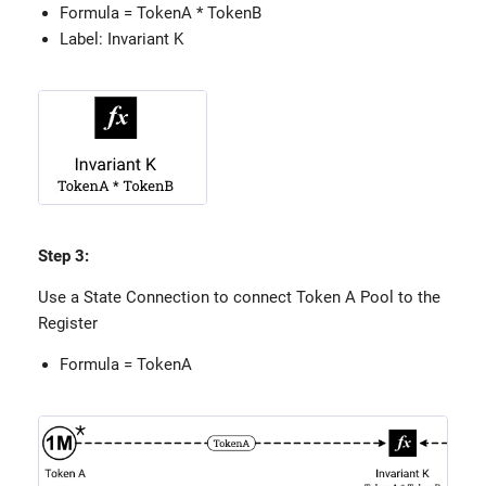
Formula = TokenA * TokenB
Label: Invariant K
Step 3:
Use a State Connection to connect Token A Pool to the
Register
Formula = TokenA