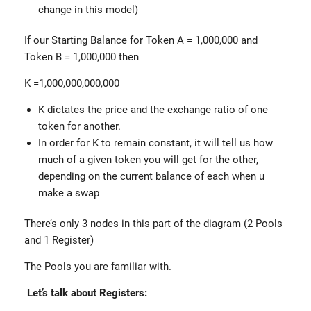
change in this model)
If our Starting Balance for Token A = 1,000,000 and
Token B = 1,000,000 then
K =1,000,000,000,000
K dictates the price and the exchange ratio of one
token for another.
In order for K to remain constant, it will tell us how
much of a given token you will get for the other,
depending on the current balance of each when u
make a swap
There’s only 3 nodes in this part of the diagram (2 Pools
and 1 Register)
The Pools you are familiar with.
Let’s talk about Registers: