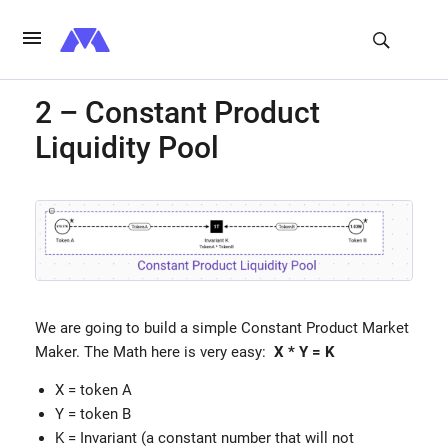
2 – Constant Product
Liquidity Pool
We are going to build a simple Constant Product Market
Maker. The Math here is very easy:
X * Y = K
X = token A
Y = token B
K = Invariant (a constant number that will not