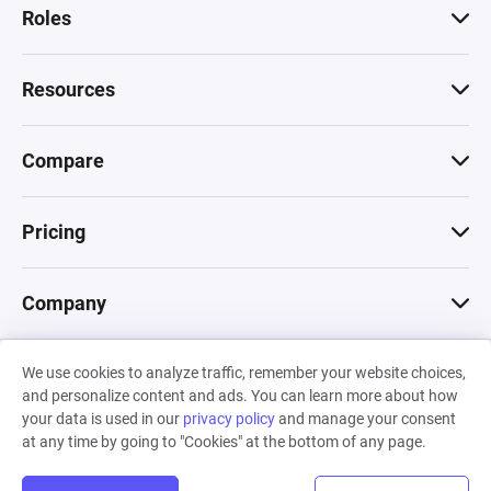
Roles
Resources
Compare
Pricing
Company
We use cookies to analyze traffic, remember your website choices,
© 2026 Machinations SARL
and personalize content and ads. You can learn more about how
Privacy
•
Terms & Conditions
•
Cookies
Backed by
your data is used in our
privacy policy
and manage your consent
Hiro Capital
•
Sony
•
Seedcamp
at any time by going to "Cookies" at the bottom of any page.