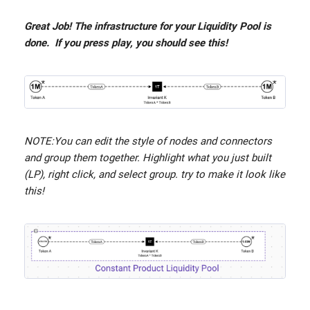
Great Job! The infrastructure for your Liquidity Pool is
done. If you press play, you should see this!
NOTE:You can edit the style of nodes and connectors
and group them together. Highlight what you just built
(LP), right click, and select group. try to make it look like
this!