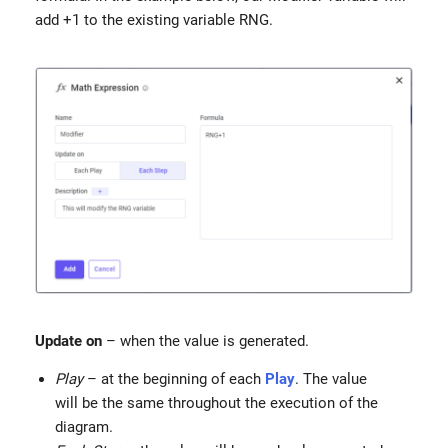
add +1 to the existing variable RNG.
Update
on
– when the value is generated.
Play
– at the beginning of each
Play
. The value
will be the same throughout the execution of the
diagram.