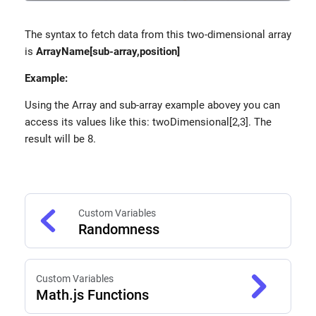
The syntax to fetch data from this two-dimensional array
is
ArrayName[sub-array,position]
Example:
Using the Array and sub-array example abovey you can
access its values like this: twoDimensional[2,3]. The
result will be 8.
Custom Variables
Randomness
Custom Variables
Math.js Functions