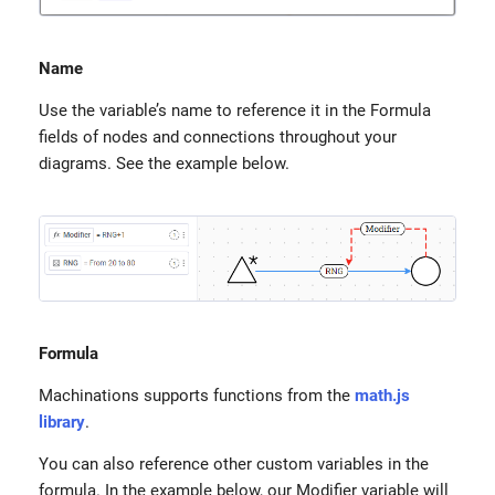
Name
Use the variable’s name to reference it in the Formula
fields of nodes and connections throughout your
diagrams. See the example below.
Formula
Machinations supports functions from the
math.js
library
.
You can also reference other custom variables in the
formula. In the example below, our Modifier variable will