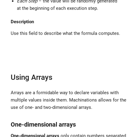
Each Step
– the value will be randomly generated
at the beginning of each execution step.
Description
Use this field to describe what the formula computes.
Using Arrays
Arrays are a formidable way to declare variables with
multiple values inside them. Machinations allows for the
use of one- and two-dimensional arrays.
One-dimensional arrays
One-dimensional arrays
only contain numbers separated