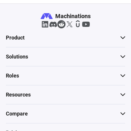
Machinations
Product
Solutions
Roles
Resources
Compare