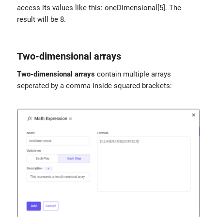
access its values like this: oneDimensional[5]. The
result will be 8.
Two-dimensional arrays
Two-dimensional arrays
contain multiple arrays
seperated by a comma inside squared brackets: