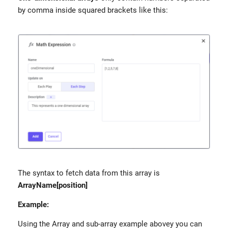
by comma inside squared brackets like this:
The syntax to fetch data from this array is
ArrayName[position]
Example:
Using the Array and sub-array example abovey you can