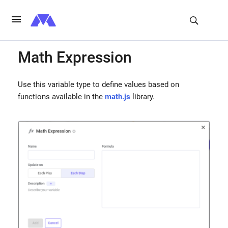
Math Expression
Use this variable type to define values based on
functions available in the
math.js
library.