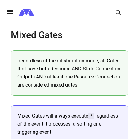
Mixed Gates
Regardless of their distribution mode, all Gates
that have both Resource AND State Connection
Outputs AND at least one Resource Connection
are considered mixed gates.
Mixed Gates will always execute
regardless
*
of the event it processes: a sorting or a
triggering event.