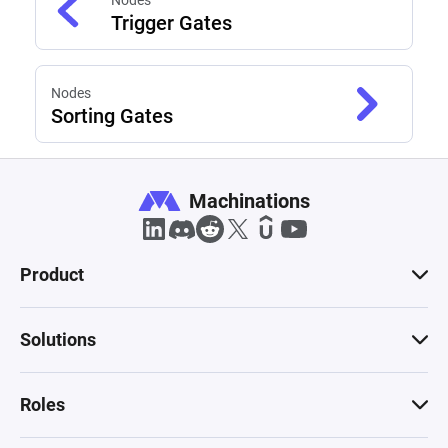
Nodes
Trigger Gates
Nodes
Sorting Gates
Machinations
Product
Solutions
Roles