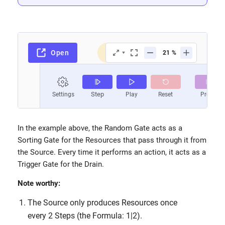
In the example above, the Random Gate acts as a
Sorting Gate for the Resources that pass through it from
the Source. Every time it performs an action, it acts as a
Trigger Gate for the Drain.
Note worthy:
The Source only produces Resources once
every 2 Steps (the Formula: 1|2).