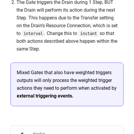
The Gate triggers the Drain during 1 Step, BUT
the Drain will perform its action during the next
Step. This happens due to the Transfer setting
on the Drain’s Resource Connection, which is set
to
. Change this to
so that
interval
instant
both actions described above happen within the
same Step.
Mixed Gates that also have weighted triggers
outputs will only process the weighted trigger
actions they need to perform when activated by
external triggering events.