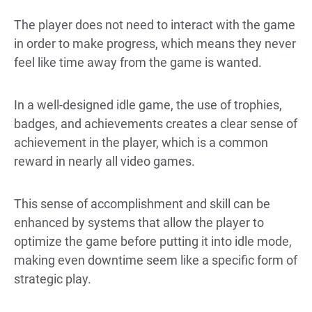
The player does not need to interact with the game
in order to make progress, which means they never
feel like time away from the game is wanted.
In a well-designed idle game, the use of trophies,
badges, and achievements creates a clear sense of
achievement in the player, which is a common
reward in nearly all video games.
This sense of accomplishment and skill can be
enhanced by systems that allow the player to
optimize the game before putting it into idle mode,
making even downtime seem like a specific form of
strategic play.