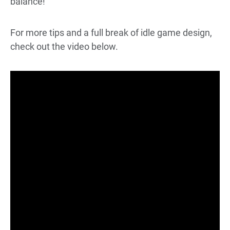
balance!
For more tips and a full break of idle game design,
check out the video below.