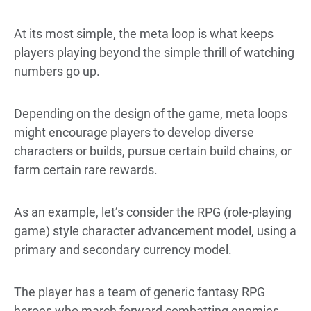
At its most simple, the meta loop is what keeps
players playing beyond the simple thrill of watching
numbers go up.
Depending on the design of the game, meta loops
might encourage players to develop diverse
characters or builds, pursue certain build chains, or
farm certain rare rewards.
As an example, let’s consider the RPG (role-playing
game) style character advancement model, using a
primary and secondary currency model.
The player has a team of generic fantasy RPG
heroes who march forward combatting enemies