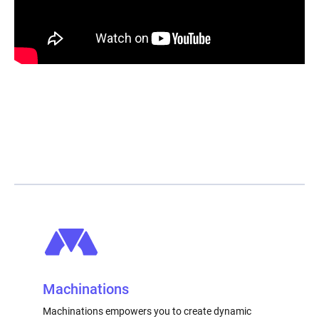
Machinations
Machinations empowers you to create dynamic