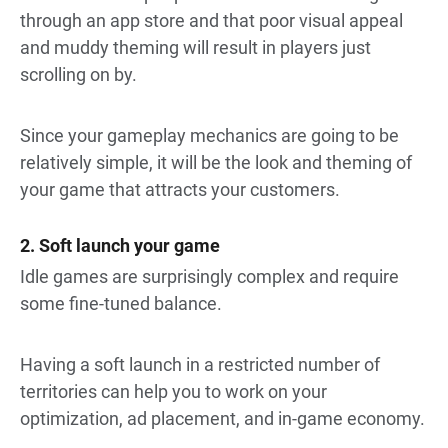
through an app store and that poor visual appeal
and muddy theming will result in players just
scrolling on by.
Since your gameplay mechanics are going to be
relatively simple, it will be the look and theming of
your game that attracts your customers.
2. Soft launch your game
Idle games are surprisingly complex and require
some fine-tuned balance.
Having a soft launch in a restricted number of
territories can help you to work on your
optimization, ad placement, and in-game economy.