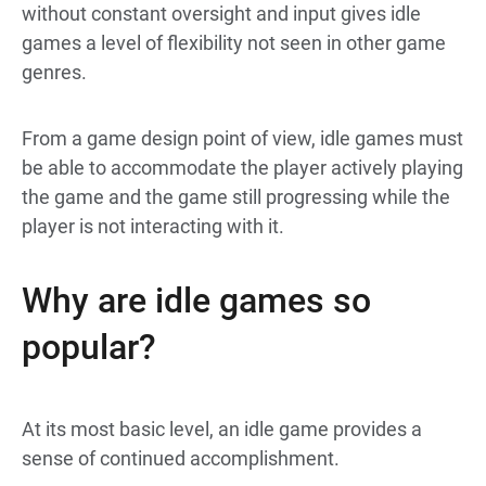
without constant oversight and input gives idle
games a level of flexibility not seen in other game
genres.
From a game design point of view, idle games must
be able to accommodate the player actively playing
the game and the game still progressing while the
player is not interacting with it.
Why are idle games so
popular?
At its most basic level, an idle game provides a
sense of continued accomplishment.