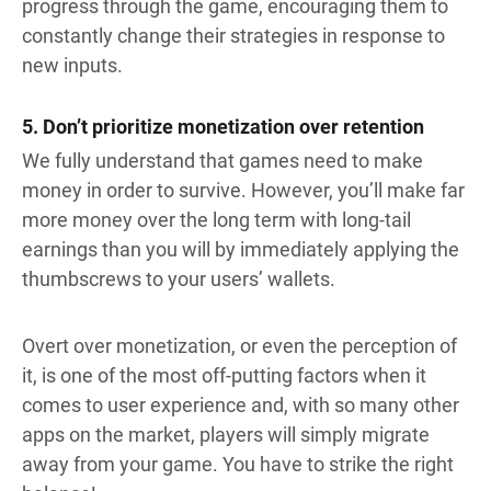
progress through the game, encouraging them to
constantly change their strategies in response to
new inputs.
5. Don’t prioritize monetization over retention
We fully understand that games need to make
money in order to survive. However, you’ll make far
more money over the long term with long-tail
earnings than you will by immediately applying the
thumbscrews to your users’ wallets.
Overt over monetization, or even the perception of
it, is one of the most off-putting factors when it
comes to user experience and, with so many other
apps on the market, players will simply migrate
away from your game. You have to strike the right