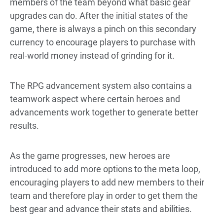
members of the team beyond what basic gear
upgrades can do. After the initial states of the
game, there is always a pinch on this secondary
currency to encourage players to purchase with
real-world money instead of grinding for it.
The RPG advancement system also contains a
teamwork aspect where certain heroes and
advancements work together to generate better
results.
As the game progresses, new heroes are
introduced to add more options to the meta loop,
encouraging players to add new members to their
team and therefore play in order to get them the
best gear and advance their stats and abilities.