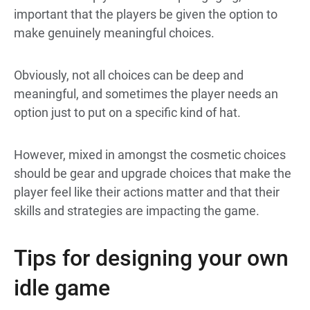
important that the players be given the option to
make genuinely meaningful choices.
Obviously, not all choices can be deep and
meaningful, and sometimes the player needs an
option just to put on a specific kind of hat.
However, mixed in amongst the cosmetic choices
should be gear and upgrade choices that make the
player feel like their actions matter and that their
skills and strategies are impacting the game.
Tips for designing your own
idle game