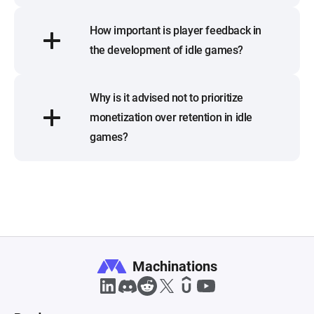
How important is player feedback in
the development of idle games?
Why is it advised not to prioritize
monetization over retention in idle
games?
Machinations