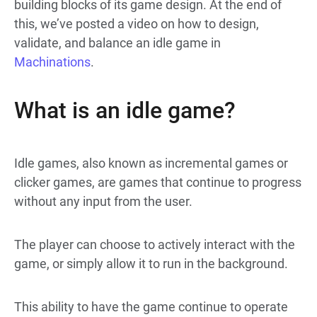
building blocks of its game design. At the end of
this, we’ve posted a video on how to design,
validate, and balance an idle game in
Machinations
.
What is an idle game?
Idle games, also known as incremental games or
clicker games, are games that continue to progress
without any input from the user.
The player can choose to actively interact with the
game, or simply allow it to run in the background.
This ability to have the game continue to operate