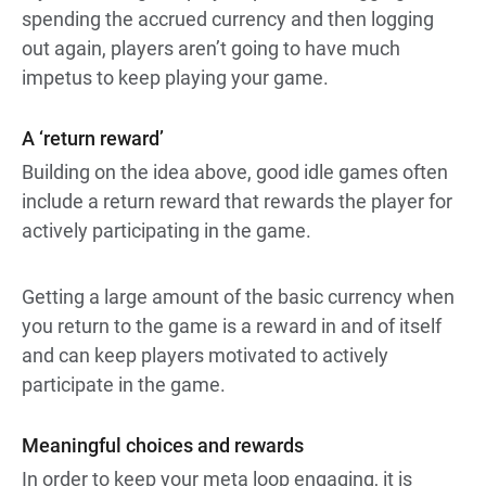
spending the accrued currency and then logging
out again, players aren’t going to have much
impetus to keep playing your game.
A ‘return reward’
Building on the idea above, good idle games often
include a return reward that rewards the player for
actively participating in the game.
Getting a large amount of the basic currency when
you return to the game is a reward in and of itself
and can keep players motivated to actively
participate in the game.
Meaningful choices and rewards
In order to keep your meta loop engaging, it is