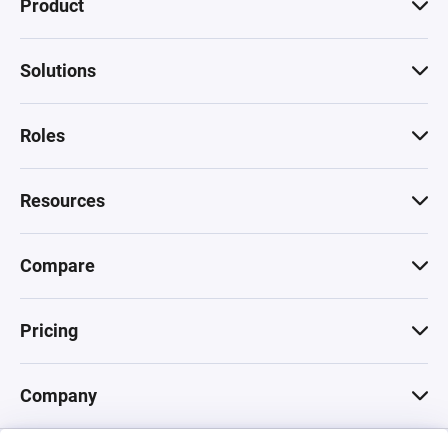
Product
Solutions
Roles
Resources
Compare
Pricing
Company