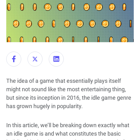
The idea of a game that essentially plays itself
might not sound like the most entertaining thing,
but since its inception in 2016, the idle game genre
has grown hugely in popularity.
In this article, we’ll be breaking down exactly what
an idle game is and what constitutes the basic