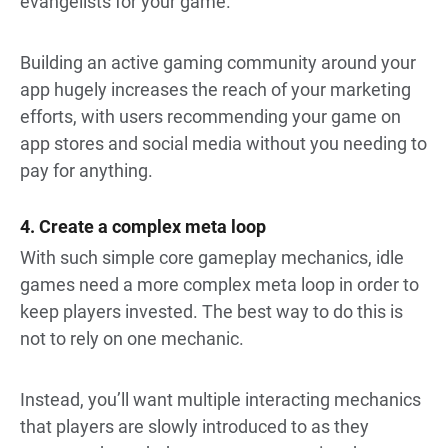
evangelists for your game.
Building an active gaming community around your
app hugely increases the reach of your marketing
efforts, with users recommending your game on
app stores and social media without you needing to
pay for anything.
4. Create a complex meta loop
With such simple core gameplay mechanics, idle
games need a more complex meta loop in order to
keep players invested. The best way to do this is
not to rely on one mechanic.
Instead, you’ll want multiple interacting mechanics
that players are slowly introduced to as they