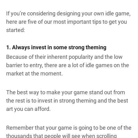
If you’re considering designing your own idle game,
here are five of our most important tips to get you
started:
1. Always invest in some strong theming
Because of their inherent popularity and the low
barrier to entry, there are a lot of idle games on the
market at the moment.
The best way to make your game stand out from
the rest is to invest in strong theming and the best
art you can afford.
Remember that your game is going to be one of the
thousands that people will see when scrolling