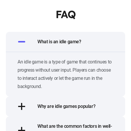
FAQ
What is an idle game?
An idle game is a type of game that continues to
progress without user input. Players can choose
to interact actively or let the game run in the
background.
Why are idle games popular?
What are the common factors in well-