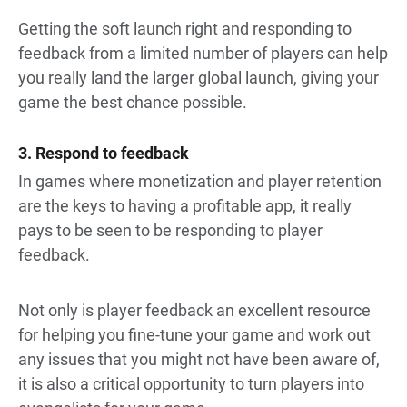
Getting the soft launch right and responding to
feedback from a limited number of players can help
you really land the larger global launch, giving your
game the best chance possible.
3. Respond to feedback
In games where monetization and player retention
are the keys to having a profitable app, it really
pays to be seen to be responding to player
feedback.
Not only is player feedback an excellent resource
for helping you fine-tune your game and work out
any issues that you might not have been aware of,
it is also a critical opportunity to turn players into