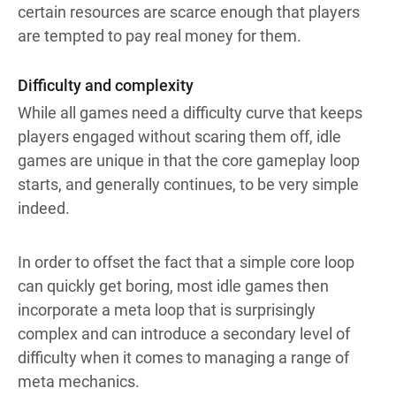
certain resources are scarce enough that players
are tempted to pay real money for them.
Difficulty and complexity
While all games need a difficulty curve that keeps
players engaged without scaring them off, idle
games are unique in that the core gameplay loop
starts, and generally continues, to be very simple
indeed.
In order to offset the fact that a simple core loop
can quickly get boring, most idle games then
incorporate a meta loop that is surprisingly
complex and can introduce a secondary level of
difficulty when it comes to managing a range of
meta mechanics.