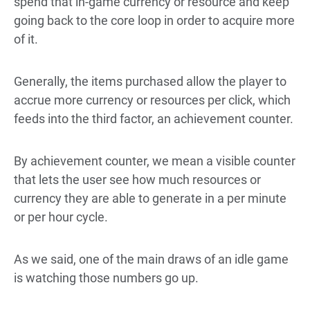
spend that in-game currency or resource and keep
going back to the core loop in order to acquire more
of it.
Generally, the items purchased allow the player to
accrue more currency or resources per click, which
feeds into the third factor, an achievement counter.
By achievement counter, we mean a visible counter
that lets the user see how much resources or
currency they are able to generate in a per minute
or per hour cycle.
As we said, one of the main draws of an idle game
is watching those numbers go up.