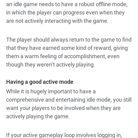
an idle game needs to have a robust offline mode,
in which the player can progress even when they
are not actively interacting with the game.
The player should always return to the game to find
that they have earned some kind of reward, giving
them a warm feeling of accomplishment, even
though they weren’t actively playing.
Having a good active mode
While it is hugely important to have a
comprehensive and entertaining idle mode, you still
want your players to be involved when they are
actively playing the game.
If your active gameplay loop involves logging in,