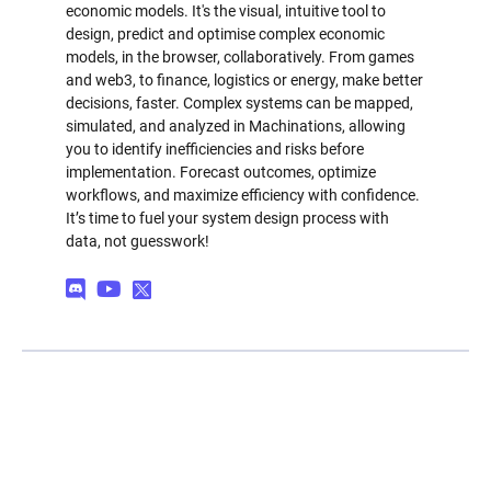
economic models. It's the visual, intuitive tool to
design, predict and optimise complex economic
models, in the browser, collaboratively. From games
and web3, to finance, logistics or energy, make better
decisions, faster. Complex systems can be mapped,
simulated, and analyzed in Machinations, allowing
you to identify inefficiencies and risks before
implementation. Forecast outcomes, optimize
workflows, and maximize efficiency with confidence.
It’s time to fuel your system design process with
data, not guesswork!