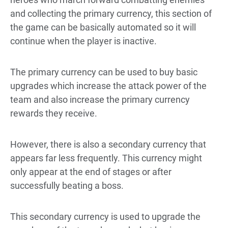
and collecting the primary currency, this section of
the game can be basically automated so it will
continue when the player is inactive.
The primary currency can be used to buy basic
upgrades which increase the attack power of the
team and also increase the primary currency
rewards they receive.
However, there is also a secondary currency that
appears far less frequently. This currency might
only appear at the end of stages or after
successfully beating a boss.
This secondary currency is used to upgrade the