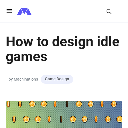
How to design idle
games
Game Design
by Machinations