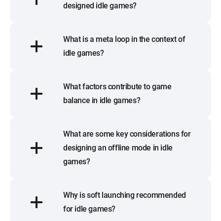
designed idle games?
What is a meta loop in the context of
idle games?
What factors contribute to game
balance in idle games?
What are some key considerations for
designing an offline mode in idle
games?
Why is soft launching recommended
for idle games?