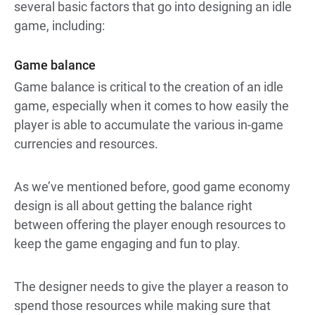
several basic factors that go into designing an idle
game, including:
Game balance
Game balance is critical to the creation of an idle
game, especially when it comes to how easily the
player is able to accumulate the various in-game
currencies and resources.
As we’ve mentioned before, good game economy
design is all about getting the balance right
between offering the player enough resources to
keep the game engaging and fun to play.
The designer needs to give the player a reason to
spend those resources while making sure that