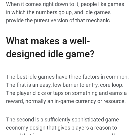
When it comes right down to it, people like games
in which the numbers go up, and idle games
provide the purest version of that mechanic.
What makes a well-
designed idle game?
The best idle games have three factors in common.
The first is an easy, low barrier to entry, core loop.
The player clicks or taps on something and earns a
reward, normally an in-game currency or resource.
The second is a sufficiently sophisticated game
economy design that gives players a reason to