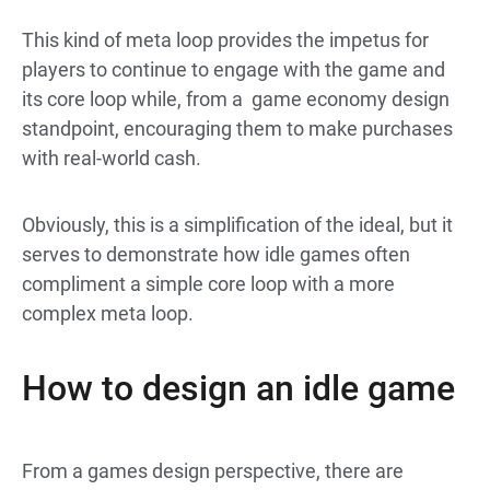
This kind of meta loop provides the impetus for
players to continue to engage with the game and
its core loop while, from a game economy design
standpoint, encouraging them to make purchases
with real-world cash.
Obviously, this is a simplification of the ideal, but it
serves to demonstrate how idle games often
compliment a simple core loop with a more
complex meta loop.
How to design an idle game
From a games design perspective, there are