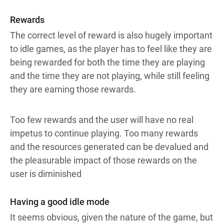
Rewards
The correct level of reward is also hugely important
to idle games, as the player has to feel like they are
being rewarded for both the time they are playing
and the time they are not playing, while still feeling
they are earning those rewards.
Too few rewards and the user will have no real
impetus to continue playing. Too many rewards
and the resources generated can be devalued and
the pleasurable impact of those rewards on the
user is diminished
Having a good idle mode
It seems obvious, given the nature of the game, but