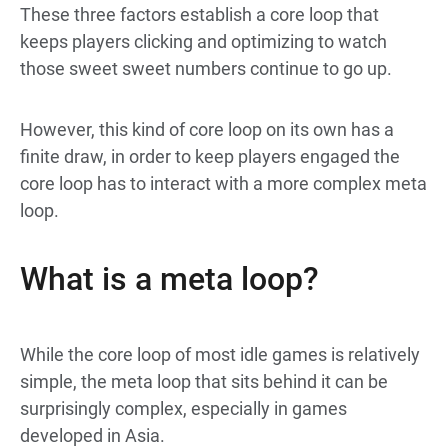
These three factors establish a core loop that
keeps players clicking and optimizing to watch
those sweet sweet numbers continue to go up.
However, this kind of core loop on its own has a
finite draw, in order to keep players engaged the
core loop has to interact with a more complex meta
loop.
What is a meta loop?
While the core loop of most idle games is relatively
simple, the meta loop that sits behind it can be
surprisingly complex, especially in games
developed in Asia.