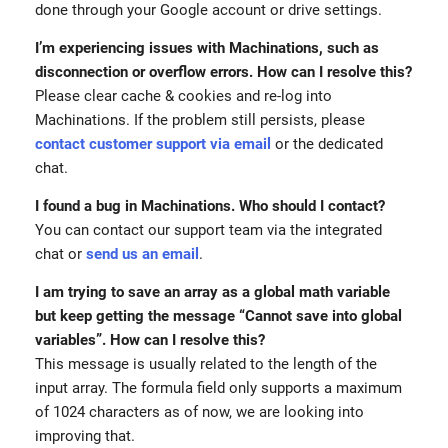
done through your Google account or drive settings.
I’m experiencing issues with Machinations, such as
disconnection or overflow errors. How can I resolve this?
Please clear cache & cookies and re-log into
Machinations. If the problem still persists, please
contact customer support via email
or the dedicated
chat.
I found a bug in Machinations. Who should I contact?
You can contact our support team via the integrated
chat or
send us an email
.
I am trying to save an array as a global math variable
but keep getting the message “Cannot save into global
variables”. How can I resolve this?
This message is usually related to the length of the
input array. The formula field only supports a maximum
of 1024 characters as of now, we are looking into
improving that.