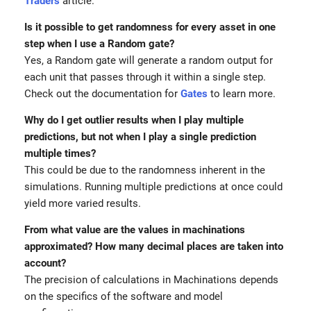
Traders
article.
Is it possible to get randomness for every asset in one
step when I use a Random gate?
Yes, a Random gate will generate a random output for
each unit that passes through it within a single step.
Check out the documentation for
Gates
to learn more.
Why do I get outlier results when I play multiple
predictions, but not when I play a single prediction
multiple times?
This could be due to the randomness inherent in the
simulations. Running multiple predictions at once could
yield more varied results.
From what value are the values in machinations
approximated? How many decimal places are taken into
account?
The precision of calculations in Machinations depends
on the specifics of the software and model