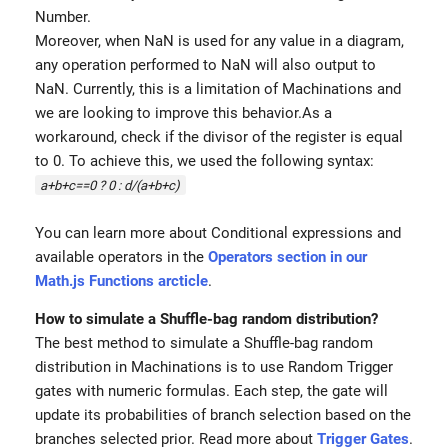
Number.
Moreover, when NaN is used for any value in a diagram,
any operation performed to NaN will also output to
NaN. Currently, this is a limitation of Machinations and
we are looking to improve this behavior.As a
workaround, check if the divisor of the register is equal
to 0. To achieve this, we used the following syntax:
a+b+c==0 ? 0 : d/(a+b+c)
You can learn more about Conditional expressions and
available operators in the
Operators section in our
Math.js Functions arcticle
.
How to simulate a Shuffle-bag random distribution?
The best method to simulate a Shuffle-bag random
distribution in Machinations is to use Random Trigger
gates with numeric formulas. Each step, the gate will
update its probabilities of branch selection based on the
branches selected prior. Read more about
Trigger Gates
.