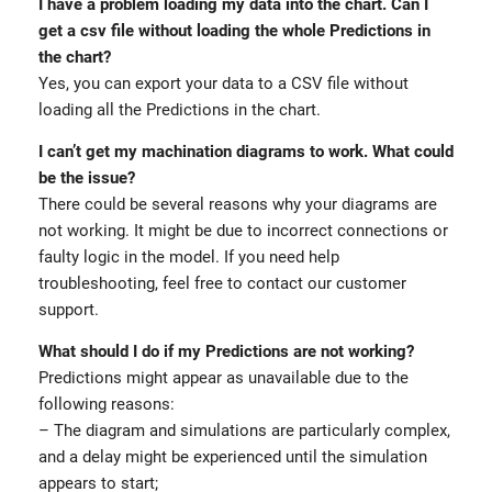
I have a problem loading my data into the chart. Can I
get a csv file without loading the whole Predictions in
the chart?
Yes, you can export your data to a CSV file without
loading all the Predictions in the chart.
I can’t get my machination diagrams to work. What could
be the issue?
There could be several reasons why your diagrams are
not working. It might be due to incorrect connections or
faulty logic in the model. If you need help
troubleshooting, feel free to contact our customer
support.
What should I do if my Predictions are not working?
Predictions might appear as unavailable due to the
following reasons:
– The diagram and simulations are particularly complex,
and a delay might be experienced until the simulation
appears to start;