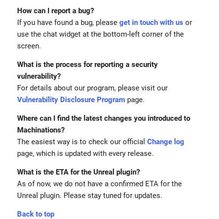
How can I report a bug?
If you have found a bug, please
get in touch with us
or
use the chat widget at the bottom-left corner of the
screen.
What is the process for reporting a security
vulnerability?
For details about our program, please visit our
Vulnerability Disclosure Program
page.
Where can I find the latest changes you introduced to
Machinations?
The easiest way is to check our official
Change log
page, which is updated with every release.
What is the ETA for the Unreal plugin?
As of now, we do not have a confirmed ETA for the
Unreal plugin. Please stay tuned for updates.
Back to top