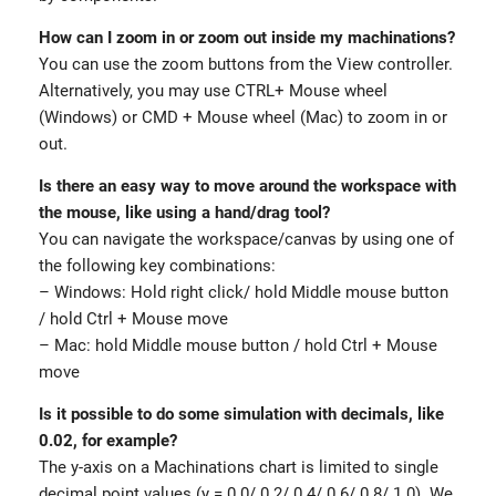
How can I zoom in or zoom out inside my machinations?
You can use the zoom buttons from the View controller.
Alternatively, you may use CTRL+ Mouse wheel
(Windows) or CMD + Mouse wheel (Mac) to zoom in or
out.
Is there an easy way to move around the workspace with
the mouse, like using a hand/drag tool?
You can navigate the workspace/canvas by using one of
the following key combinations:
– Windows: Hold right click/ hold Middle mouse button
/ hold Ctrl + Mouse move
– Mac: hold Middle mouse button / hold Ctrl + Mouse
move
Is it possible to do some simulation with decimals, like
0.02, for example?
The y-axis on a Machinations chart is limited to single
decimal point values (y = 0.0/ 0.2/ 0.4/ 0.6/ 0.8/ 1.0). We