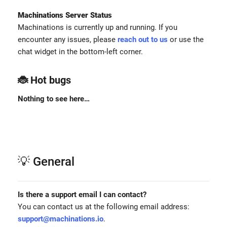
Machinations Server Status
Machinations is currently up and running. If you
encounter any issues, please
reach out to us
or use the
chat widget in the bottom-left corner.
🐞 Hot bugs
Nothing to see here…
💡 General
Is there a support email I can contact?
You can contact us at the following email address:
support@machinations.io
.