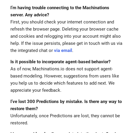
I’m having trouble connecting to the Machinations
server. Any advice?
First, you should check your internet connection and
refresh the browser page. Deleting your browser cache
and cookies and relogging into your account might also
help. If the issue persists, please get in touch with us via
the integrated chat or
via email
.
Is it possible to incorporate agent-based behavior?
As of now, Machinations.io does not support agent-
based modeling. However, suggestions from users like
you help us to decide which features to add next. We
appreciate your feedback.
I’ve lost 300 Predictions by mistake. Is there any way to
restore them?
Unfortunately, once Predictions are lost, they cannot be
restored.