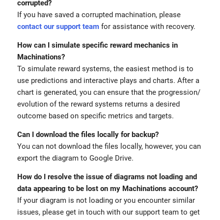
corrupted?
If you have saved a corrupted machination, please
contact our support team
for assistance with recovery.
How can I simulate specific reward mechanics in
Machinations?
To simulate reward systems, the easiest method is to
use predictions and interactive plays and charts. After a
chart is generated, you can ensure that the progression/
evolution of the reward systems returns a desired
outcome based on specific metrics and targets.
Can I download the files locally for backup?
You can not download the files locally, however, you can
export the diagram to Google Drive.
How do I resolve the issue of diagrams not loading and
data appearing to be lost on my Machinations account?
If your diagram is not loading or you encounter similar
issues, please get in touch with our support team to get