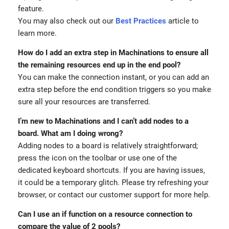
feature.
You may also check out our
Best Practices
article to
learn more.
How do I add an extra step in Machinations to ensure all
the remaining resources end up in the end pool?
You can make the connection instant, or you can add an
extra step before the end condition triggers so you make
sure all your resources are transferred.
I’m new to Machinations and I can’t add nodes to a
board. What am I doing wrong?
Adding nodes to a board is relatively straightforward;
press the icon on the toolbar or use one of the
dedicated keyboard shortcuts. If you are having issues,
it could be a temporary glitch. Please try refreshing your
browser, or contact our customer support for more help.
Can I use an if function on a resource connection to
compare the value of 2 pools?