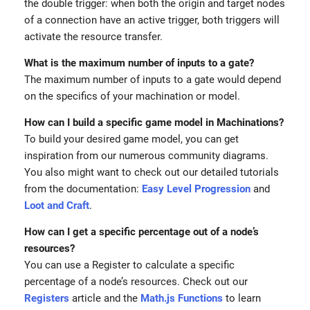
the double trigger: when both the origin and target nodes
of a connection have an active trigger, both triggers will
activate the resource transfer.
What is the maximum number of inputs to a gate?
The maximum number of inputs to a gate would depend
on the specifics of your machination or model.
How can I build a specific game model in Machinations?
To build your desired game model, you can get
inspiration from our numerous community diagrams.
You also might want to check out our detailed tutorials
from the documentation:
Easy Level Progression
and
Loot and Craft
.
How can I get a specific percentage out of a node’s
resources?
You can use a Register to calculate a specific
percentage of a node’s resources. Check out our
Registers
article and the
Math.js Functions
to learn