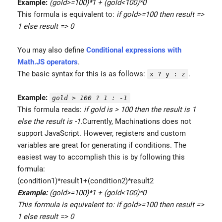
Example:
(gold>=100)*1 + (gold<100)*0
This formula is equivalent to:
if gold>=100 then result =>
1 else result => 0
You may also define
Conditional expressions with
Math.JS operators
.
The basic syntax for this is as follows:
.
x ? y : z
Example:
gold > 100 ? 1 : -1
This formula reads:
if gold is > 100 then the result is 1
else the result is -1.
Currently, Machinations does not
support JavaScript. However, registers and custom
variables are great for generating if conditions. The
easiest way to accomplish this is by following this
formula:
(condition1)*result1+(condition2)*result2
Example:
(gold>=100)*1 + (gold<100)*0
This formula is equivalent to: if gold>=100 then result =>
1 else result => 0