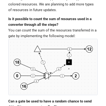
colored resources. We are planning to add more types
of resources in future updates.
Is it possible to count the sum of resources used in a
converter through all the steps?
You can count the sum of the resources transferred in a
gate by implementing the following model:
Can a gate be used to have a random chance to send