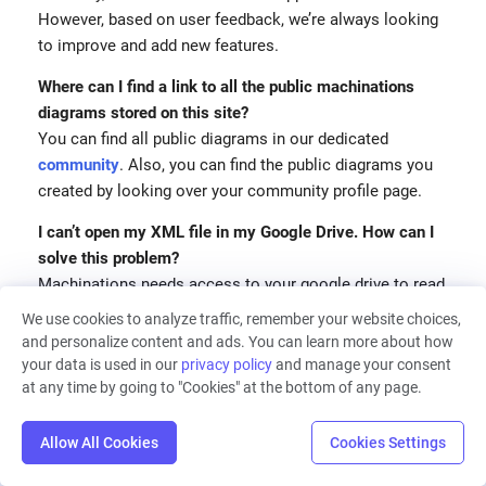
However, based on user feedback, we’re always looking
to improve and add new features.
Where can I find a link to all the public machinations
diagrams stored on this site?
You can find all public diagrams in our dedicated
community
. Also, you can find the public diagrams you
created by looking over your community profile page.
I can’t open my XML file in my Google Drive. How can I
solve this problem?
Machinations needs access to your google drive to read
a diagram file. Please also ensure your file has the
We use cookies to analyze traffic, remember your website choices,
correct format and can be opened/imported.
and personalize content and ads. You can learn more about how
your data is used in our
privacy policy
and manage your consent
We changed the owner name in Google Drive, after
at any time by going to "Cookies" at the bottom of any page.
which the diagram stopped working properly when
imported back to Machinations. Is this issue caused by
Allow All Cookies
Cookies Settings
our changes in the spreadsheet?
The issue might be caused by changes performed in the