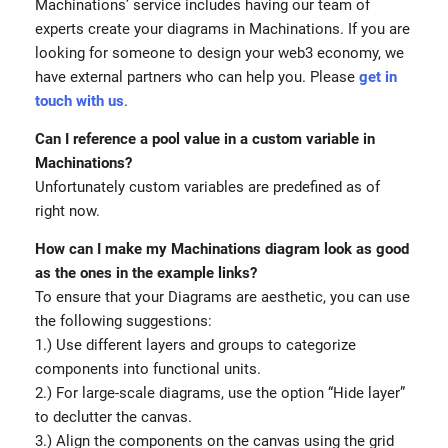
Machinations’ service includes having our team of
experts create your diagrams in Machinations. If you are
looking for someone to design your web3 economy, we
have external partners who can help you. Please
get in
touch with us
.
Can I reference a pool value in a custom variable in
Machinations?
Unfortunately custom variables are predefined as of
right now.
How can I make my Machinations diagram look as good
as the ones in the example links?
To ensure that your Diagrams are aesthetic, you can use
the following suggestions:
1.) Use different layers and groups to categorize
components into functional units.
2.) For large-scale diagrams, use the option “Hide layer”
to declutter the canvas.
3.) Align the components on the canvas using the grid