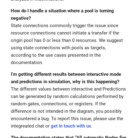
How do I handle a situation where a pool is turning
negative?
State connections commonly trigger the issue since
resource connections cannot initiate a transfer if the
origin pool has 0 or less than 0 resources. We suggest
using state connections with pools as targets,
according to the use cases presented in the
documentation.
I’m getting different results between interactive mode
and predictions in simulation, why is this happening?
The different values between interactive and Predictions
can be generated by random calculations performed by
random gates, connections, or registers. If the
difference is not intended in the diagram, you possibly
encountered a bug. To report this issue, please use the
integreated chat or
get in touch with us
.
The documentation states that “All automatic Nodes fire