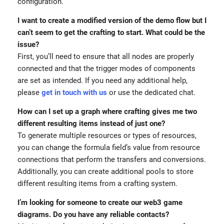
configuration.
I want to create a modified version of the demo flow but I
can’t seem to get the crafting to start. What could be the
issue?
First, you’ll need to ensure that all nodes are properly
connected and that the trigger modes of components
are set as intended. If you need any additional help,
please
get in touch with us
or use the dedicated chat.
How can I set up a graph where crafting gives me two
different resulting items instead of just one?
To generate multiple resources or types of resources,
you can change the formula field’s value from resource
connections that perform the transfers and conversions.
Additionally, you can create additional pools to store
different resulting items from a crafting system.
I’m looking for someone to create our web3 game
diagrams. Do you have any reliable contacts?