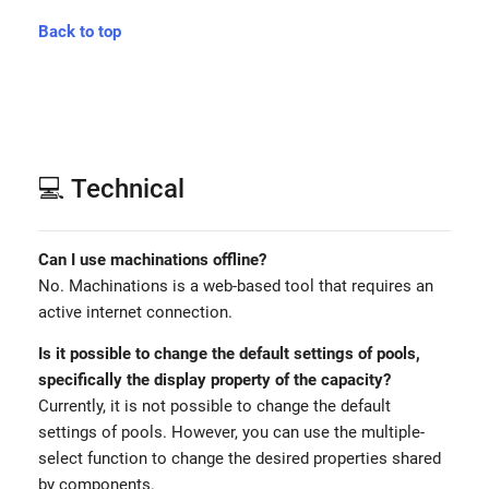
Back to top
💻 Technical
Can I use machinations offline?
No. Machinations is a web-based tool that requires an
active internet connection.
Is it possible to change the default settings of pools,
specifically the display property of the capacity?
Currently, it is not possible to change the default
settings of pools. However, you can use the multiple-
select function to change the desired properties shared
by components.