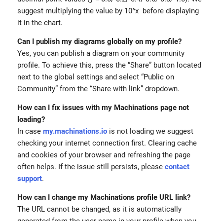
suggest multiplying the value by 10^x before displaying
it in the chart.
Can I publish my diagrams globally on my profile?
Yes, you can publish a diagram on your community
profile. To achieve this, press the “Share” button located
next to the global settings and select “Public on
Community” from the “Share with link” dropdown.
How can I fix issues with my Machinations page not
loading?
In case
my.machinations.io
is not loading we suggest
checking your internet connection first. Clearing cache
and cookies of your browser and refreshing the page
often helps. If the issue still persists, please
contact
support
.
How can I change my Machinations profile URL link?
The URL cannot be changed, as it is automatically
generated from the user name in your profile when you