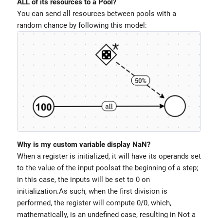
ALL of its resources to a Pool?
You can send all resources between pools with a
random chance by following this model:
Why is my custom variable display NaN?
When a register is initialized, it will have its operands set
to the value of the input poolsat the beginning of a step;
in this case, the inputs will be set to 0 on
initialization.As such, when the first division is
performed, the register will compute 0/0, which,
mathematically, is an undefined case, resulting in Not a