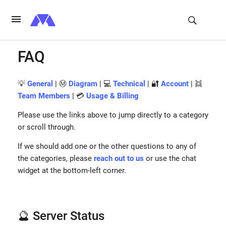
FAQ
💡
General
| Ⓜ️
Diagram
| 💻
Technical
| 🔐
Account
| 👯
Team Members
| 💳
Usage & Billing
Please use the links above to jump directly to a category
or scroll through.
If we should add one or the other questions to any of
the categories, please
reach out to us
or use the chat
widget at the bottom-left corner.
🔮 Server Status