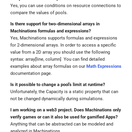
Yes, you can use conditions on resource connections to
compare the values of pools.
Is there support for two-dimensional arrays in
Machinations formulas and expressions?
Yes, Machinations supports formulas and expressions
for 2-dimensional arrays. In order to access a specific
value from a 2D array you should use the following
syntax: array[line, column] You can find detailed
examples about array formulas on our
Math Expressions
documentation page.
Is it possible to change a pool’s limit at runtime?
Unfortunately, the Capacity is a static property that can
not be changed dynamically during simulations.
I am working on a web3 project. Does Machinations only
verify games or can it also be used for gamified Apps?
Anything that can be abstracted can be modeled and
analyzed in Machinations.