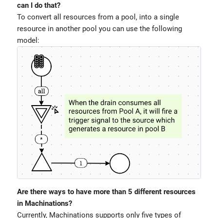
can I do that?
To convert all resources from a pool, into a single
resource in another pool you can use the following
model:
Are there ways to have more than 5 different resources
in Machinations?
Currently, Machinations supports only five types of