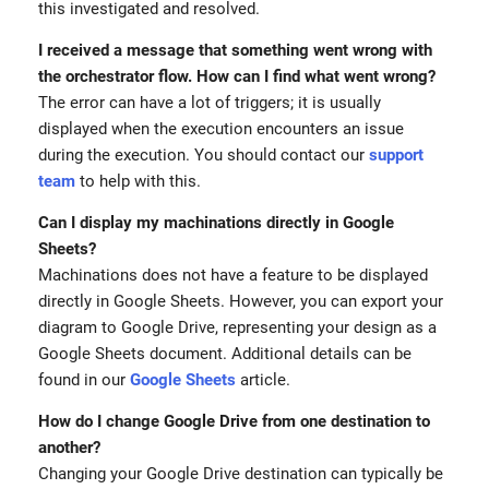
this investigated and resolved.
I received a message that something went wrong with
the orchestrator flow. How can I find what went wrong?
The error can have a lot of triggers; it is usually
displayed when the execution encounters an issue
during the execution. You should contact our
support
team
to help with this.
Can I display my machinations directly in Google
Sheets?
Machinations does not have a feature to be displayed
directly in Google Sheets. However, you can export your
diagram to Google Drive, representing your design as a
Google Sheets document. Additional details can be
found in our
Google Sheets
article.
How do I change Google Drive from one destination to
another?
Changing your Google Drive destination can typically be