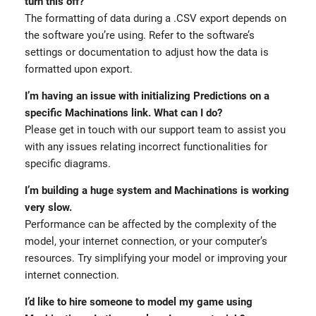
turn this off?
The formatting of data during a .CSV export depends on
the software you’re using. Refer to the software’s
settings or documentation to adjust how the data is
formatted upon export.
I’m having an issue with initializing Predictions on a
specific Machinations link. What can I do?
Please get in touch with our support team to assist you
with any issues relating incorrect functionalities for
specific diagrams.
I’m building a huge system and Machinations is working
very slow.
Performance can be affected by the complexity of the
model, your internet connection, or your computer’s
resources. Try simplifying your model or improving your
internet connection.
I’d like to hire someone to model my game using