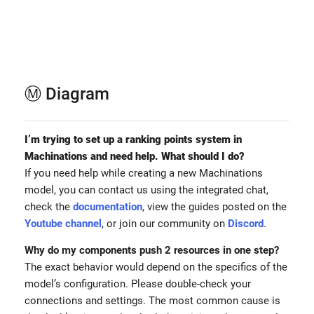
Ⓜ️ Diagram
I’m trying to set up a ranking points system in
Machinations and need help. What should I do?
If you need help while creating a new Machinations
model, you can contact us using the integrated chat,
check the
documentation
, view the guides posted on the
Youtube channel
, or join our community on
Discord
.
Why do my components push 2 resources in one step?
The exact behavior would depend on the specifics of the
model’s configuration. Please double-check your
connections and settings. The most common cause is