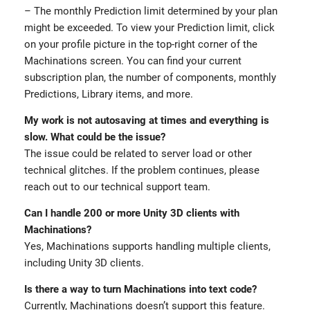
– The monthly Prediction limit determined by your plan
might be exceeded. To view your Prediction limit, click
on your profile picture in the top-right corner of the
Machinations screen. You can find your current
subscription plan, the number of components, monthly
Predictions, Library items, and more.
My work is not autosaving at times and everything is
slow. What could be the issue?
The issue could be related to server load or other
technical glitches. If the problem continues, please
reach out to our technical support team.
Can I handle 200 or more Unity 3D clients with
Machinations?
Yes, Machinations supports handling multiple clients,
including Unity 3D clients.
Is there a way to turn Machinations into text code?
Currently, Machinations doesn’t support this feature.