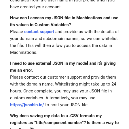
have created your account.
How can I access my JSON file in Machinations and use
its values in Custom Variables?
Please
contact support
and provide us with the details of
your domain and subdomain names, so we can whitelist
the file. This will then allow you to access the data in
Machinations.
I need to use external JSON in my model and it’s giving
me an error.
Please contact our customer support and provide them
with the domain name. Whitelisting might take up to 24
hours. Once complete, you may use your JSON file in
custom variables. Alternatively, you may use
https://jsonbin.io/
to host your JSON file.
Why does saving my data to a .CSV formats my
registers as “title/component number”? Is there a way to