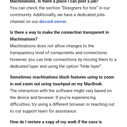
Machinations. Is there a place I can post a job?
You can check the section “Designers for hire” in our
community. Additionally, we have a dedicated jobs
channel on our
discord server
.
Is there a way to make the connection transparent in
Machinations?
Machinations does not allow changes to the
transparency level of components and connections.
However, you can hide connections by moving them to a
dedicated layer and using the option “Hide layer”.
Sometimes machinations block features using to zoom
in and zoom out using touchpad on my MacBook.
The interaction with the software might vary based on
the device and browser. If you’re experiencing
difficulties, try using a different browser or reaching out
to our support team for assistance.
How do I restore a copy of my work if the save is