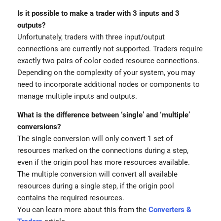
Is it possible to make a trader with 3 inputs and 3
outputs?
Unfortunately, traders with three input/output
connections are currently not supported. Traders require
exactly two pairs of color coded resource connections.
Depending on the complexity of your system, you may
need to incorporate additional nodes or components to
manage multiple inputs and outputs.
What is the difference between ‘single’ and ‘multiple’
conversions?
The single conversion will only convert 1 set of
resources marked on the connections during a step,
even if the origin pool has more resources available.
The multiple conversion will convert all available
resources during a single step, if the origin pool
contains the required resources.
You can learn more about this from the
Converters &