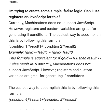
more.
I’m trying to create some simple if/else logic. Can I use
registers or JavaScript for this?
Currently, Machinations does not support JavaScript.
However, registers and custom variables are great for
generating if conditions. The easiest way to accomplish
this is by following this formula:
(condition1)*result1+(condition2)*result2
Example:
(gold>=100)*1 + (gold<100)*0
This formula is equivalent to: if gold>=100 then result =>
1 else result => 0
Currently, Machinations does not
support JavaScript. However, registers and custom
variables are great for generating if conditions.
The easiest way to accomplish this is by following this
formula:
(condition1)*result1+(condition2)*result2