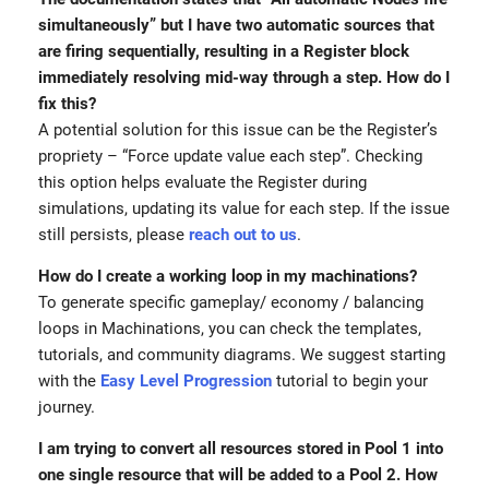
simultaneously” but I have two automatic sources that
are firing sequentially, resulting in a Register block
immediately resolving mid-way through a step. How do I
fix this?
A potential solution for this issue can be the Register’s
propriety – “Force update value each step”. Checking
this option helps evaluate the Register during
simulations, updating its value for each step. If the issue
still persists, please
reach out to us
.
How do I create a working loop in my machinations?
To generate specific gameplay/ economy / balancing
loops in Machinations, you can check the templates,
tutorials, and community diagrams. We suggest starting
with the
Easy Level Progression
tutorial to begin your
journey.
I am trying to convert all resources stored in Pool 1 into
one single resource that will be added to a Pool 2. How