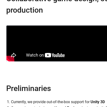
production
Preliminaries
Currently, we provide out-of-the-box support for
Unity 3D