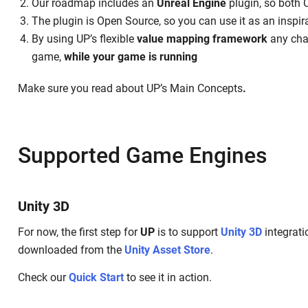
Our roadmap includes an
Unreal Engine
plugin, so both
The plugin is Open Source, so you can use it as an inspir
By using UP’s flexible
value mapping framework
any chan
game,
while your game is running
Make sure you read about UP’s Main Concepts
.
Supported Game Engines
Unity 3D
For now, the first step for
UP
is to support
Unity 3D
integrati
downloaded from the
Unity Asset Store
.‌
Check our
Quick Start
to see it in action.