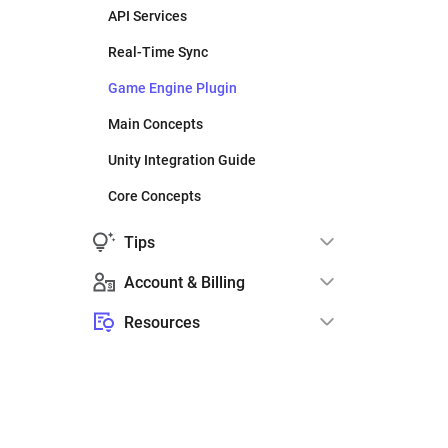
API Services
Real-Time Sync
Game Engine Plugin
Main Concepts
Unity Integration Guide
Core Concepts
Tips
Account & Billing
Resources