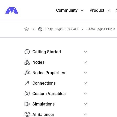
Community
Product
Unity Plugin (UP) & API
Game Engine Plugin
Getting Started
Nodes
Nodes Properties
Connections
Custom Variables
Simulations
AI Balancer