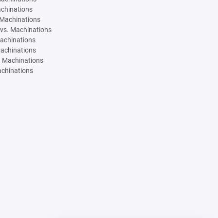
achinations
 Machinations
vs. Machinations
Machinations
Machinations
. Machinations
achinations