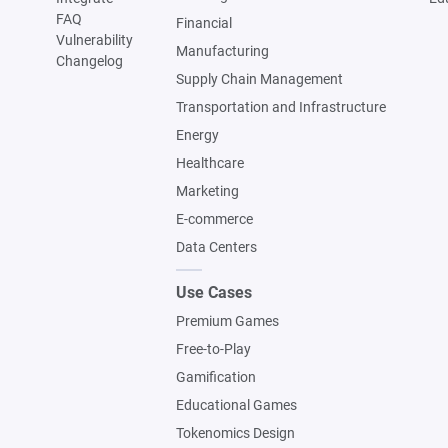
FAQ
Financial
Vulnerability
Manufacturing
Changelog
Supply Chain Management
Transportation and Infrastructure
Energy
Healthcare
Marketing
E-commerce
Data Centers
Use Cases
Premium Games
Free-to-Play
Gamification
Educational Games
Tokenomics Design