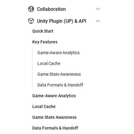
Collaboration
Unity Plugin (UP) & API
Quick Start
Key Features
Game-Aware Analytics
Local Cache
Game State Awareness
Data Formats & Handoff
Game-Aware Analytics
Local Cache
Game State Awareness
Data Formats & Handoff