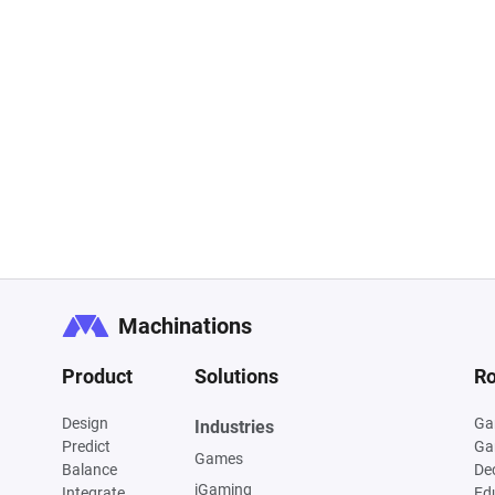
Machinations
Product
Solutions
Ro
Design
Ga
Industries
Predict
Ga
Games
Balance
De
iGaming
Integrate
Ed