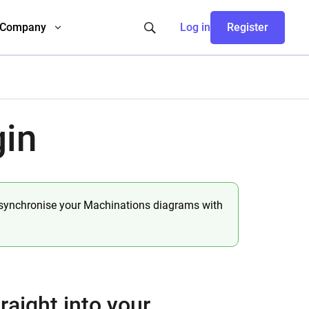
Company
Log in
Register
gin
 synchronise your Machinations diagrams with
raight into your