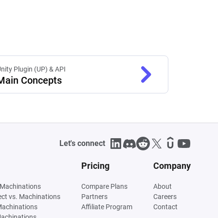
nity Plugin (UP) & API
Main Concepts
Let's connect
Pricing
Company
 Machinations
Compare Plans
About
tect vs. Machinations
Partners
Careers
Machinations
Affiliate Program
Contact
Machinations