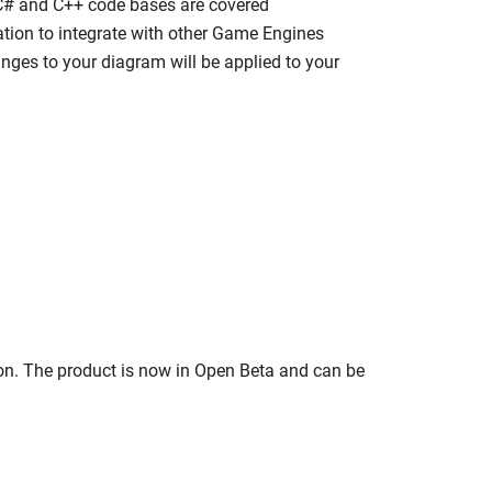
 C# and C++ code bases are covered
ation to integrate with other Game Engines
ges to your diagram will be applied to your
on. The product is now in Open Beta and can be