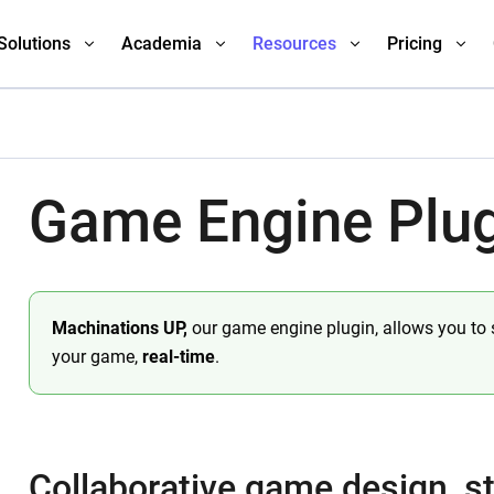
Solutions
Academia
Resources
Pricing
Game Engine Plu
Machinations UP,
our game engine plugin, allows you to
your game,
real-time
.
Collaborative game design, st