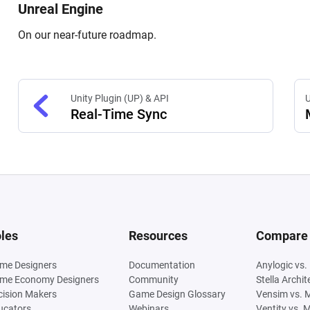
Unreal Engine
On our near-future roadmap.
Unity Plugin (UP) & API
U
Real-Time Sync
les
Resources
Compare
me Designers
Documentation
Anylogic vs.
me Economy Designers
Community
Stella Archi
cision Makers
Game Design Glossary
Vensim vs. 
ucators
Webinars
Ventity vs. 