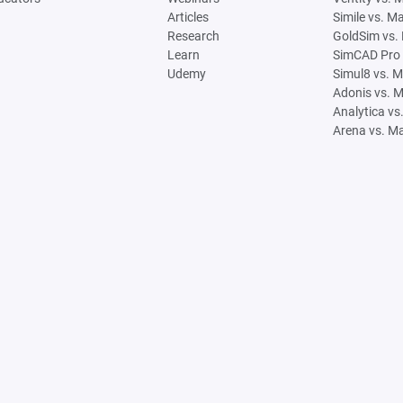
Articles
Simile vs. M
Research
GoldSim vs.
Learn
SimCAD Pro 
Udemy
Simul8 vs. 
Adonis vs. 
Analytica vs
Arena vs. M