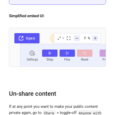
Simplified embed UI:
Un-share content
If at any point you want to make your public content
private again, go to
> toggle-off
Share
Anyone with