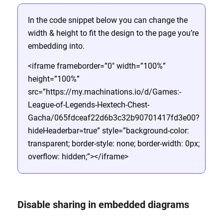
In the code snippet below you can change the
width & height to fit the design to the page you’re
embedding into.
<iframe frameborder=”0″ width=”100%”
height=”100%”
src=”https://my.machinations.io/d/Games:-
League-of-Legends-Hextech-Chest-
Gacha/065fdceaf22d6b3c32b90701417fd3e00?
hideHeaderbar=true” style=”background-color:
transparent; border-style: none; border-width: 0px;
overflow: hidden;”></iframe>
Disable sharing in embedded diagrams