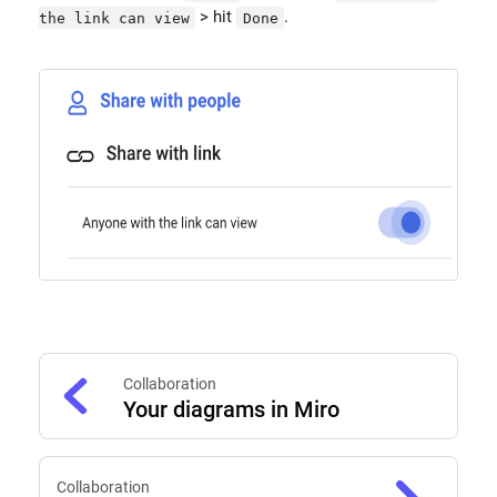
> hit
.
the link can view
Done
Collaboration
Your diagrams in Miro
Collaboration