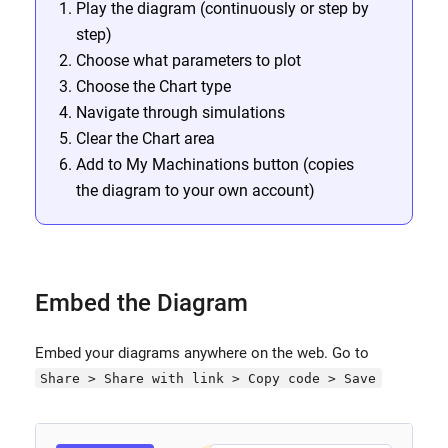
Play the diagram (continuously or step by
step)
Choose what parameters to plot
Choose the Chart type
Navigate through simulations
Clear the Chart area
Add to My Machinations button (copies
the diagram to your own account)
Embed the Diagram
Embed your diagrams anywhere on the web. Go to
Share > Share with link > Copy code > Save