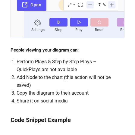
People viewing your diagram can:
Perform Plays & Step-by-Step Plays –
QuickPlays are not available
Add Node to the chart (this action will not be
saved)
Copy the diagram to their account
Share it on social media
Code Snippet Example