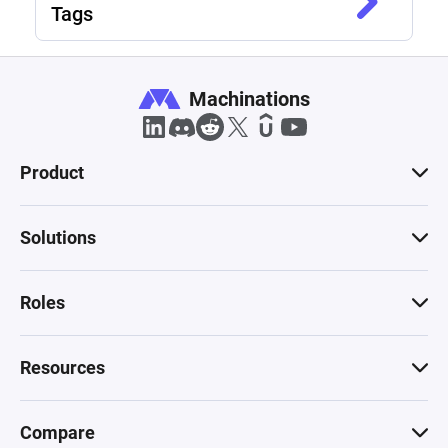
Tags
Machinations
Product
Solutions
Roles
Resources
Compare