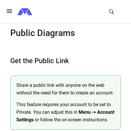
Public Diagrams
Get the Public Link
Share a public link with anyone on the web
without the need for them to create an account.
This feature requires your account to be set to
Private. You can adjust this in
Menu -> Account
Settings
or follow the on-screen instructions.