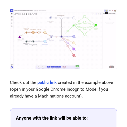
Check out the
public link
created in the example above
(open in your Google Chrome Incognito Mode if you
already have a Machinations account).
Anyone with the link will be able to: