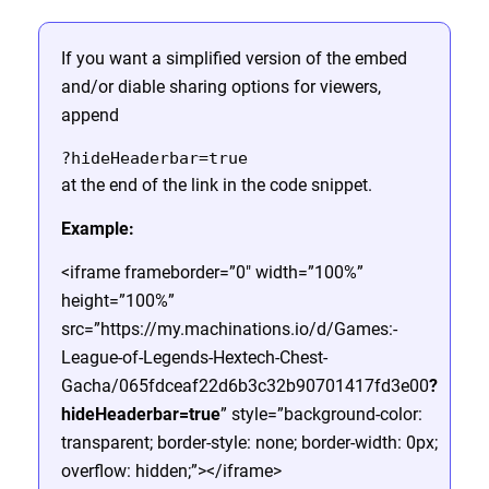
If you want a simplified version of the embed
and/or diable sharing options for viewers,
append
?hideHeaderbar=true
at the end of the link in the code snippet.
Example:
<iframe frameborder=”0″ width=”100%”
height=”100%”
src=”https://my.machinations.io/d/Games:-
League-of-Legends-Hextech-Chest-
Gacha/065fdceaf22d6b3c32b90701417fd3e00
?
hideHeaderbar=true
” style=”background-color:
transparent; border-style: none; border-width: 0px;
overflow: hidden;”></iframe>