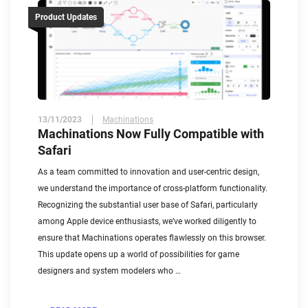
Product Updates
13/11/2023
Machinations
Machinations Now Fully Compatible with
Safari
As a team committed to innovation and user-centric design,
we understand the importance of cross-platform functionality.
Recognizing the substantial user base of Safari, particularly
among Apple device enthusiasts, we’ve worked diligently to
ensure that Machinations operates flawlessly on this browser.
This update opens up a world of possibilities for game
designers and system modelers who …