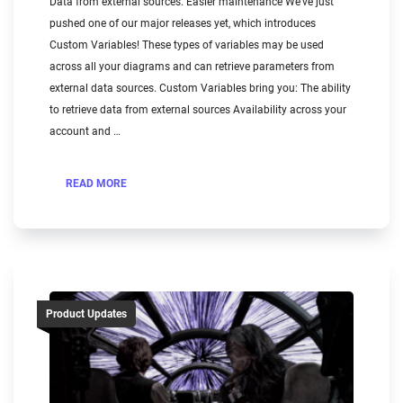
Data from external sources. Easier maintenance We’ve just
pushed one of our major releases yet, which introduces
Custom Variables! These types of variables may be used
across all your diagrams and can retrieve parameters from
external data sources. Custom Variables bring you: The ability
to retrieve data from external sources Availability across your
account and …
READ MORE
Product Updates