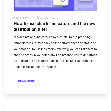
11/12/2023
Machinations
How to use charts Indicators and the new
distribution filter
In Machinations, indicators play a crucial role in providing
immediate, visual feedback on the performance and status of
your models. To use indicators effectively, you can link them to
specific nodes in your diagram. For instance, you might attach
an indicator to a resource pool to track its Max value across
multiple executions. The reason …
READ MORE