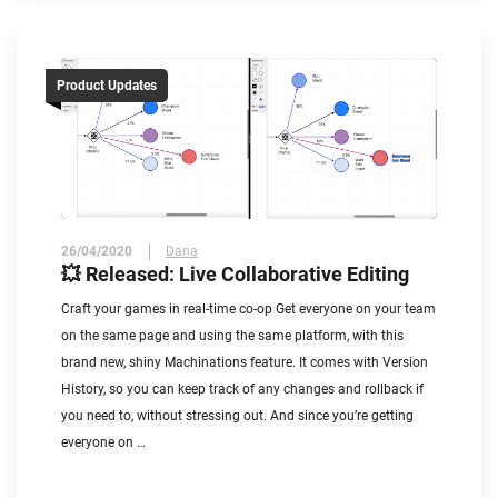
Product Updates
26/04/2020
Dana
💥 Released: Live Collaborative Editing
Craft your games in real-time co-op Get everyone on your team
on the same page and using the same platform, with this
brand new, shiny Machinations feature. It comes with Version
History, so you can keep track of any changes and rollback if
you need to, without stressing out. And since you’re getting
everyone on …