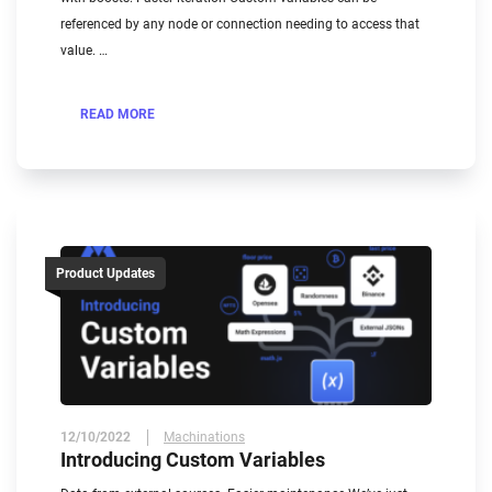
referenced by any node or connection needing to access that
value. …
READ MORE
Product Updates
12/10/2022
Machinations
Introducing Custom Variables