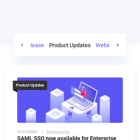
gn
Press Release
Product Updates
Webinars
Guest
Product Updates
21/12/2023
Machinations
SAML SSO now available for Enterprise