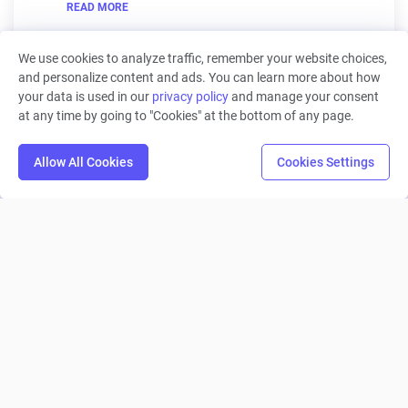
READ MORE
We use cookies to analyze traffic, remember your website choices,
and personalize content and ads. You can learn more about how
your data is used in our
privacy policy
and manage your consent
at any time by going to "Cookies" at the bottom of any page.
Machinations
Allow All Cookies
Cookies Settings
Product
Solutions
Roles
Resources