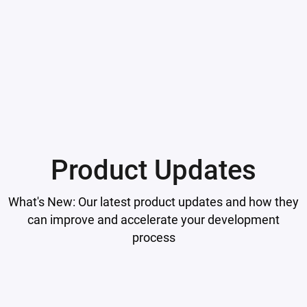
Product Updates
What's New: Our latest product updates and how they
can improve and accelerate your development
process