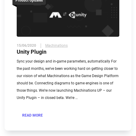
Product Updates
15/06/2020
Machinations
Unity Plugin
Sync your design and in-game parameters, automatically For
the past months, we’ve been working hard on getting closer to
our vision of what Machinations as the Game Design Platform
should be. Connecting diagrams to game engines is one of
those things. We’re now launching Machinations UP – our
Unity Plugin – in closed beta. We’re …
READ MORE