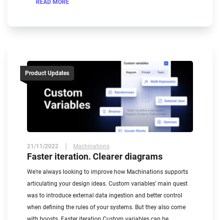
READ MORE
Product Updates
21/11/2022
Machinations
Faster iteration. Clearer diagrams
We’re always looking to improve how Machinations supports
articulating your design ideas. Custom variables’ main quest
was to introduce external data ingestion and better control
when defining the rules of your systems. But they also come
with boosts. Faster iteration Custom variables can be