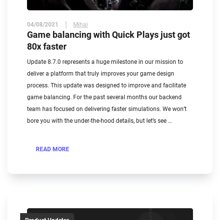
04/08/2021
Mihai
Game balancing with Quick Plays just got
80x faster
Update 8.7.0 represents a huge milestone in our mission to
deliver a platform that truly improves your game design
process. This update was designed to improve and facilitate
game balancing. For the past several months our backend
team has focused on delivering faster simulations. We won’t
bore you with the under-the-hood details, but let’s see …
READ MORE