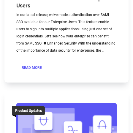
Users
In our latest release, we’ve made authentication over SAML
SSO available for our Enterprise Users. This feature enable
users to sign into multiple applications using just one set of
login credentials. Let’s see how your enterprise can benefit
from SAML SSO: 🛡️ Enhanced Security With the understanding
of the importance of data security for enterprises, the …
READ MORE
Product Updates