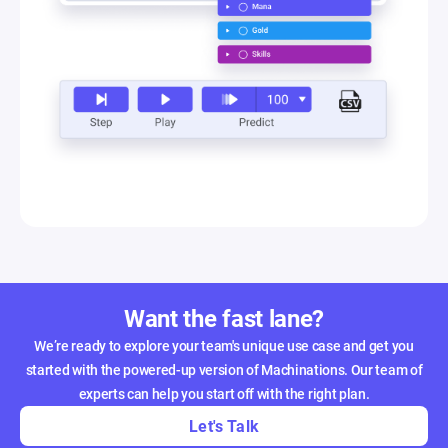
Want the fast lane?
We’re ready to explore your team's unique use case and get you
started with the powered-up version of Machinations. Our team of
experts can help you start off with the right plan.
Let's Talk