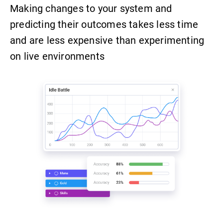
Making changes to your system and
predicting their outcomes takes less time
and are less expensive than experimenting
on live environments