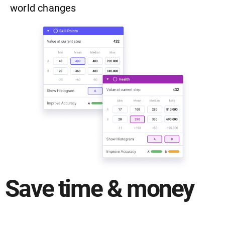
world changes
Save time & money