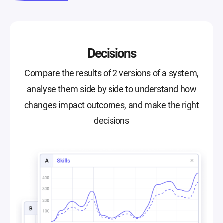
Decisions
Compare the results of 2 versions of a system,
analyse them side by side to understand how
changes impact outcomes, and make the right
decisions