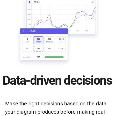
Data-driven decisions
Make the right decisions based on the data
your diagram produces before making real-