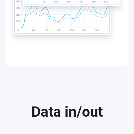
Data in/out