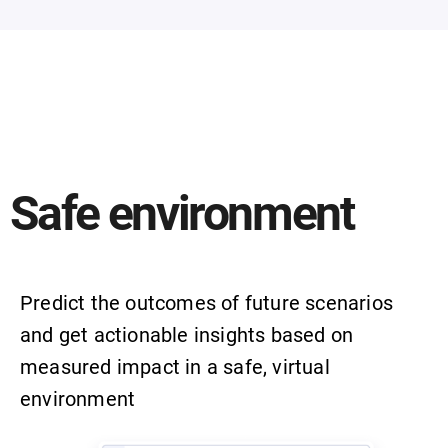
Safe environment
Predict the outcomes of future scenarios
and get actionable insights based on
measured impact in a safe, virtual
environment