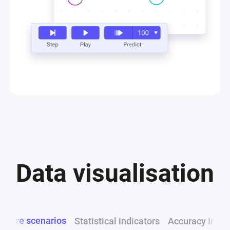
Data visualisation
mpare scenarios
Statistical indicators
Accuracy Indic