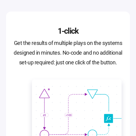
1-click
Get the results of multiple plays on the systems
designed in minutes. No-code and no additional
set-up required: just one click of the button.