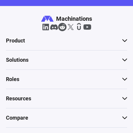
Machinations
Product
Solutions
Roles
Resources
Compare