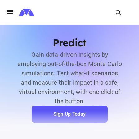
Predict
Gain data-driven insights by
employing out-of-the-box Monte Carlo
simulations. Test what-if scenarios
and measure their impact in a safe,
virtual environment, with one click of
the button.
Sign-Up Today