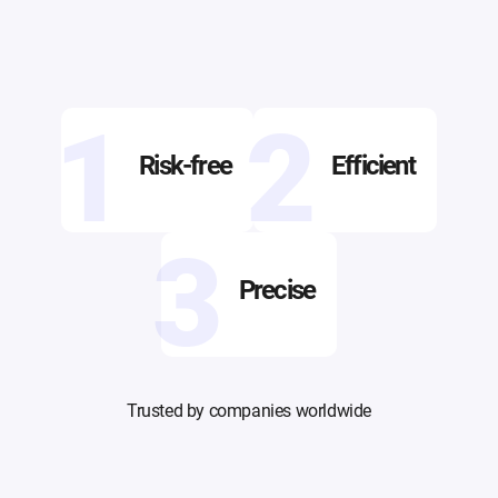
1
2
Risk-free
Efficient
3
Precise
Trusted by companies worldwide