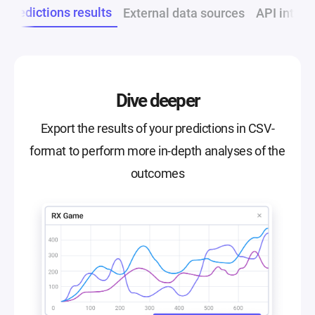
t predictions results
External data sources
API integr
Dive deeper
Export the results of your predictions in CSV-
format to perform more in-depth analyses of the
outcomes