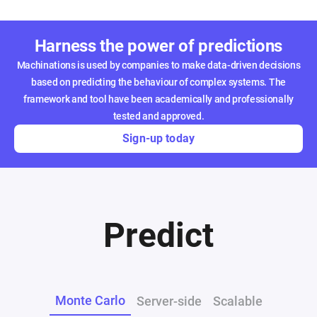
Harness the power of predictions
Machinations is used by companies to make data-driven decisions
based on predicting the behaviour of complex systems. The
framework and tool have been academically and professionally
tested and approved.
Sign-up today
Predict
Monte Carlo
Server-side
Scalable