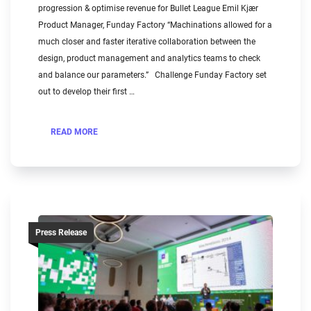
progression & optimise revenue for Bullet League Emil Kjær
Product Manager, Funday Factory “Machinations allowed for a
much closer and faster iterative collaboration between the
design, product management and analytics teams to check
and balance our parameters.” Challenge Funday Factory set
out to develop their first …
READ MORE
Press Release