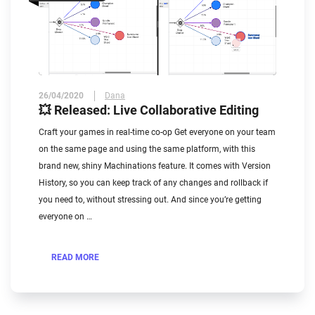
26/04/2020
Dana
💥 Released: Live Collaborative Editing
Craft your games in real-time co-op Get everyone on your team
on the same page and using the same platform, with this
brand new, shiny Machinations feature. It comes with Version
History, so you can keep track of any changes and rollback if
you need to, without stressing out. And since you’re getting
everyone on …
READ MORE