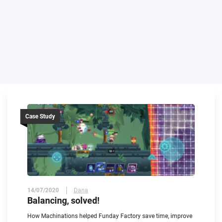
Case Study
14/07/2020
Dana
Balancing, solved!
How Machinations helped Funday Factory save time, improve