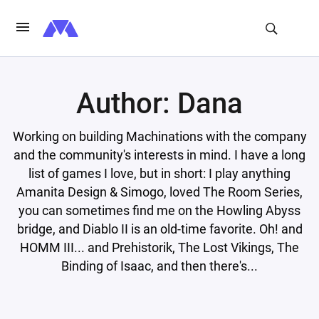
Author: Dana
Working on building Machinations with the company
and the community's interests in mind. I have a long
list of games I love, but in short: I play anything
Amanita Design & Simogo, loved The Room Series,
you can sometimes find me on the Howling Abyss
bridge, and Diablo II is an old-time favorite. Oh! and
HOMM III... and Prehistorik, The Lost Vikings, The
Binding of Isaac, and then there's...