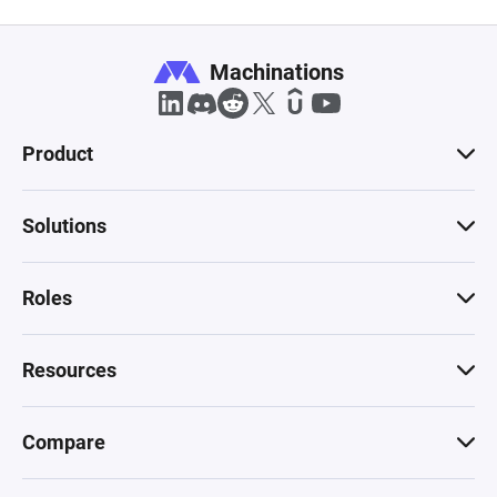
Machinations
Product
Solutions
Roles
Resources
Compare