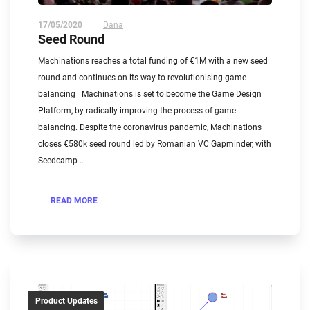
17/05/2020
Dana
Seed Round
Machinations reaches a total funding of €1M with a new seed
round and continues on its way to revolutionising game
balancing Machinations is set to become the Game Design
Platform, by radically improving the process of game
balancing. Despite the coronavirus pandemic, Machinations
closes €580k seed round led by Romanian VC Gapminder, with
Seedcamp …
READ MORE
Product Updates