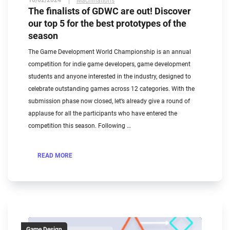
10/02/2024
Machinations
The finalists of GDWC are out! Discover
our top 5 for the best prototypes of the
season
The Game Development World Championship is an annual
competition for indie game developers, game development
students and anyone interested in the industry, designed to
celebrate outstanding games across 12 categories. With the
submission phase now closed, let’s already give a round of
applause for all the participants who have entered the
competition this season. Following …
READ MORE
Game Design