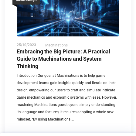
25/10/2023
Machinations
Embracing the Big Picture: A Practical
Guide to Machinations and System
Thinking
Introduction Our goal at Machinations is to help game
development teams gain insights quickly and iterate on their
design, empowering our users to craft and simulate intricate
game mechanics and economic systems with ease. However,
mastering Machinations goes beyond simply understanding
its language and features; it requires adopting a whole new
mindset. “By using Machinations …