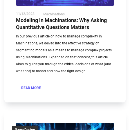
11/12/2023
Machinations
Modeling in Machinations: Why Asking
Quantitative Questions Matters
In our previous article on how to manage complexity in
Machinations, we delved into the effective strategy of
segmenting models as a means to manage complex projects
using Machinations. Expanded on that concept, this article
aims to guide you through the critical decisions of what (and
what not) to model and how the right design …
READ MORE
Game Design