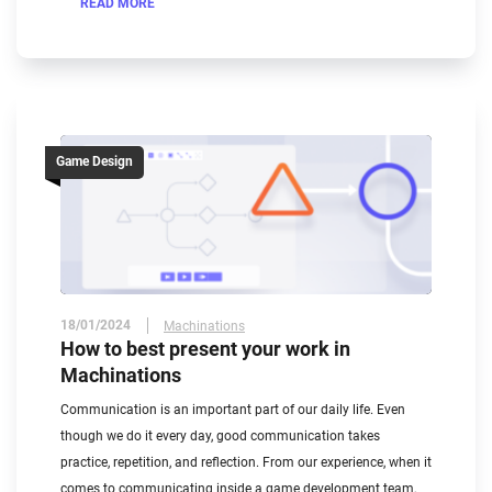
READ MORE
Game Design
18/01/2024
Machinations
How to best present your work in
Machinations
Communication is an important part of our daily life. Even
though we do it every day, good communication takes
practice, repetition, and reflection. From our experience, when it
comes to communicating inside a game development team,