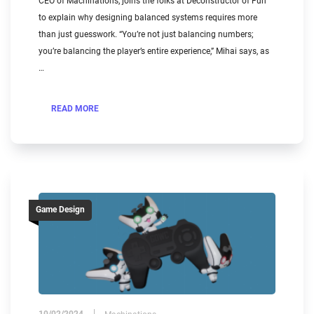
CEO of Machinations, joins the folks at Deconstructor of Fun
to explain why designing balanced systems requires more
than just guesswork. “You’re not just balancing numbers;
you’re balancing the player’s entire experience,” Mihai says, as
…
READ MORE
Game Design