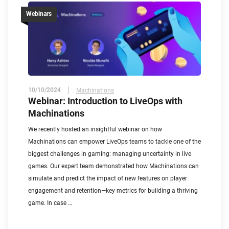
Webinars
10/10/2024
Machinations
Webinar: Introduction to LiveOps with
Machinations
We recently hosted an insightful webinar on how
Machinations can empower LiveOps teams to tackle one of the
biggest challenges in gaming: managing uncertainty in live
games. Our expert team demonstrated how Machinations can
simulate and predict the impact of new features on player
engagement and retention—key metrics for building a thriving
game. In case …