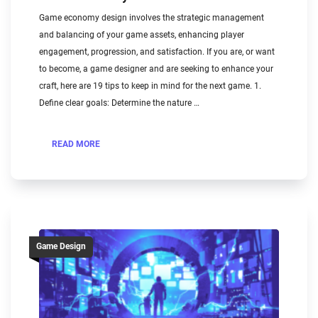
Game economy design involves the strategic management
and balancing of your game assets, enhancing player
engagement, progression, and satisfaction. If you are, or want
to become, a game designer and are seeking to enhance your
craft, here are 19 tips to keep in mind for the next game. 1.
Define clear goals: Determine the nature …
READ MORE
Game Design