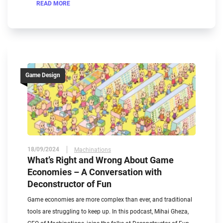
READ MORE
Game Design
18/09/2024
Machinations
What’s Right and Wrong About Game
Economies – A Conversation with
Deconstructor of Fun
Game economies are more complex than ever, and traditional
tools are struggling to keep up. In this podcast, Mihai Gheza,