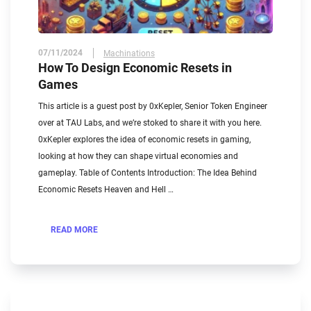
07/11/2024
Machinations
How To Design Economic Resets in
Games
This article is a guest post by 0xKepler, Senior Token Engineer
over at TAU Labs, and we’re stoked to share it with you here.
0xKepler explores the idea of economic resets in gaming,
looking at how they can shape virtual economies and
gameplay. Table of Contents Introduction: The Idea Behind
Economic Resets Heaven and Hell …
READ MORE