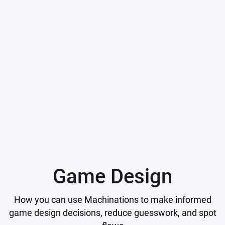
Game Design
How you can use Machinations to make informed
game design decisions, reduce guesswork, and spot