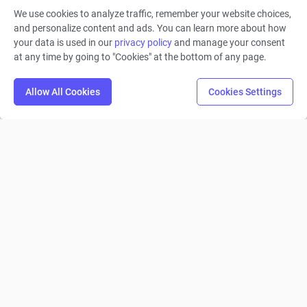
READ MORE
We use cookies to analyze traffic, remember your website choices,
and personalize content and ads. You can learn more about how
your data is used in our
privacy policy
and manage your consent
at any time by going to "Cookies" at the bottom of any page.
1
2
3
4
Allow All Cookies
Cookies Settings
Machinations
Product
Solutions
Roles