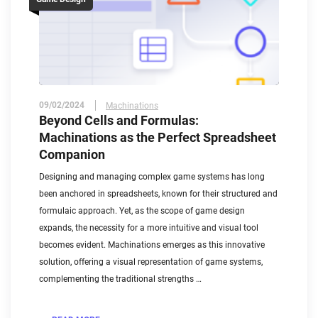
09/02/2024
Machinations
Beyond Cells and Formulas:
Machinations as the Perfect Spreadsheet
Companion
Designing and managing complex game systems has long
been anchored in spreadsheets, known for their structured and
formulaic approach. Yet, as the scope of game design
expands, the necessity for a more intuitive and visual tool
becomes evident. Machinations emerges as this innovative
solution, offering a visual representation of game systems,
complementing the traditional strengths …