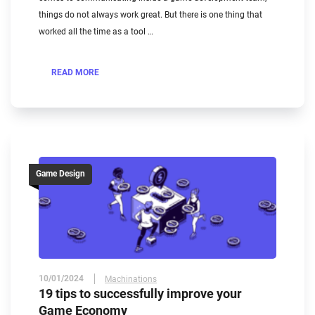
things do not always work great. But there is one thing that
worked all the time as a tool …
READ MORE
Game Design
10/01/2024
Machinations
19 tips to successfully improve your
Game Economy