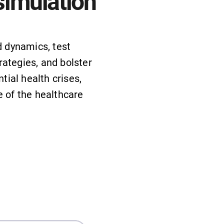
simulation
 dynamics, test
rategies, and bolster
tial health crises,
ce of the healthcare