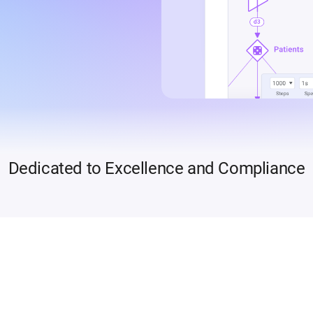
Dedicated to Excellence and Compliance