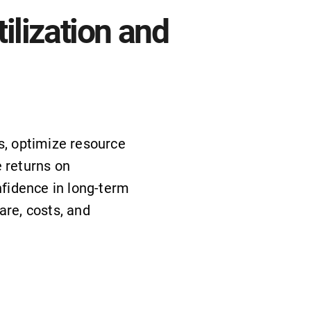
ilization and
s, optimize resource
 returns on
nfidence in long-term
are, costs, and