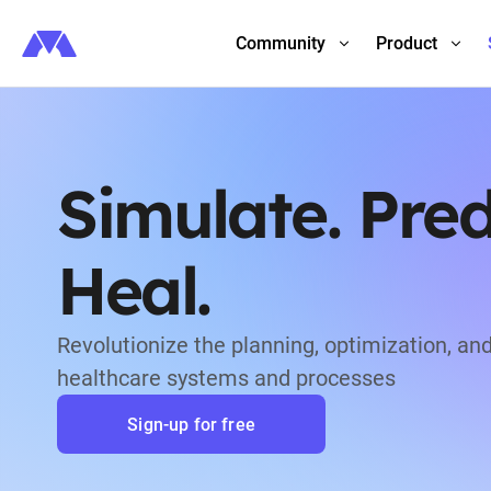
Community
Product
Simulate. Pred
Heal.
Revolutionize the planning, optimization, and
healthcare systems and processes
Sign-up for free