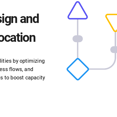
sign and
ocation
ities by optimizing
ess flows, and
ts to boost capacity