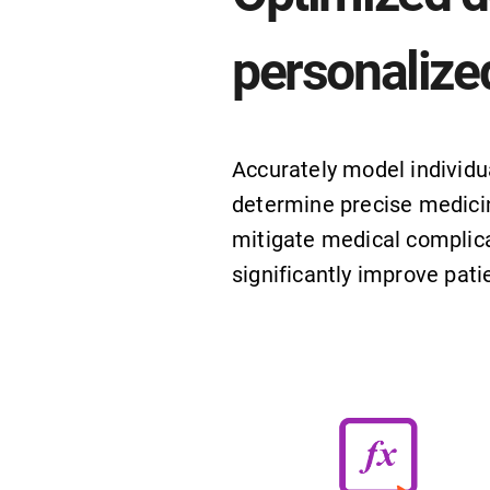
personalize
Accurately model individu
determine precise medici
mitigate medical complica
significantly improve pat