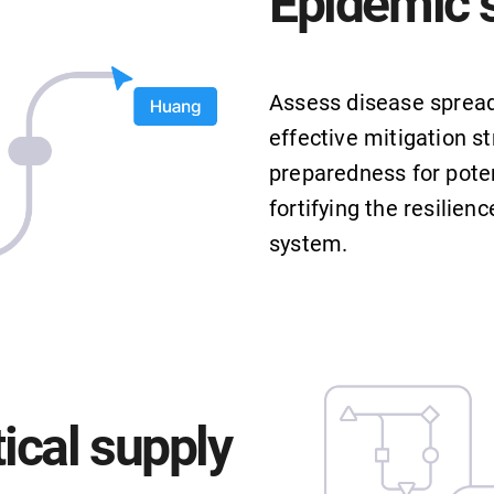
Epidemic 
Assess disease spread
effective mitigation st
preparedness for poten
fortifying the resilien
system.
cal supply