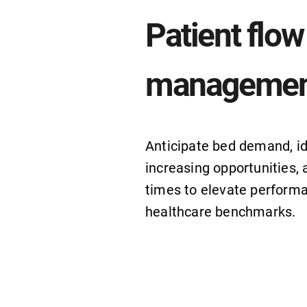
Patient flow
managemen
Anticipate bed demand, id
increasing opportunities, 
times to elevate perform
healthcare benchmarks.