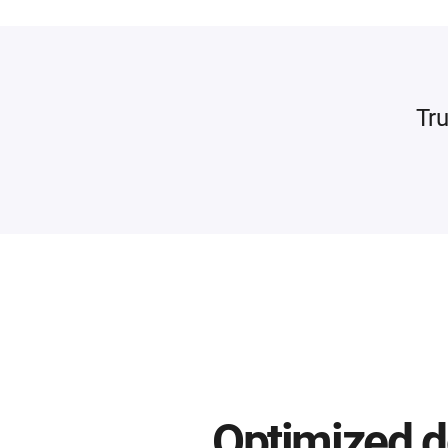
Tru
Optimized d