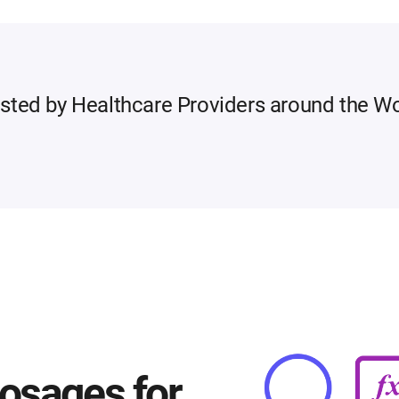
sted by Healthcare Providers around the W
osages for