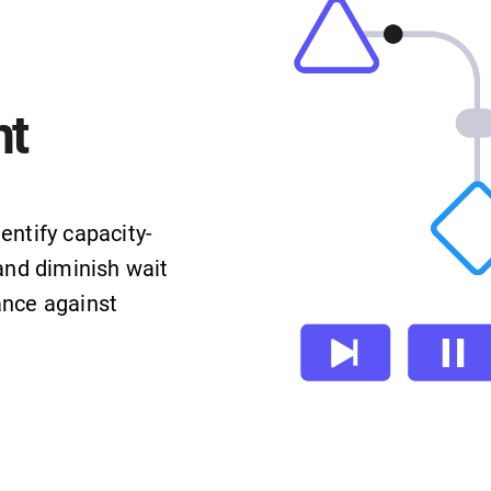
t
entify capacity-
and diminish wait
ance against