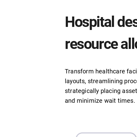
Hospital de
resource all
Transform healthcare facil
layouts, streamlining proc
strategically placing asse
and minimize wait times.