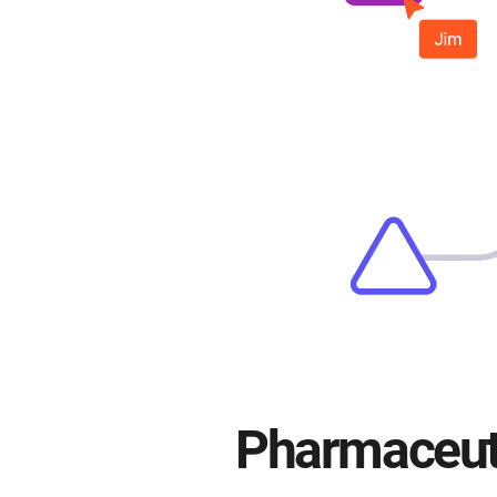
Pharmaceuti