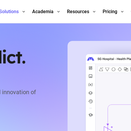
Solutions
Academia
Resources
Pricing
ict.
 innovation of