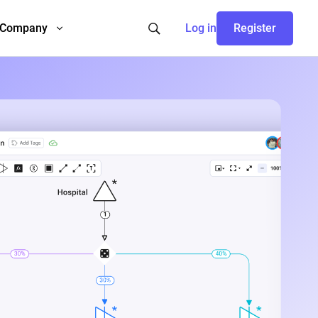
Company
Log in
Register