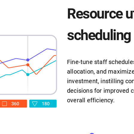
Resource ut
scheduling
Fine-tune staff schedule
allocation, and maximize
investment, instilling co
decisions for improved c
overall efficiency.