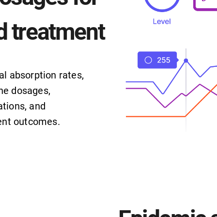
d treatment
al absorption rates,
ne dosages,
tions, and
ient outcomes.