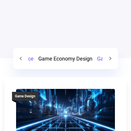
Game Balance
Game Economy Design
Game System
Game Design