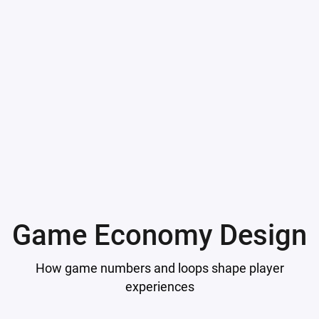
Game Economy Design
How game numbers and loops shape player
experiences