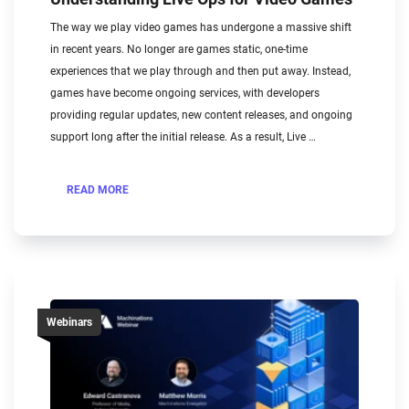
The way we play video games has undergone a massive shift
in recent years. No longer are games static, one-time
experiences that we play through and then put away. Instead,
games have become ongoing services, with developers
providing regular updates, new content releases, and ongoing
support long after the initial release. As a result, Live …
READ MORE
Webinars