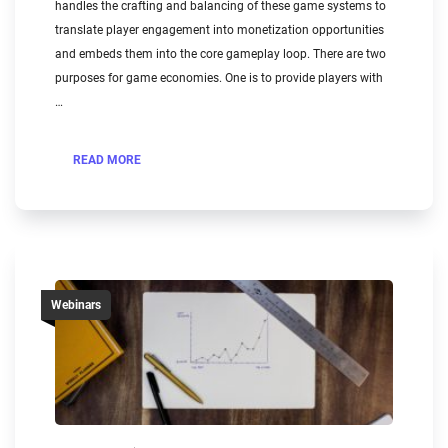
handles the crafting and balancing of these game systems to
translate player engagement into monetization opportunities
and embeds them into the core gameplay loop. There are two
purposes for game economies. One is to provide players with
…
READ MORE
Webinars