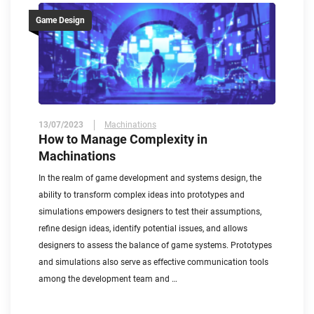
Game Design
13/07/2023
Machinations
How to Manage Complexity in
Machinations
In the realm of game development and systems design, the
ability to transform complex ideas into prototypes and
simulations empowers designers to test their assumptions,
refine design ideas, identify potential issues, and allows
designers to assess the balance of game systems. Prototypes
and simulations also serve as effective communication tools
among the development team and …