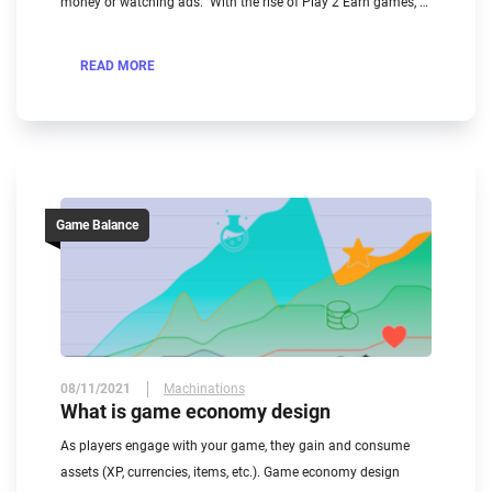
money or watching ads. ​ With the rise of Play 2 Earn games, …
READ MORE
Game Balance
08/11/2021
Machinations
What is game economy design
As players engage with your game, they gain and consume
assets (XP, currencies, items, etc.). Game economy design