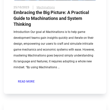
25/10/2023
Machinations
Embracing the Big Picture: A Practical
Guide to Machinations and System
Thinking
Introduction Our goal at Machinations is to help game
development teams gain insights quickly and iterate on their
design, empowering our users to craft and simulate intricate
game mechanics and economic systems with ease. However,
mastering Machinations goes beyond simply understanding
its language and features; it requires adopting a whole new
mindset. “By using Machinations …
READ MORE