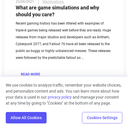
23/08/2021
Machinations
What are game simulations and why
should you care?
Recent gaming history has been littered with examples of
triple-A games being released well before they are ready. Huge
releases from major studios and developers such as Anthem,
Cyberpunk 2077, and Fallout 76 have all been released to the
public as buggy or highly unbalanced messes. These releases
were followed by the predictable fallout as …
READ MORE
We use cookies to analyze traffic, remember your website choices,
and personalize content and ads. You can learn more about how
your data is used in our
privacy policy
and manage your consent
at any time by going to "Cookies" at the bottom of any page.
1
2
Allow All Cookies
Cookies Settings