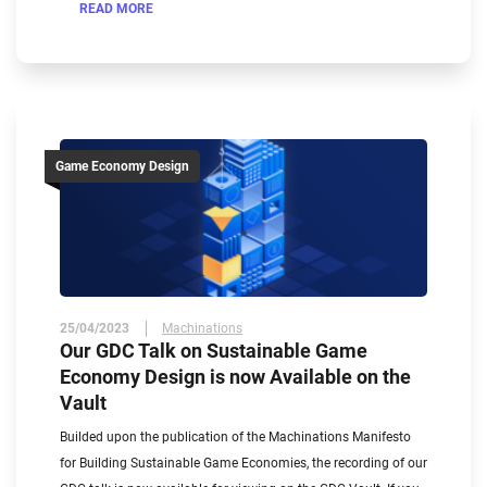
READ MORE
Game Economy Design
25/04/2023
Machinations
Our GDC Talk on Sustainable Game
Economy Design is now Available on the
Vault
Builded upon the publication of the Machinations Manifesto
for Building Sustainable Game Economies, the recording of our