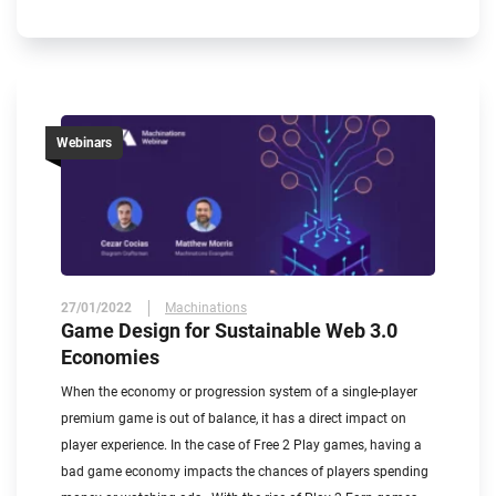
Webinars
27/01/2022
Machinations
Game Design for Sustainable Web 3.0
Economies
When the economy or progression system of a single-player
premium game is out of balance, it has a direct impact on
player experience. In the case of Free 2 Play games, having a
bad game economy impacts the chances of players spending