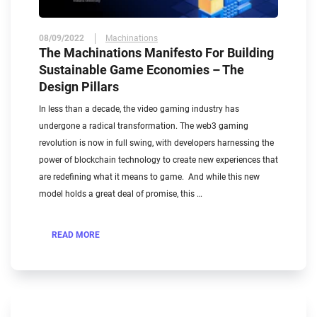
08/09/2022
Machinations
The Machinations Manifesto For Building
Sustainable Game Economies – The
Design Pillars
In less than a decade, the video gaming industry has
undergone a radical transformation. The web3 gaming
revolution is now in full swing, with developers harnessing the
power of blockchain technology to create new experiences that
are redefining what it means to game. And while this new
model holds a great deal of promise, this …
READ MORE