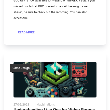
GDC talk is now available for viewing on the GDC Vault. If you
missed our talk at GDC or want to revisit the insights we
shared, be sure to check out the recording. You can also
access the …
READ MORE
Game Design
27/02/2023
Machinations
Understanding Live Ops for Video Games