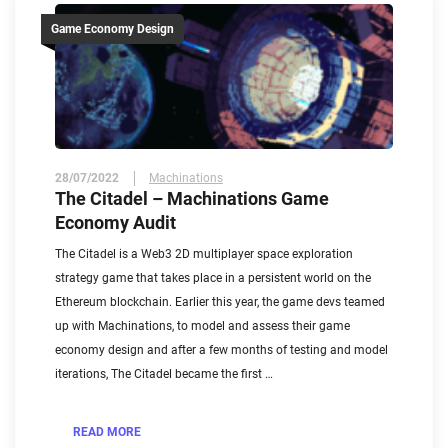
Game Economy Design
28/07/2022
Machinations
The Citadel – Machinations Game
Economy Audit
The Citadel is a Web3 2D multiplayer space exploration
strategy game that takes place in a persistent world on the
Ethereum blockchain. Earlier this year, the game devs teamed
up with Machinations, to model and assess their game
economy design and after a few months of testing and model
iterations, The Citadel became the first …
READ MORE