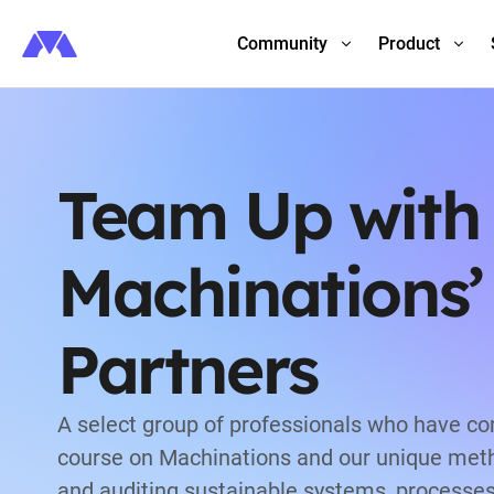
Community
Product
Team Up with
Machinations’
Partners
A select group of professionals who have c
course on Machinations and our unique meth
and auditing sustainable systems, processe