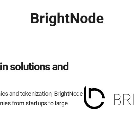
BrightNode
n solutions and
ics and tokenization, BrightNode
nies from startups to large