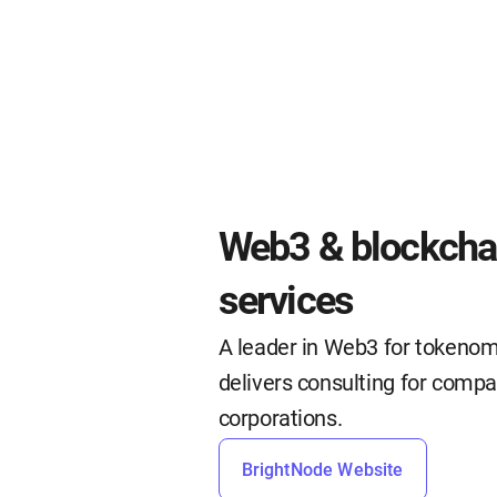
Web3 & blockchai
services
A leader in Web3 for tokenom
delivers consulting for compa
corporations.
BrightNode Website