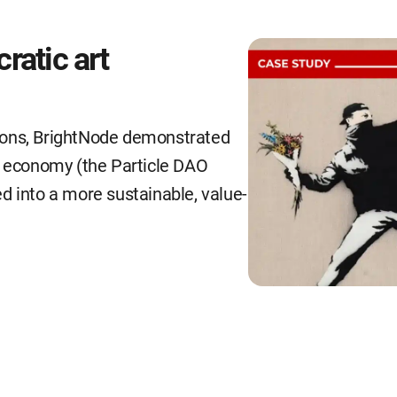
ratic art
ions, BrightNode demonstrated
e economy (the Particle DAO
d into a more sustainable, value-