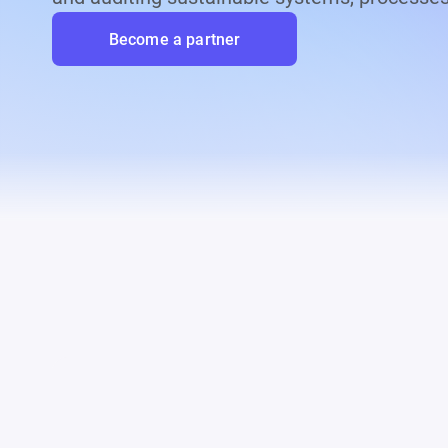
Become a partner