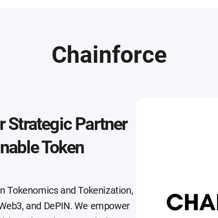
Chainforce
 Strategic Partner
inable Token
 in Tokenomics and Tokenization,
i, Web3, and DePIN. We empower