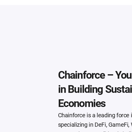
Chainforce – Your
in Building Susta
Economies
Chainforce is a leading force
specializing in DeFi, GameF