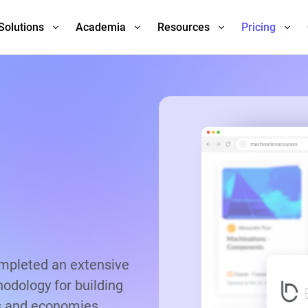
Solutions
Academia
Resources
Pricing
ompleted an extensive
odology for building
s and economies.