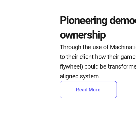
Pioneering democ
ownership
Through the use of Machinat
to their client how their gam
flywheel) could be transforme
aligned system.
Read More