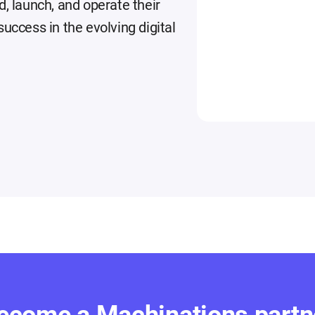
d, launch, and operate their
uccess in the evolving digital
ecome a Machinations partn