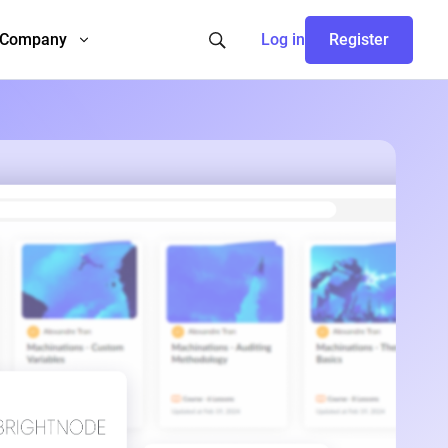
Company
Log in
Register