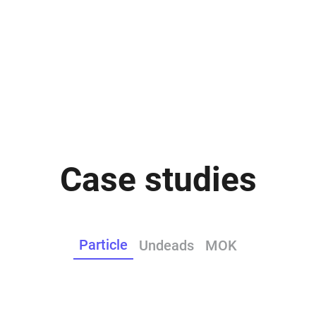
Case studies
Particle
Undeads
MOK