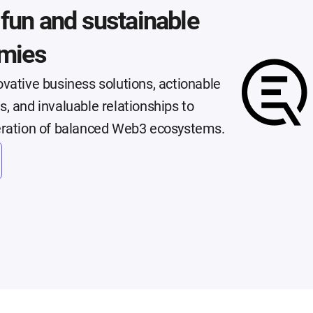
, fun and sustainable
mies
vative business solutions, actionable
, and invaluable relationships to
eration of balanced Web3 ecosystems.