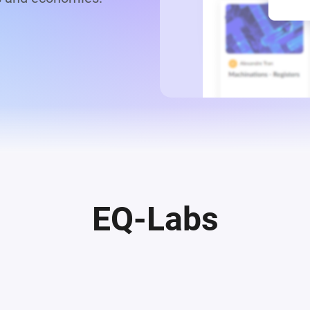
EQ-Labs