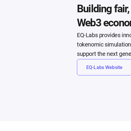
Building fair
Web3 econo
EQ-Labs provides inno
tokenomic simulations
support the next gen
EQ-Labs Website