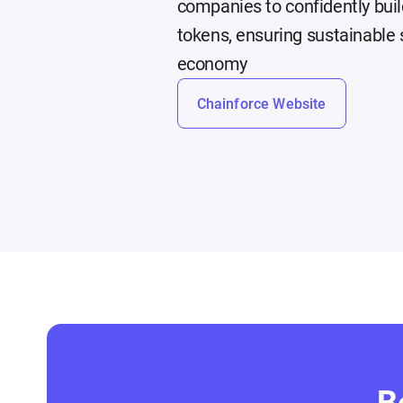
companies to confidently buil
tokens, ensuring sustainable s
economy
Chainforce Website
B