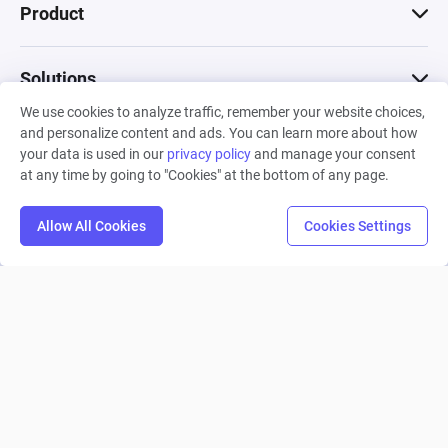
Product
Solutions
We use cookies to analyze traffic, remember your website choices,
and personalize content and ads. You can learn more about how
Roles
your data is used in our
privacy policy
and manage your consent
at any time by going to "Cookies" at the bottom of any page.
Resources
Allow All Cookies
Cookies Settings
Compare
Pricing
Company