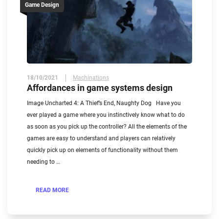
Game Design
18/10/2021
Machinations
Affordances in game systems design
Image Uncharted 4: A Thief’s End, Naughty Dog Have you
ever played a game where you instinctively know what to do
as soon as you pick up the controller? All the elements of the
games are easy to understand and players can relatively
quickly pick up on elements of functionality without them
needing to …
READ MORE