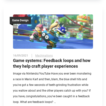
Game Design
16/09/2021
Machinations
Game systems: Feedback loops and how
they help craft player experiences
Image via Nintendo/YouTube Have you ever been monstering
a race in Mario Kart and then, blam, the blue shell hits and
you’ve got a few seconds of teeth-grinding frustration while
you wallow about and the other players catch up with you? If
you have, congratulations, you’ve been caught in a feedback
loop. What are feedback loops? …