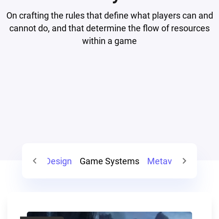
On crafting the rules that define what players can and
cannot do, and that determine the flow of resources
within a game
e Economy Design
Game Systems
Metaverse
Web