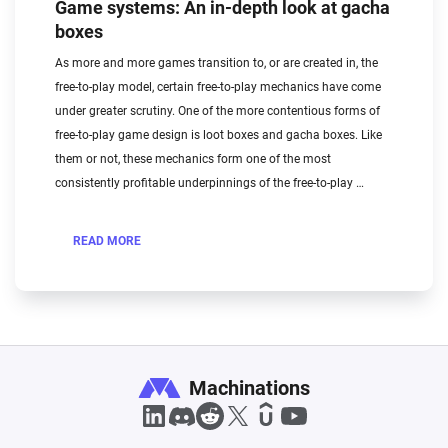
Game systems: An in-depth look at gacha
boxes
As more and more games transition to, or are created in, the
free-to-play model, certain free-to-play mechanics have come
under greater scrutiny. One of the more contentious forms of
free-to-play game design is loot boxes and gacha boxes. Like
them or not, these mechanics form one of the most
consistently profitable underpinnings of the free-to-play …
READ MORE
Machinations