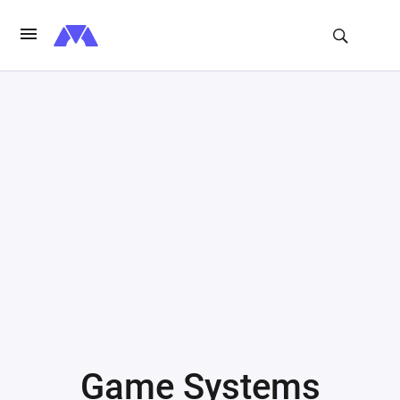
Game Systems