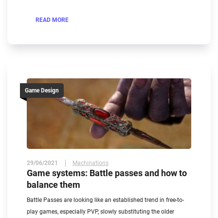
READ MORE
Game Design
29/06/2021
Machinations
Game systems: Battle passes and how to
balance them
Battle Passes are looking like an established trend in free-to-
play games, especially PVP, slowly substituting the older