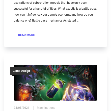
aspirations of subscription models that have only been
successful for a handful of titles. What exactly is a battle pass,
how can it influence your game’s economy, and how do you
balance one? Battle pass mechanics As stated …
READ MORE
Game Design
24/05/2021
Machinations