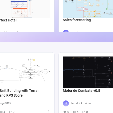
Sales forecasting
fect Hotel
Catalin Ichim
icolás Munafó
5
804
2
1.3K
6
Unit Building with Terrain
Motor de Combate v0.5
 and RPS Score
age0015
hendrick izidio
4
0
0
5
0