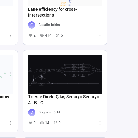
Lane efficiency for cross-
intersections
Catalin Ichim
2
414
6
onomy
Trieste Direkt Çıkış Senaryo Senaryo
A - B - C
Doğukan Şitil
0
14
0