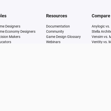
les
Resources
Compare
me Designers
Documentation
Anylogic vs.
me Economy Designers
Community
Stella Archi
cision Makers
Game Design Glossary
Vensim vs. 
ucators
Webinars
Ventity vs. 
Articles
Simile vs. M
Research
GoldSim vs.
Learn
SimCAD Pro 
Udemy
Simul8 vs. 
Adonis vs. 
Analytica vs
Arena vs. M