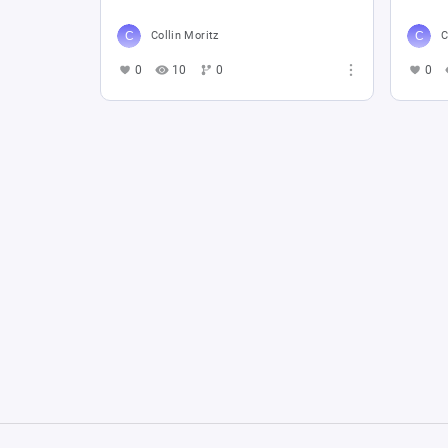
Collin Moritz
C
0
10
0
0