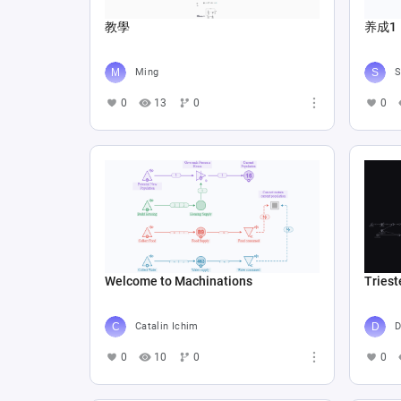
教學
养成1
Ming
S
0
13
0
0
Welcome to Machinations
Triest
Catalin Ichim
D
0
10
0
0