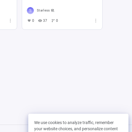
Starless 晓
0
37
0
We use cookies to analyze traffic, remember
your website choices, and personalize content