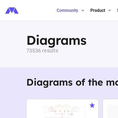
Community
Product
Diagrams
73536 results
Diagrams of the m