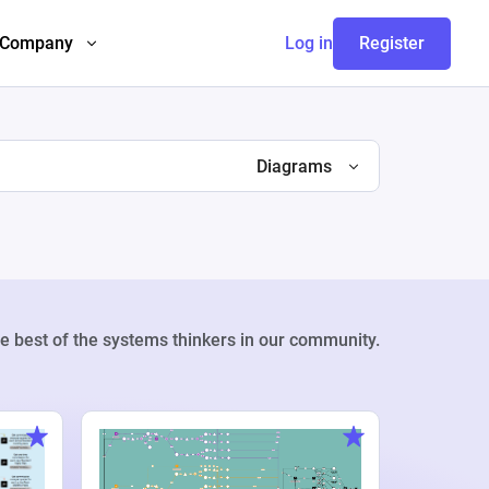
Company
Log in
Register
Diagrams
e best of the systems thinkers in our community.
Weekly Pr