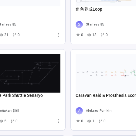
角色养成Loop
tarless 晓
Starless 晓
21
0
0
18
0
e Park Shuttle Senaryo
Caravan Raid & Prosthesis Ec
oğukan Şitil
Aleksey Fomkin
5
0
0
1
0