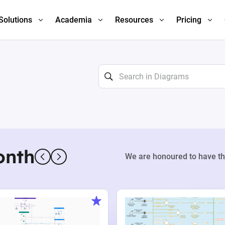
Solutions
Academia
Resources
Pricing
onth
We are honoured to have th