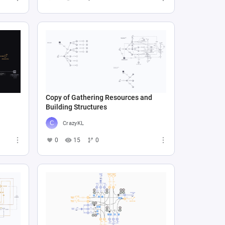
Copy of Gathering Resources and
Building Structures
CrazyKL
0
15
0