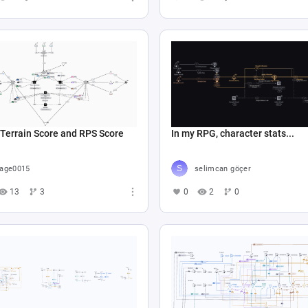
Terrain Score and RPS Score
In my RPG, character stats...
age0015
selimcan göçer
13
3
0
2
0