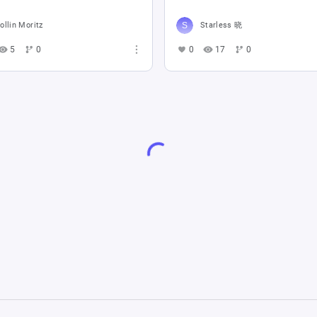
ollin Moritz
Starless 晓
5
0
0
17
0