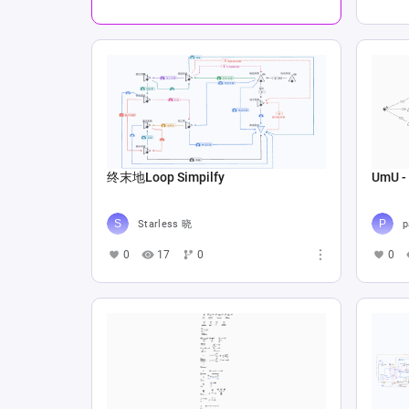
终末地Loop Simpilfy
UmU - 
Starless 晓
p
0
17
0
0