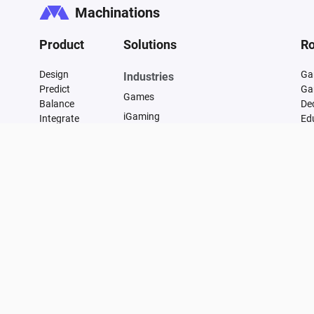
Machinations
Product
Solutions
Ro
Design
Ga
Industries
Predict
Ga
Games
Balance
De
iGaming
Integrate
Ed
FAQ
Financial
Vulnerability
Manufacturing
Changelog
Supply Chain Management
Transportation and Infrastructure
Energy
Healthcare
Marketing
E-commerce
Data Centers