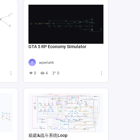
GTA 5 RP Economy Simulator
aqeelah6
0
4
0
箱庭&战斗系统Loop