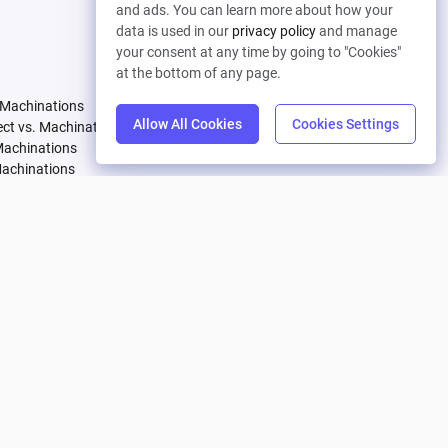
and ads. You can learn more about how your
Let's connect
data is used in our
privacy policy
and manage
your consent at any time by going to "Cookies"
Pricing
Company
at the bottom of any page.
 Machinations
Compare Plans
About
Allow All Cookies
Cookies Settings
tect vs. Machinations
Partners
Careers
Machinations
Affiliate Program
Contact
Machinations
achinations
 Machinations
vs. Machinations
Machinations
Machinations
. Machinations
achinations