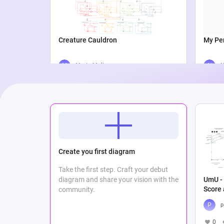
Creature Cauldron
My Per
Maria Meli
N
2
865
0
2
Create you first diagram
Take the first step. Craft your debut
UmU - 
diagram and share your vision with the
Score
community.
p
0