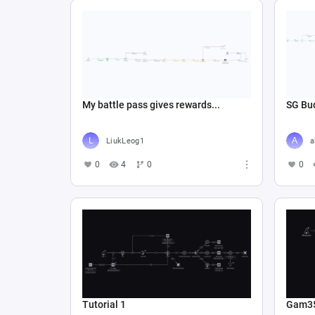
My battle pass gives rewards...
SG Bud
LiukLeog1
a
0
4
0
0
Tutorial 1
Gam3