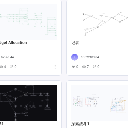
get Allocation
记者
lfonso.44
1002281904
4
0
0
7
0
51
探索战斗1