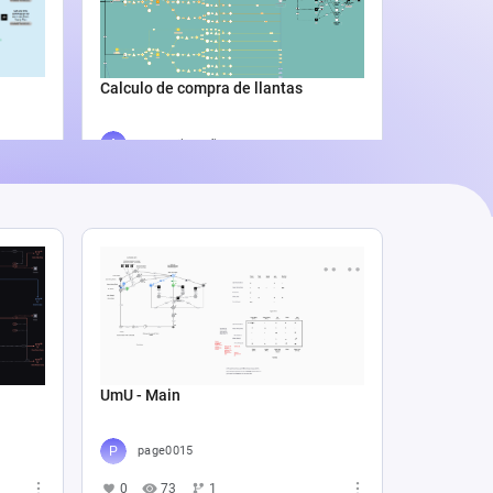
Catali
4
5
Calculo de compra de llantas
Agus Lila Cuñado
3
338
0
UmU - Main
page0015
0
73
1