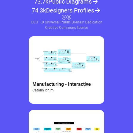
73.7k
Public Diagrams
74.3k
Designers Profiles
CCO 1.0 Universal Public Domain Dedication
Creative Commons license
Manufacturing - Interactive
Catalin Ichim