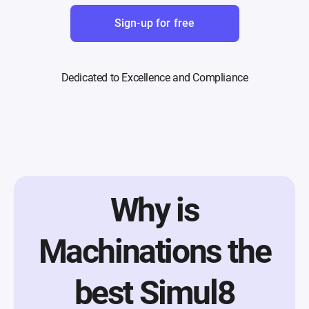
Sign-up for free
Dedicated to Excellence and Compliance
Why is
Machinations the
best Simul8