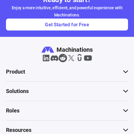
Enjoy a more intuitive, efficient, and powerful experience with
Machinations.
Get Started for Free
Machinations
Product
Solutions
Roles
Resources