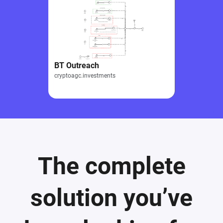
BT Outreach
cryptoagc.investments
The complete
solution you’ve