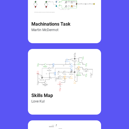
Machinations Task
Martin McDermot
Skills Map
Love Kul