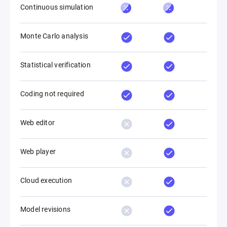
Continuous simulation
Monte Carlo analysis
Statistical verification
Coding not required
Web editor
Web player
Cloud execution
Model revisions