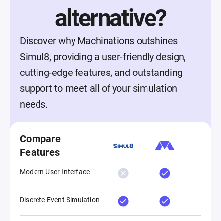
alternative?
Discover why Machinations outshines
Simul8, providing a user-friendly design,
cutting-edge features, and outstanding
support to meet all of your simulation
needs.
Compare
Features
Modern User Interface
Discrete Event Simulation