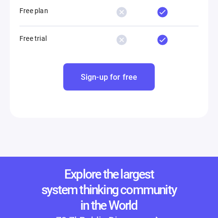
Free plan
Free trial
Sign-up for free
Explore the largest
system thinking community
in the World