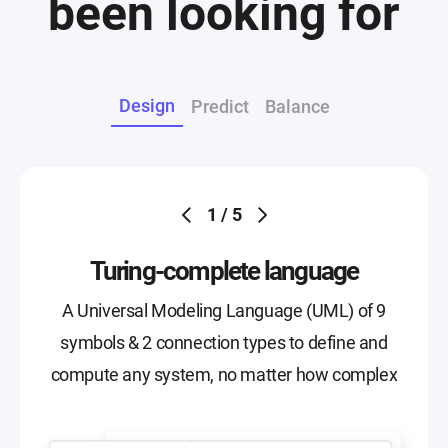
been looking for
Design
Predict
Balance
1 / 5
Turing-complete language
A Universal Modeling Language (UML) of 9
symbols & 2 connection types to define and
compute any system, no matter how complex