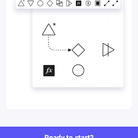
Ready to start?