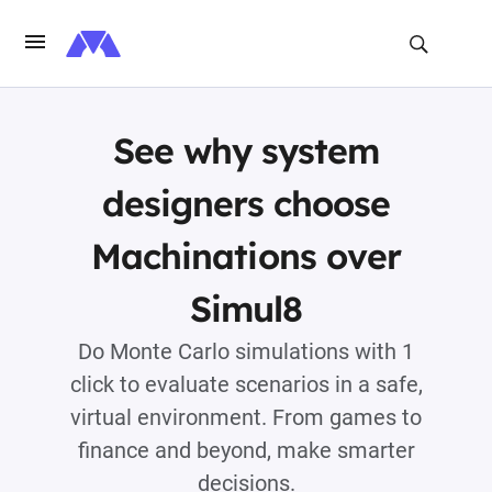
See why system
designers choose
Machinations over
Simul8
Do Monte Carlo simulations with 1
click to evaluate scenarios in a safe,
virtual environment. From games to
finance and beyond, make smarter
decisions.