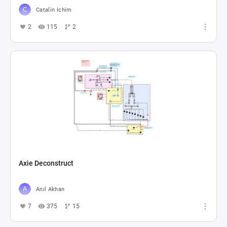
Catalin Ichim
2
115
2
Axie Deconstruct
Anıl Akhan
7
375
15