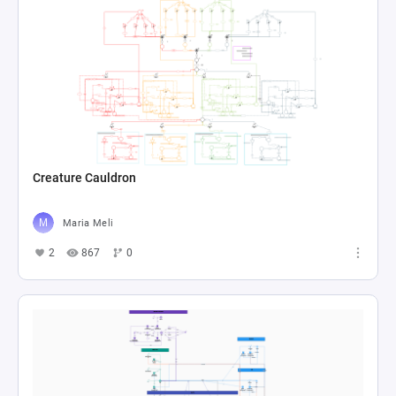
Creature Cauldron
Maria Meli
2
867
0