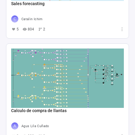
Sales forecasting
Catalin Ichim
5
804
2
Calculo de compra de llantas
Agus Lila Cuñado