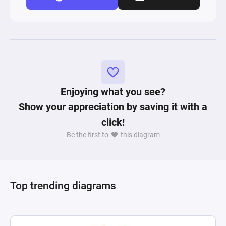
Enjoying what you see?
Show your appreciation by saving it with a
click!
Be the first to
this diagram
Top trending diagrams