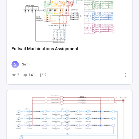
Fullsail Machinations Assignment
Seth
2
141
2