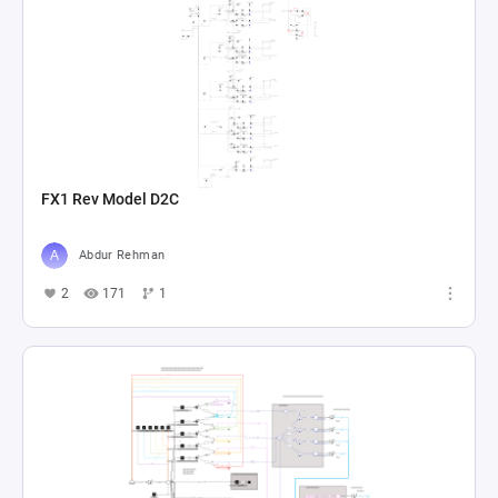
FX1 Rev Model D2C
Abdur Rehman
2
171
1