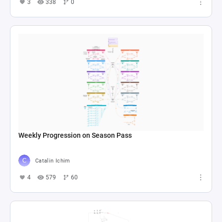
3
338
0
Weekly Progression on Season Pass
Catalin Ichim
4
579
60