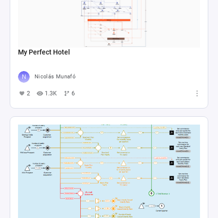
My Perfect Hotel
Nicolás Munafó
2
1.3K
6