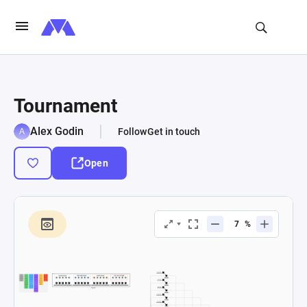
Tournament
Alex Godin
Follow
Get in touch
Open