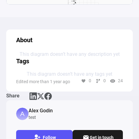
About
This diagram doesn’t have any description yet
Tags
This diagram doesn’t have any tags yet
0
0
24
Edited more than 1 year ago
Share
Alex Godin
test
Follow
Get in touch