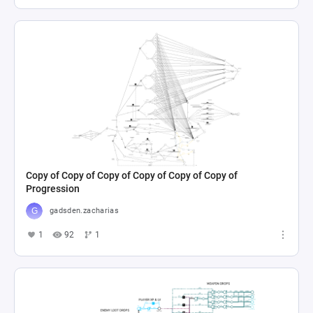
Copy of Copy of Copy of Copy of Copy of Copy of
Progression
gadsden.zacharias
1
92
1