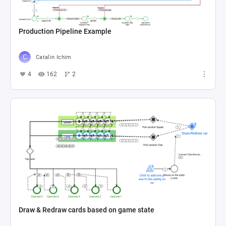
Production Pipeline Example
Catalin Ichim
4
162
2
Draw & Redraw cards based on game state