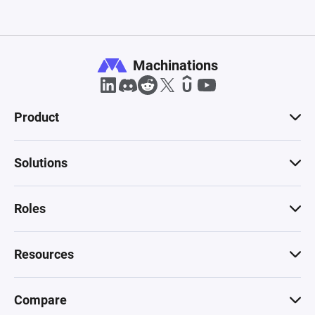
Machinations
Product
Solutions
Roles
Resources
Compare