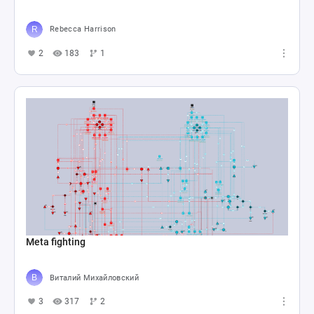
Rebecca Harrison
2
183
1
Meta fighting
Виталий Михайловский
3
317
2