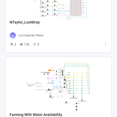
NTaylor_LootDrop
Liz Canacari-Rose
2
126
0
Farming With Water Availability