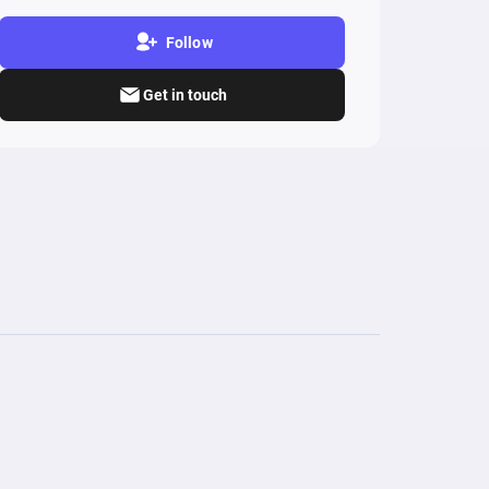
Follow
Get in touch