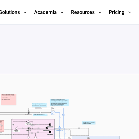
Solutions
Academia
Resources
Pricing