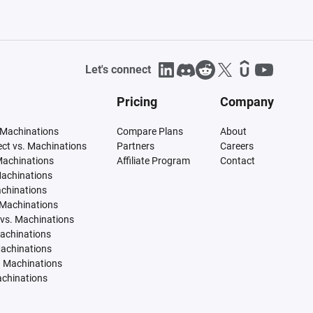
Let's connect
Pricing
Company
 Machinations
Compare Plans
About
tect vs. Machinations
Partners
Careers
Machinations
Affiliate Program
Contact
Machinations
achinations
 Machinations
vs. Machinations
Machinations
Machinations
. Machinations
achinations