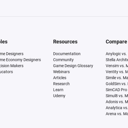
les
Resources
Compare
me Designers
Documentation
Anylogic vs.
me Economy Designers
Community
Stella Archi
cision Makers
Game Design Glossary
Vensim vs. 
ucators
Webinars
Ventity vs. 
Articles
Simile vs. M
Research
GoldSim vs.
Learn
SimCAD Pro 
Udemy
Simul8 vs. 
Adonis vs. 
Analytica vs
Arena vs. M