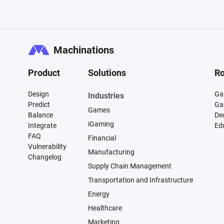
Machinations
Product
Solutions
Ro
Design
Ga
Industries
Predict
Ga
Games
Balance
De
iGaming
Integrate
Ed
FAQ
Financial
Vulnerability
Manufacturing
Changelog
Supply Chain Management
Transportation and Infrastructure
Energy
Healthcare
Marketing