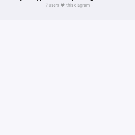
7 users
this diagram