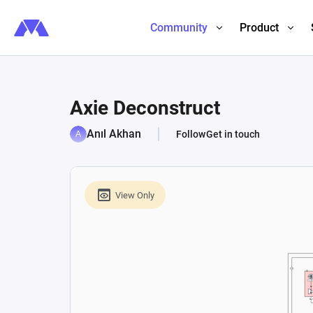
Community
Product
Axie Deconstruct
Anıl Akhan
Follow
Get in touch