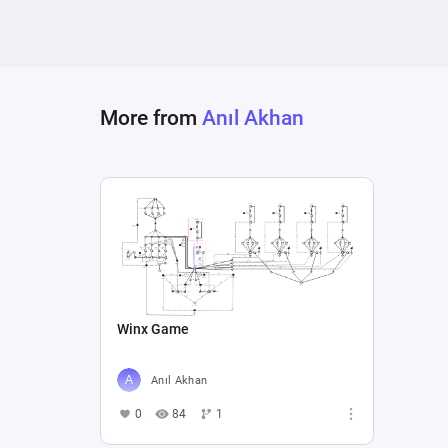
More from
Anıl Akhan
Winx Game
Anıl Akhan
0
84
1