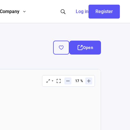
Company
Log in
Register
Open