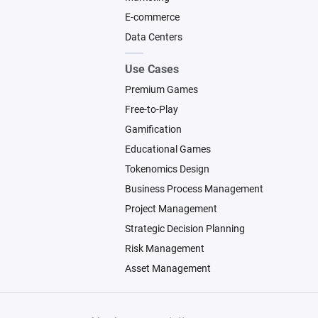
E-commerce
Data Centers
Use Cases
Premium Games
Free-to-Play
Gamification
Educational Games
Tokenomics Design
Business Process Management
Project Management
Strategic Decision Planning
Risk Management
Asset Management