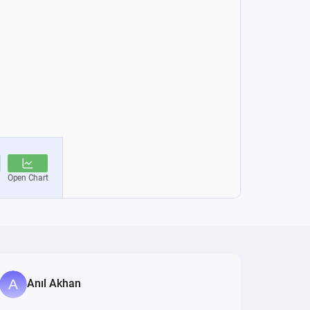
Anıl Akhan