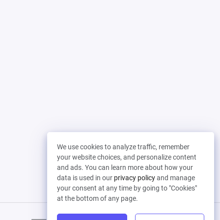
We use cookies to analyze traffic, remember
your website choices, and personalize content
and ads. You can learn more about how your
data is used in our
privacy policy
and manage
your consent at any time by going to "Cookies"
at the bottom of any page.