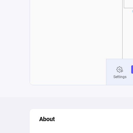
About