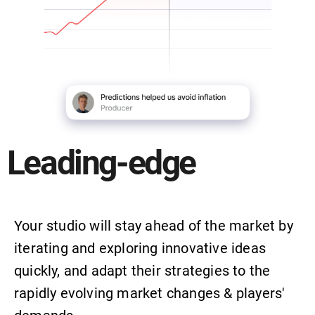
Leading-edge
Your studio will stay ahead of the market by
iterating and exploring innovative ideas
quickly, and adapt their strategies to the
rapidly evolving market changes & players'