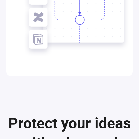
Protect your ideas