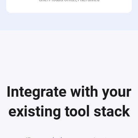
Integrate with your
existing tool stack