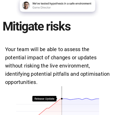
Mitigate risks
Your team will be able to assess the
potential impact of changes or updates
without risking the live environment,
identifying potential pitfalls and optimisation
opportunities.