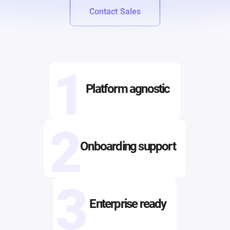
Contact Sales
1
Platform agnostic
2
Onboarding support
3
Enterprise ready