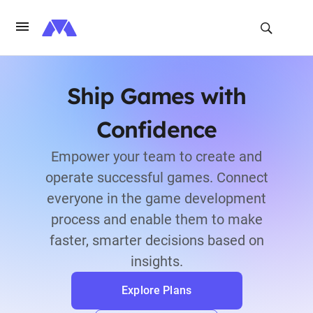
Ship Games with
Confidence
Empower your team to create and
operate successful games. Connect
everyone in the game development
process and enable them to make
faster, smarter decisions based on
insights.
Explore Plans