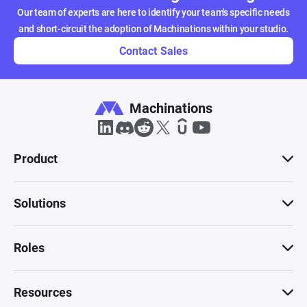
Our team of experts are here to identify your team's specific needs
and short-circuit the adoption of Machinations within your studio.
Contact Sales
Machinations
Product
Solutions
Roles
Resources