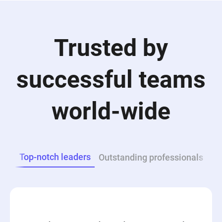
Trusted by
successful teams
world-wide
Top-notch leaders
Outstanding professionals