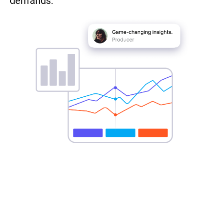
demands.