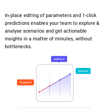
In-place editing of parameters and 1-click
predictions enables your team to explore &
analyse scenarios and get actionable
insights in a matter of minutes, without
bottlenecks.