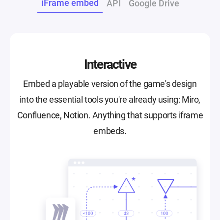
iFrame embed
API
Google Drive
Interactive
Embed a playable version of the game's design
into the essential tools you're already using: Miro,
Confluence, Notion. Anything that supports iframe
embeds.