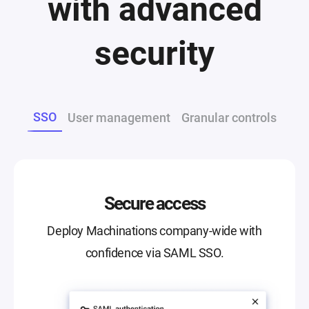
with advanced
security
SSO
User management
Granular controls
Secure access
Deploy Machinations company-wide with
confidence via SAML SSO.