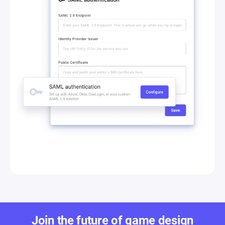
Join the future of game design