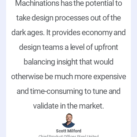
Machinations has the potential to
take design processes out of the
dark ages. It provides economy and
design teams a level of upfront
balancing insight that would
otherwise be much more expensive
and time-consuming to tune and
validate in the market.
Scott Milford
Chief Product Officer, Pixel United