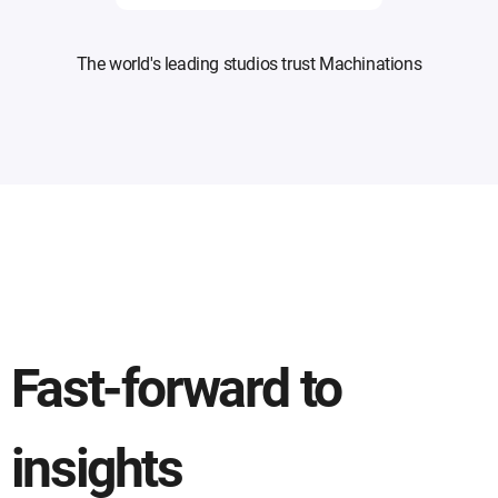
The world's leading studios trust Machinations
Fast-forward to
insights