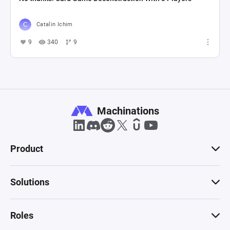
Catalin Ichim
9
340
9
Machinations
Product
Solutions
Roles