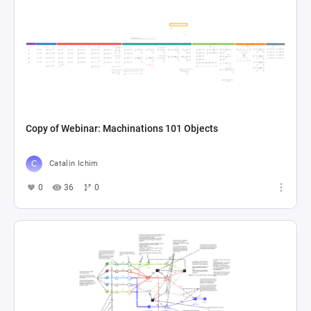
Copy of Webinar: Machinations 101 Objects
Catalin Ichim
0
36
0