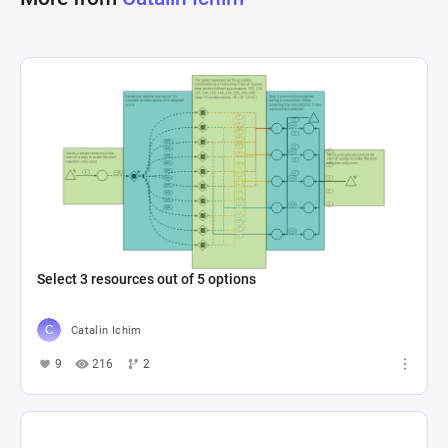
Select 3 resources out of 5 options
Catalin Ichim
9
216
2