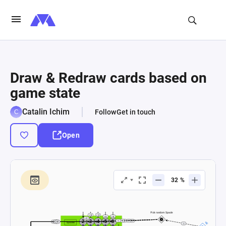
Draw & Redraw cards based on
game state
Catalin Ichim
Follow
Get in touch
Open