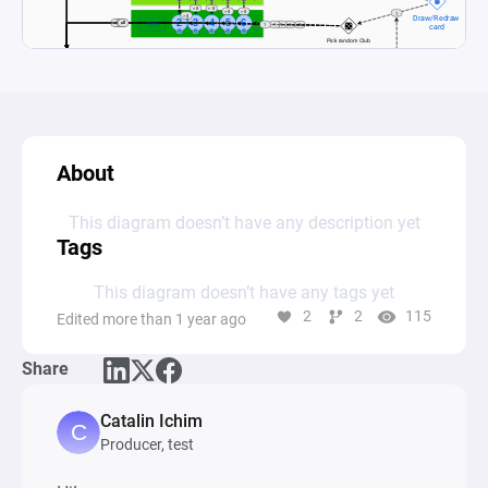
About
This diagram doesn’t have any description yet
Tags
This diagram doesn’t have any tags yet
2
2
115
Edited more than 1 year ago
Share
Catalin Ichim
Producer, test