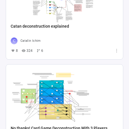
Catan deconstruction explained
Catalin Ichim
8
324
6
No thanks! Card Game Deconstruction With 3 Players