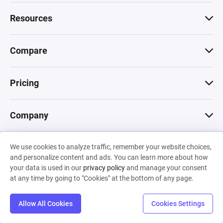
Resources
Compare
Pricing
Company
We use cookies to analyze traffic, remember your website choices,
© 2026 Machinations SARL
and personalize content and ads. You can learn more about how
Privacy
•
Terms & Conditions
•
Cookies
Backed by
your data is used in our
privacy policy
and manage your consent
Hiro Capital
•
Sony
•
Seedcamp
at any time by going to "Cookies" at the bottom of any page.
Allow All Cookies
Cookies Settings