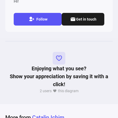
Hi!
Follow
Get in touch
Enjoying what you see?
Show your appreciation by saving it with a
click!
2 users
this diagram
More from
Catalin Ichim