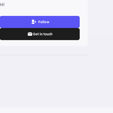
Hi!
Follow
Get in touch