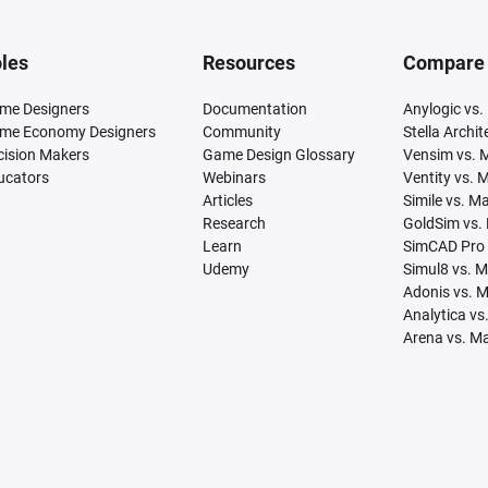
les
Resources
Compare
me Designers
Documentation
Anylogic vs.
me Economy Designers
Community
Stella Archi
cision Makers
Game Design Glossary
Vensim vs. 
ucators
Webinars
Ventity vs. 
Articles
Simile vs. M
Research
GoldSim vs.
Learn
SimCAD Pro 
Udemy
Simul8 vs. 
Adonis vs. 
Analytica vs
Arena vs. M