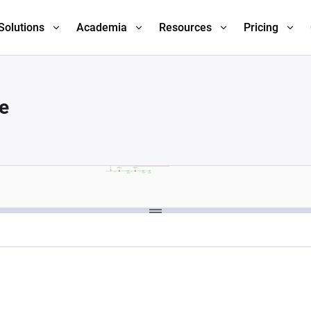
Solutions
Academia
Resources
Pricing
e