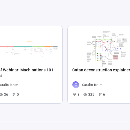
f Webinar: Machinations 101
Catan deconstruction explaine
ts
atalin Ichim
Catalin Ichim
36
0
8
325
6