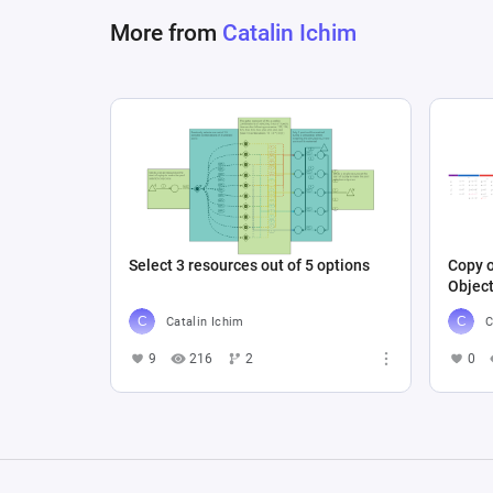
More from
Catalin Ichim
Select 3 resources out of 5 options
Copy o
Objec
Catalin Ichim
C
9
216
2
0