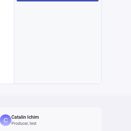
Catalin Ichim
Producer, test