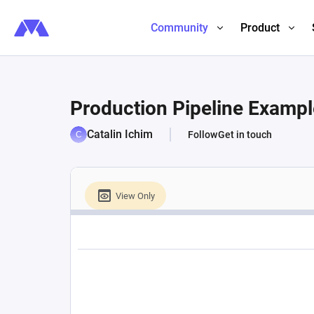
Community
Product
Production Pipeline Exampl
Catalin Ichim
Follow
Get in touch