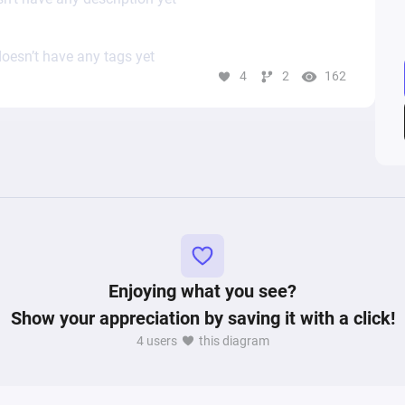
oesn’t have any tags yet
4
2
162
Enjoying what you see?
Show your appreciation by saving it with a click!
4 users
this diagram