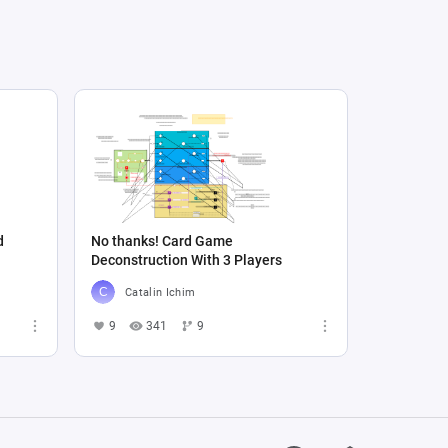
d
No thanks! Card Game
Deconstruction With 3 Players
Catalin Ichim
9
341
9