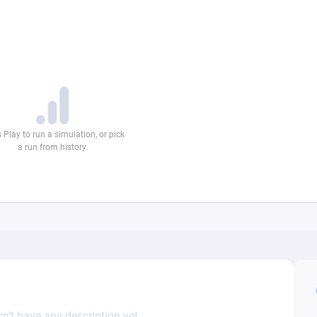
n’t have any description yet