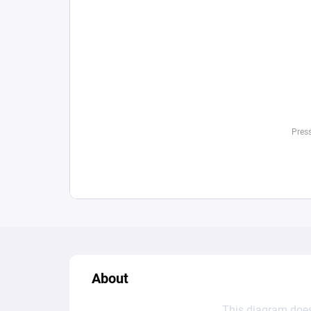
About
This diagram does