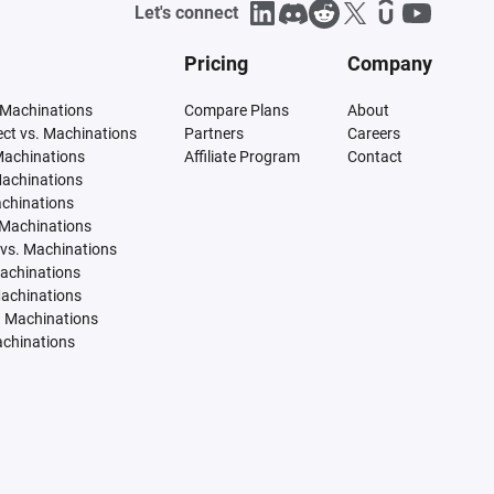
Let's connect
Pricing
Company
 Machinations
Compare Plans
About
tect vs. Machinations
Partners
Careers
Machinations
Affiliate Program
Contact
Machinations
achinations
 Machinations
vs. Machinations
Machinations
Machinations
. Machinations
achinations