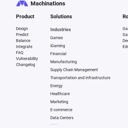
Machinations
Product
Solutions
Ro
Design
Ga
Industries
Predict
Ga
Games
Balance
De
iGaming
Integrate
Ed
FAQ
Financial
Vulnerability
Manufacturing
Changelog
Supply Chain Management
Transportation and Infrastructure
Energy
Healthcare
Marketing
E-commerce
Data Centers