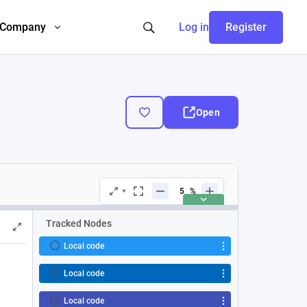
Company
Log in
Register
Open