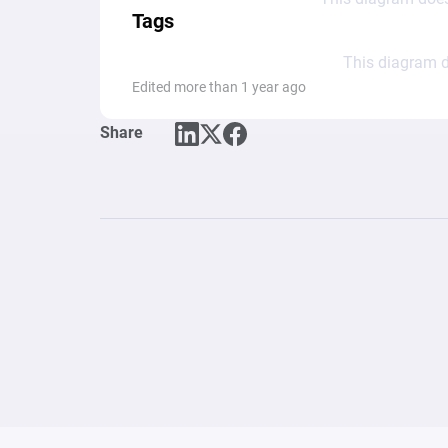
Tags
This diagram d
Edited more than 1 year ago
Share