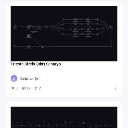
Trieste Direkt Çıkış Senaryo
Doğukan Şitil
0
22
2