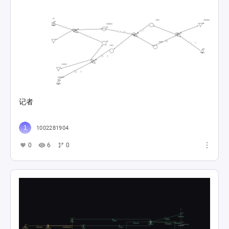
记者
1002281904
0
6
0