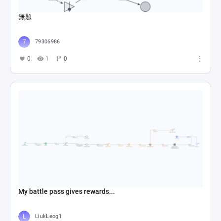
無題
79306986
0
1
0
My battle pass gives rewards...
LiukLeog1