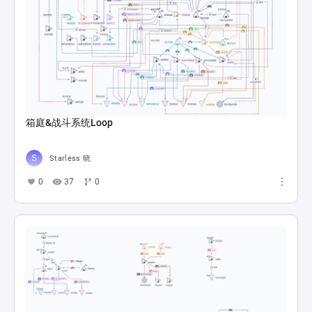
箱庭&战斗系统Loop
Starless 晓
0
37
0