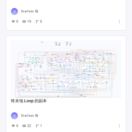
Starless 晓
0
19
0
终末地 Loop 的副本
Starless 晓
0
32
1