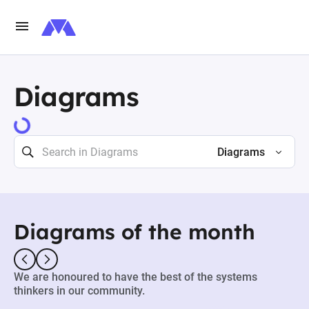
Diagrams
73484 results
Diagrams
Diagrams of the month
We are honoured to have the best of the systems
thinkers in our community.