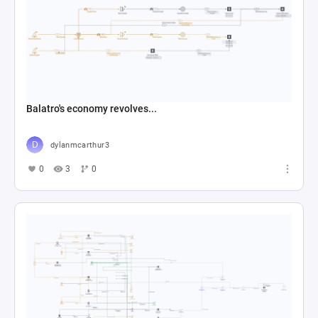
Balatro's economy revolves...
dylanmcarthur3
0
3
0