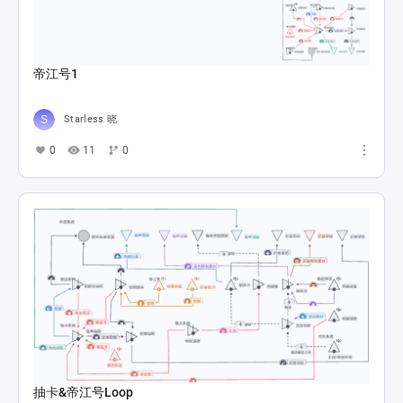
帝江号1
Starless 晓
0
11
0
抽卡&帝江号Loop