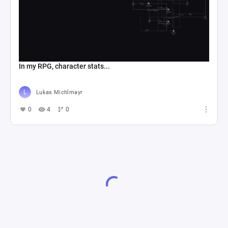
In my RPG, character stats...
Lukas Michlmayr
0
4
0