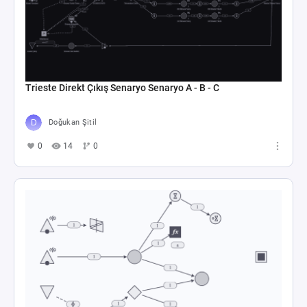
Trieste Direkt Çıkış Senaryo Senaryo A - B - C
Doğukan Şitil
0
14
0