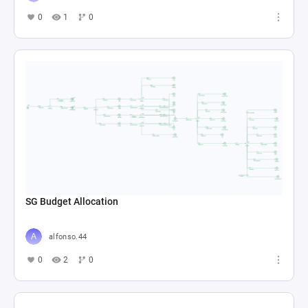
0
1
0
SG Budget Allocation
alfonso.44
0
2
0