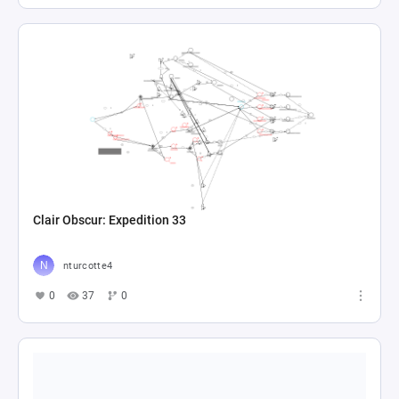
Clair Obscur: Expedition 33
nturcotte4
0
37
0