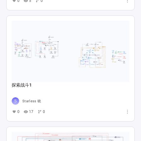
0
5
0
探索战斗1
Starless 晓
0
17
0