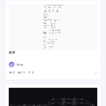
教學
Ming
0
11
0