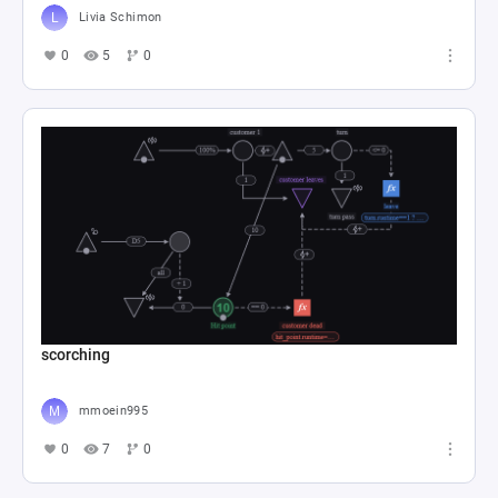
Livia Schimon
0
5
0
scorching
mmoein995
0
7
0