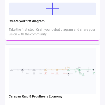
Create you first diagram
Take the first step. Craft your debut diagram and share your
vision with the community.
Caravan Raid & Prosthesis Economy