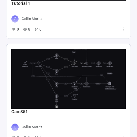
Tutorial 1
Collin Moritz
0
8
0
Gam351
Collin Moritz