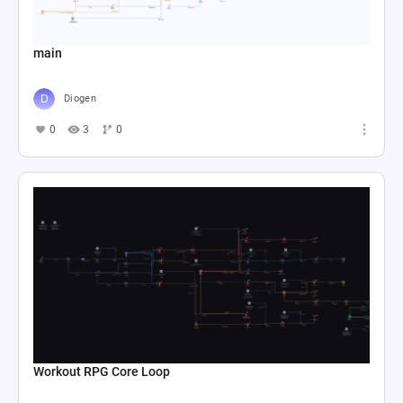
main
Diogen
0
3
0
Workout RPG Core Loop