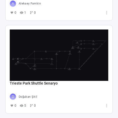
Aleksey Fomkin
0
1
0
Trieste Park Shuttle Senaryo
Doğukan Şitil
0
5
0