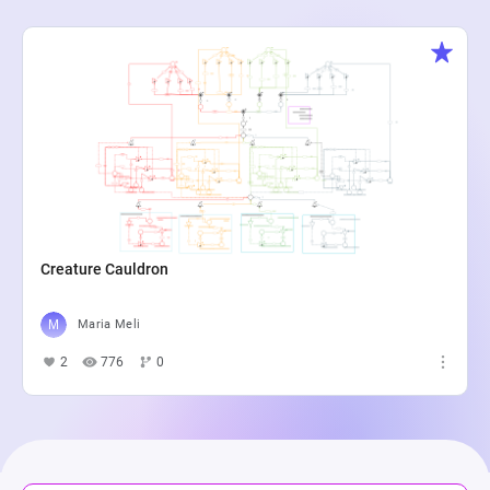
Creature Cauldron
Maria Meli
2
776
0