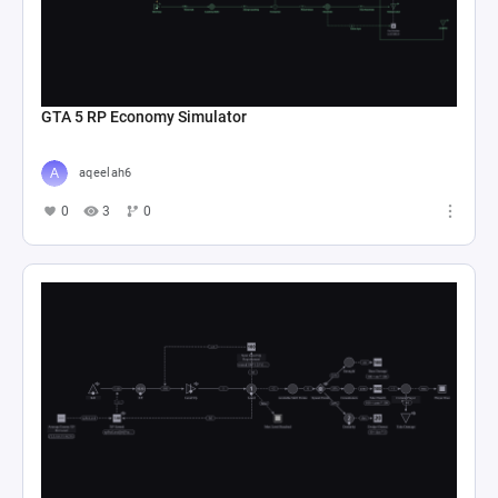
GTA 5 RP Economy Simulator
aqeelah6
0
3
0