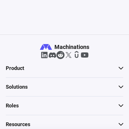
Machinations
Product
Solutions
Roles
Resources