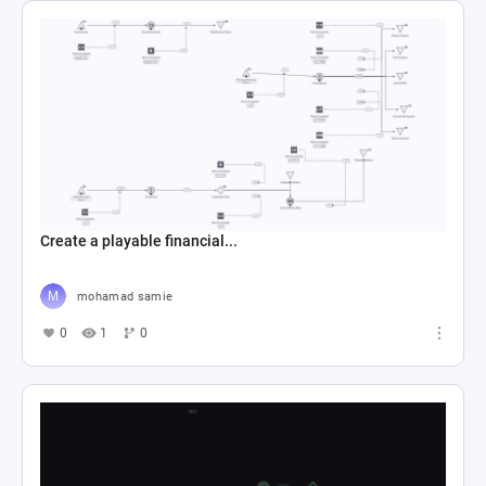
Create a playable financial...
mohamad samie
0
1
0