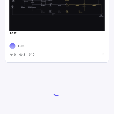
Test
Luke
0
3
0