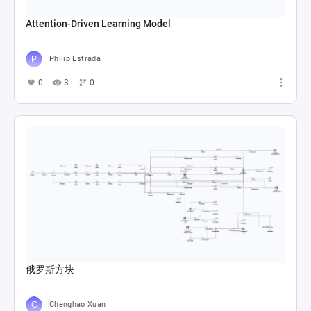
Attention-Driven Learning Model
Philip Estrada
0
3
0
俄罗斯方块
Chenghao Xuan