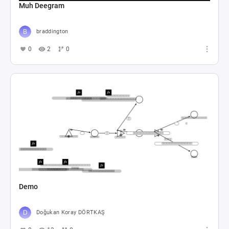
Muh Deegram
braddington
0
2
0
Demo
Doğukan Koray DÖRTKAŞ