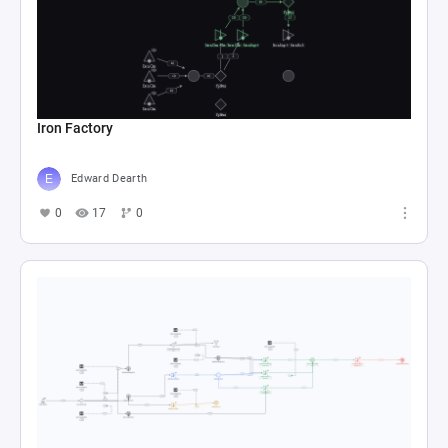
Iron Factory
Edward Dearth
0
17
0