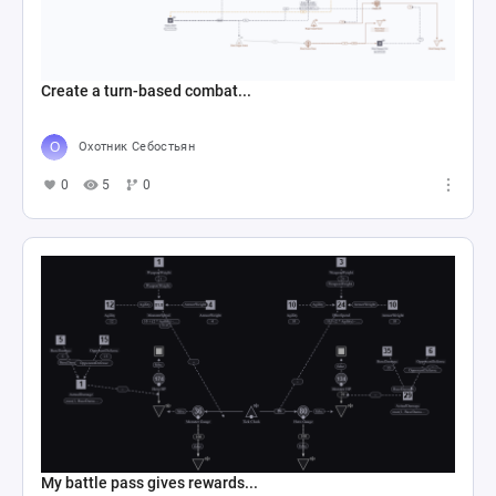
Create a turn-based combat...
Охотник Себостьян
0
5
0
My battle pass gives rewards...