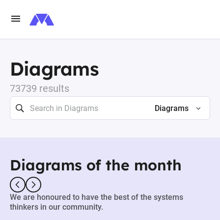
Diagrams
73739 results
Diagrams
Diagrams of the month
We are honoured to have the best of the systems
thinkers in our community.