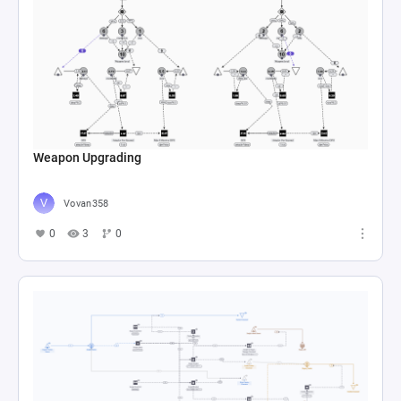
Weapon Upgrading
Vovan358
0
3
0