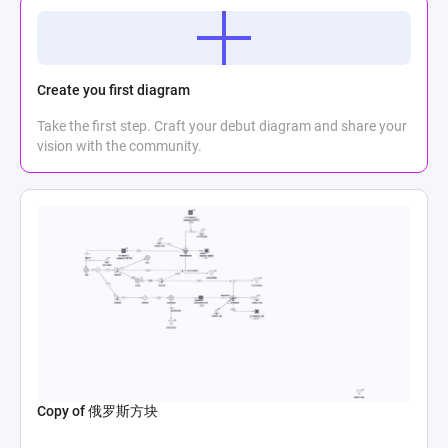
Create you first diagram
Take the first step. Craft your debut diagram and share your
vision with the community.
Copy of 俄罗斯方块