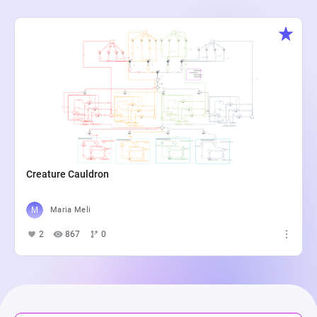
Creature Cauldron
Maria Meli
2
867
0