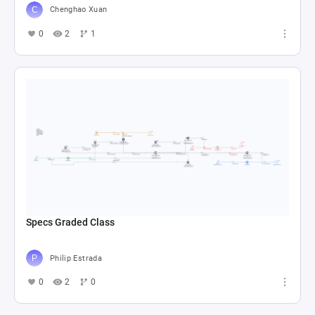
Chenghao Xuan
0
2
1
Specs Graded Class
Philip Estrada
0
2
0