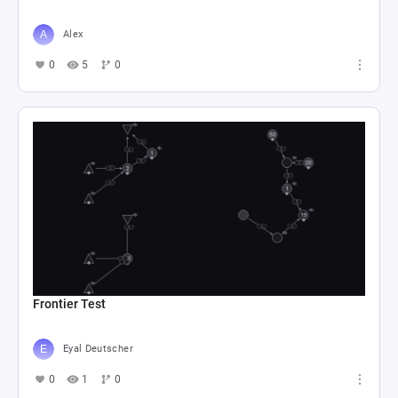
Alex
0
5
0
Frontier Test
Eyal Deutscher
0
1
0