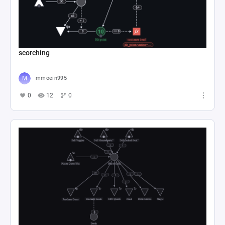
scorching
mmoein995
0
12
0