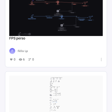
FPS perso
Félix Lp
0
6
0