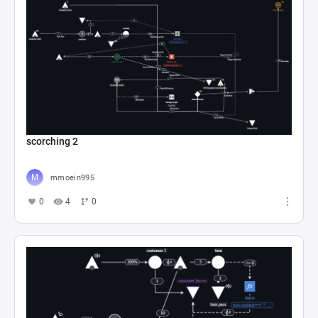
scorching 2
mmoein995
0
4
0