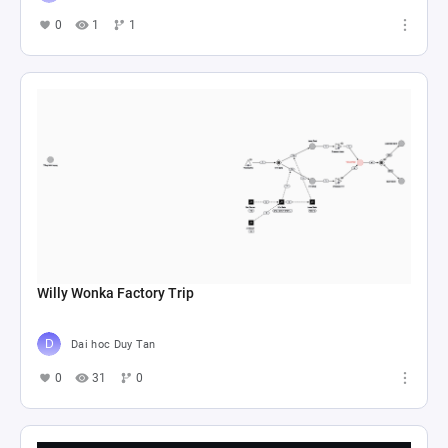
0
1
1
Willy Wonka Factory Trip
Dai hoc Duy Tan
0
31
0