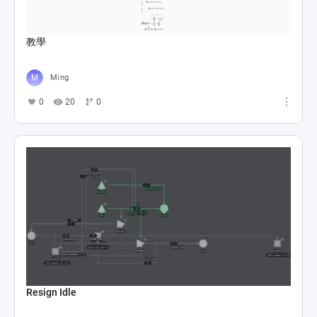
教學
Ming
0
20
0
Resign Idle