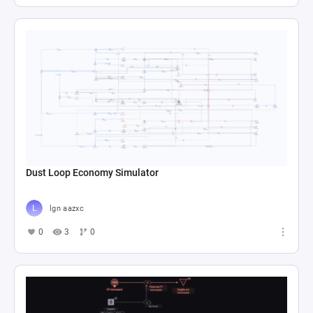
Dust Loop Economy Simulator
lgn aazxc
0
3
0