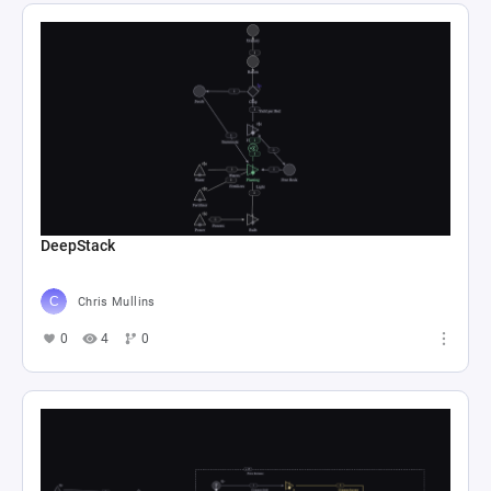
DeepStack
Chris Mullins
0
4
0