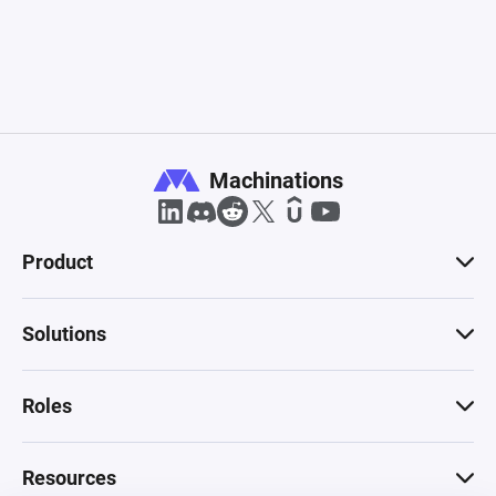
Machinations
Product
Solutions
Roles
Resources