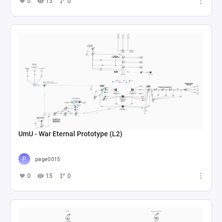
0
13
0
UmU - War Eternal Prototype (L2)
page0015
0
15
0