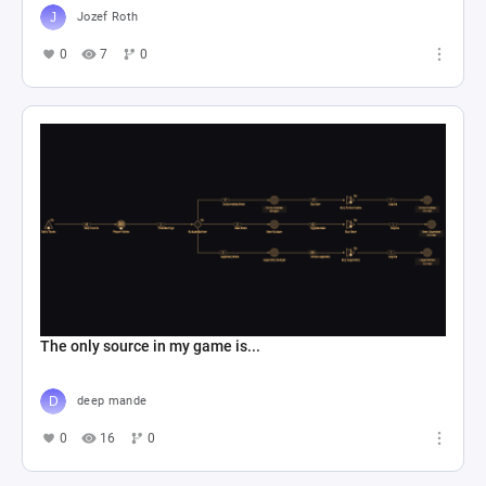
Jozef Roth
0
7
0
The only source in my game is...
deep mande
0
16
0