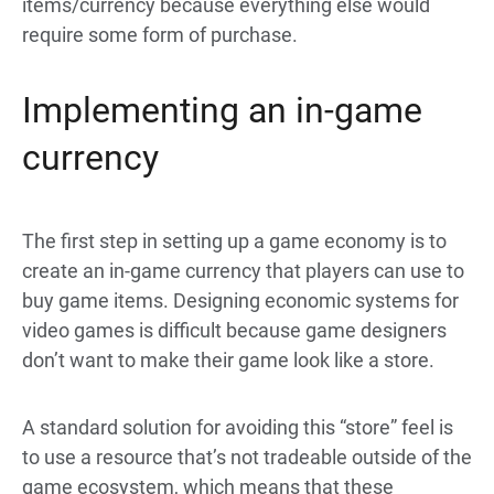
items/currency because everything else would
require some form of purchase.
Implementing an in-game
currency
The first step in setting up a game economy is to
create an in-game currency that players can use to
buy game items. Designing economic systems for
video games is difficult because game designers
don’t want to make their game look like a store.
A standard solution for avoiding this “store” feel is
to use a resource that’s not tradeable outside of the
game ecosystem, which means that these