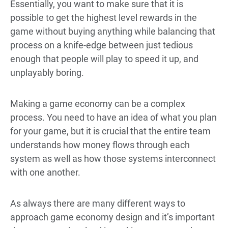
Essentially, you want to make sure that it is
possible to get the highest level rewards in the
game without buying anything while balancing that
process on a knife-edge between just tedious
enough that people will play to speed it up, and
unplayably boring.
Making a game economy can be a complex
process. You need to have an idea of what you plan
for your game, but it is crucial that the entire team
understands how money flows through each
system as well as how those systems interconnect
with one another.
As always there are many different ways to
approach game economy design and it’s important