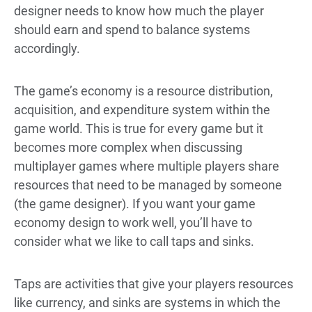
designer needs to know how much the player
should earn and spend to balance systems
accordingly.
The game’s economy is a resource distribution,
acquisition, and expenditure system within the
game world. This is true for every game but it
becomes more complex when discussing
multiplayer games where multiple players share
resources that need to be managed by someone
(the game designer). If you want your game
economy design to work well, you’ll have to
consider what we like to call taps and sinks.
Taps are activities that give your players resources
like currency, and sinks are systems in which the