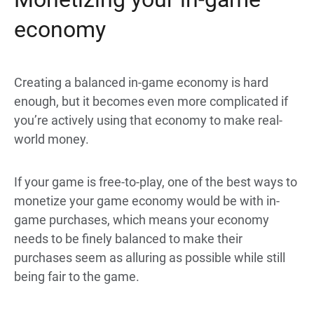
economy
Creating a balanced in-game economy is hard
enough, but it becomes even more complicated if
you’re actively using that economy to make real-
world money.
If your game is free-to-play, one of the best ways to
monetize your game economy would be with in-
game purchases, which means your economy
needs to be finely balanced to make their
purchases seem as alluring as possible while still
being fair to the game.