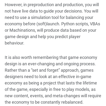
However, in preproduction and production, you will
not have live data to guide your decisions. You will
need to use a simulation tool for balancing your
economy before (soft)launch. Python scripts, VBAs
or Machinations, will produce data based on your
game design and help you predict player
behaviour.
It is also worth remembering that game economy
design is an ever-changing and ongoing process.
Rather than a “set and forget” approach, games
designers need to look at an effective in-game
economy as being a project that lasts the lifetime
of the game, especially in free to play models, as
new content, events, and meta-changes will require
the economy to be constantly rebalanced.