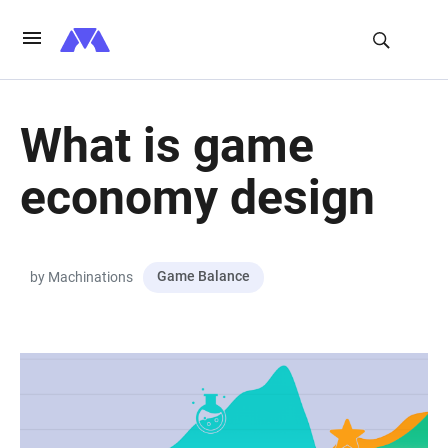
What is game
economy design
Game Balance
by Machinations