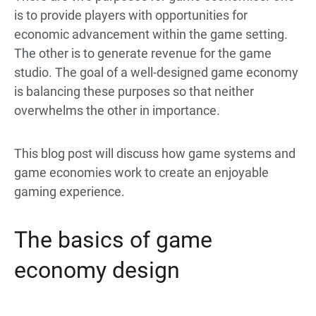
is to provide players with opportunities for
economic advancement within the game setting.
The other is to generate revenue for the game
studio. The goal of a well-designed game economy
is balancing these purposes so that neither
overwhelms the other in importance.
This blog post will discuss how game systems and
game economies work to create an enjoyable
gaming experience.
The basics of game
economy design