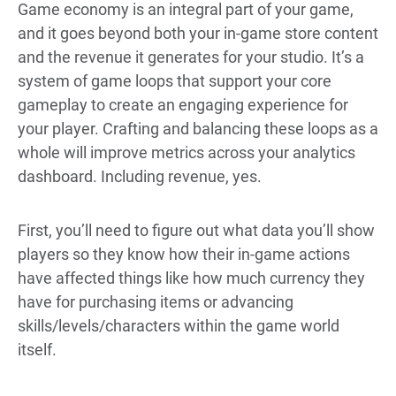
Game economy is an integral part of your game,
and it goes beyond both your in-game store content
and the revenue it generates for your studio. It’s a
system of game loops that support your core
gameplay to create an engaging experience for
your player. Crafting and balancing these loops as a
whole will improve metrics across your analytics
dashboard. Including revenue, yes.
First, you’ll need to figure out what data you’ll show
players so they know how their in-game actions
have affected things like how much currency they
have for purchasing items or advancing
skills/levels/characters within the game world
itself.