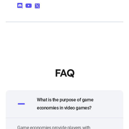
FAQ
What is the purpose of game
economies in video games?
Game economies provide players with