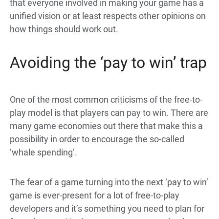
that everyone involved in making your game has a
unified vision or at least respects other opinions on
how things should work out.
Avoiding the ‘pay to win’ trap
One of the most common criticisms of the free-to-
play model is that players can pay to win. There are
many game economies out there that make this a
possibility in order to encourage the so-called
‘whale spending’.
The fear of a game turning into the next ‘pay to win’
game is ever-present for a lot of free-to-play
developers and it’s something you need to plan for