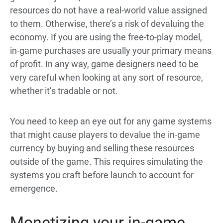
resources do not have a real-world value assigned
to them. Otherwise, there’s a risk of devaluing the
economy. If you are using the free-to-play model,
in-game purchases are usually your primary means
of profit. In any way, game designers need to be
very careful when looking at any sort of resource,
whether it’s tradable or not.
You need to keep an eye out for any game systems
that might cause players to devalue the in-game
currency by buying and selling these resources
outside of the game. This requires simulating the
systems you craft before launch to account for
emergence.
Monetizing your in-game