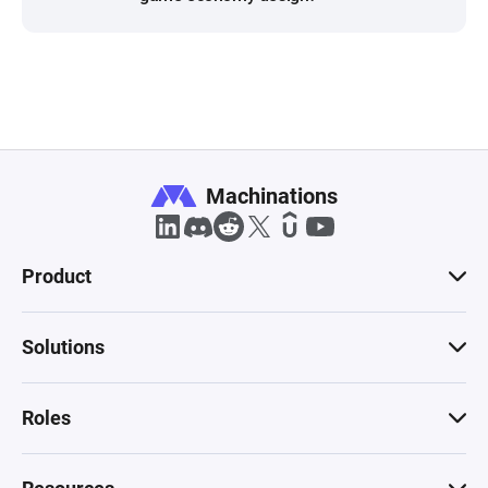
Machinations
Product
Solutions
Roles