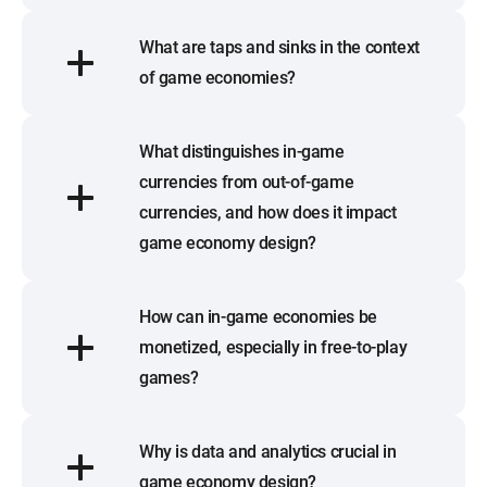
What are taps and sinks in the context
of game economies?
What distinguishes in-game
currencies from out-of-game
currencies, and how does it impact
game economy design?
How can in-game economies be
monetized, especially in free-to-play
games?
Why is data and analytics crucial in
game economy design?