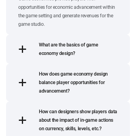
opportunities for economic advancement within
the game setting and generate revenues for the
game studio.
What are the basics of game
economy design?
How does game economy design
balance player opportunities for
advancement?
How can designers show players data
about the impact of in-game actions
on currency, skills, levels, etc.?