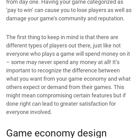
from day one. Having your game categorized as
‘pay to win’ can cause you to lose players as well as
damage your game’s community and reputation.
The first thing to keep in mind is that there are
different types of players out there, just like not
everyone who plays a game will spend money on it
– some may never spend any money at all! It’s
important to recognize the difference between
what you want from your game economy and what
others expect or demand from their games. This
might mean compromising certain features but if
done right can lead to greater satisfaction for
everyone involved.
Game economy design