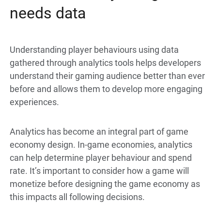
needs data
Understanding player behaviours using data
gathered through analytics tools helps developers
understand their gaming audience better than ever
before and allows them to develop more engaging
experiences.
Analytics has become an integral part of game
economy design. In-game economies, analytics
can help determine player behaviour and spend
rate. It’s important to consider how a game will
monetize before designing the game economy as
this impacts all following decisions.