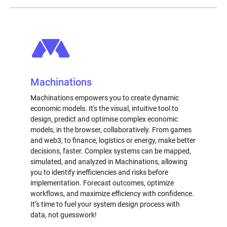
Machinations
Machinations empowers you to create dynamic
economic models. It's the visual, intuitive tool to
design, predict and optimise complex economic
models, in the browser, collaboratively. From games
and web3, to finance, logistics or energy, make better
decisions, faster. Complex systems can be mapped,
simulated, and analyzed in Machinations, allowing
you to identify inefficiencies and risks before
implementation. Forecast outcomes, optimize
workflows, and maximize efficiency with confidence.
It’s time to fuel your system design process with
data, not guesswork!