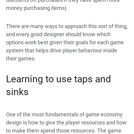
money purchasing items).
There are many ways to approach this sort of thing,
and every good designer should know which
options work best given their goals for each game
system that helps drive player behaviour inside
their games.
Learning to use taps and
sinks
One of the most fundamentals of game economy
design is how to give the player resources and how
to make them spend those resources. The game