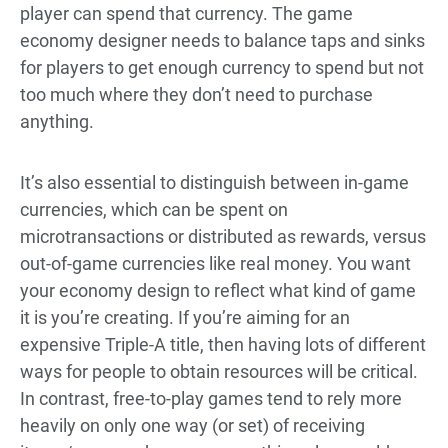
player can spend that currency. The game
economy designer needs to balance taps and sinks
for players to get enough currency to spend but not
too much where they don’t need to purchase
anything.
It’s also essential to distinguish between in-game
currencies, which can be spent on
microtransactions or distributed as rewards, versus
out-of-game currencies like real money. You want
your economy design to reflect what kind of game
it is you’re creating. If you’re aiming for an
expensive Triple-A title, then having lots of different
ways for people to obtain resources will be critical.
In contrast, free-to-play games tend to rely more
heavily on only one way (or set) of receiving