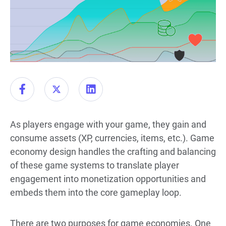
As players engage with your game, they gain and
consume assets (XP, currencies, items, etc.). Game
economy design handles the crafting and balancing
of these game systems to translate player
engagement into monetization opportunities and
embeds them into the core gameplay loop.
There are two purposes for game economies. One