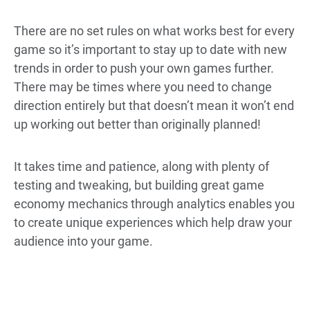
There are no set rules on what works best for every
game so it’s important to stay up to date with new
trends in order to push your own games further.
There may be times where you need to change
direction entirely but that doesn’t mean it won’t end
up working out better than originally planned!
It takes time and patience, along with plenty of
testing and tweaking, but building great game
economy mechanics through analytics enables you
to create unique experiences which help draw your
audience into your game.