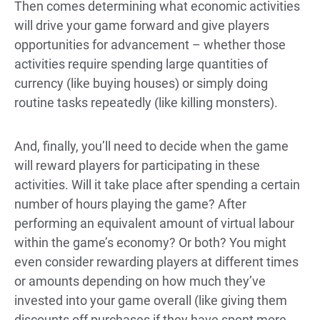
Then comes determining what economic activities
will drive your game forward and give players
opportunities for advancement – whether those
activities require spending large quantities of
currency (like buying houses) or simply doing
routine tasks repeatedly (like killing monsters).
And, finally, you’ll need to decide when the game
will reward players for participating in these
activities. Will it take place after spending a certain
number of hours playing the game? After
performing an equivalent amount of virtual labour
within the game’s economy? Or both? You might
even consider rewarding players at different times
or amounts depending on how much they’ve
invested into your game overall (like giving them
discounts off purchases if they have spent more