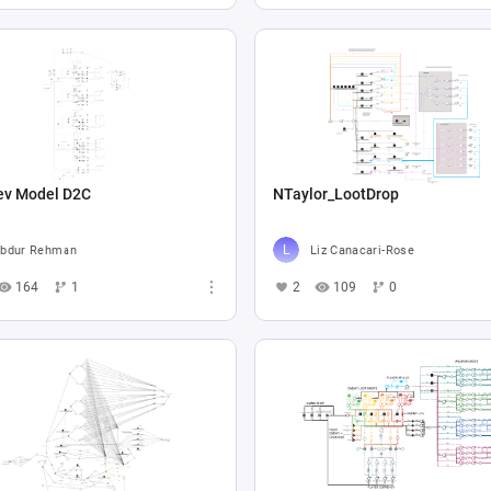
ev Model D2C
NTaylor_LootDrop
bdur Rehman
Liz Canacari-Rose
164
1
2
109
0