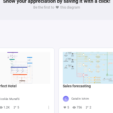
Show your appreciation by saving it with a click!
Be the first to
this diagram
Sales forecasting
fect Hotel
Catalin Ichim
icolás Munafó
5
756
2
1.2K
5