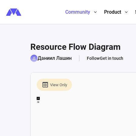
Community
Product
Resource Flow Diagram
Даниил Лашин
Follow
Get in touch