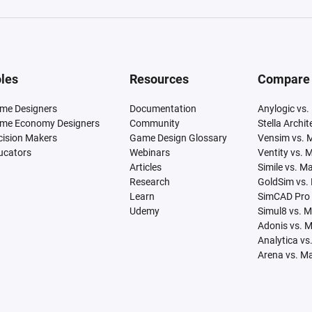
les
Resources
Compare
me Designers
Documentation
Anylogic vs.
me Economy Designers
Community
Stella Archi
cision Makers
Game Design Glossary
Vensim vs. 
ucators
Webinars
Ventity vs. 
Articles
Simile vs. M
Research
GoldSim vs.
Learn
SimCAD Pro 
Udemy
Simul8 vs. 
Adonis vs. 
Analytica vs
Arena vs. M