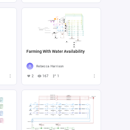
Farming With Water Availability
Rebecca Harrison
2
167
1