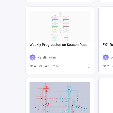
Weekly Progression on Season Pass
FX1 R
Catalin Ichim
A
4
549
57
2