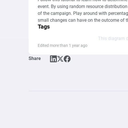
event. By using random resource distribution 
of the campaign. Play around with percentage
small changes can have on the outcome of t
Tags
This diagram d
Edited more than 1 year ago
Share