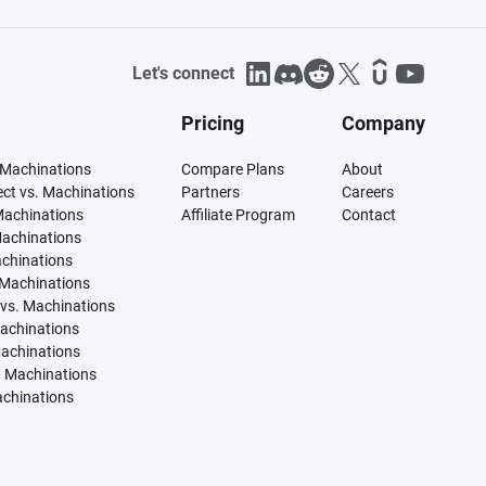
Let's connect
Pricing
Company
 Machinations
Compare Plans
About
tect vs. Machinations
Partners
Careers
Machinations
Affiliate Program
Contact
Machinations
achinations
 Machinations
vs. Machinations
Machinations
Machinations
. Machinations
achinations