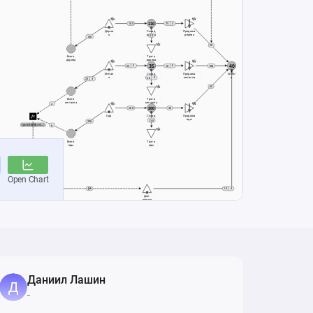
Даниил Лашин
-