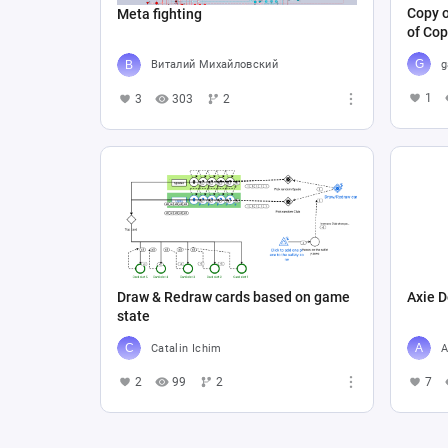
Copy o
Meta fighting
of Cop
g
Виталий Михайловский
1
3
303
2
Draw & Redraw cards based on game
Axie D
state
Catalin Ichim
A
2
99
2
7