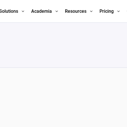
Solutions
Academia
Resources
Pricing