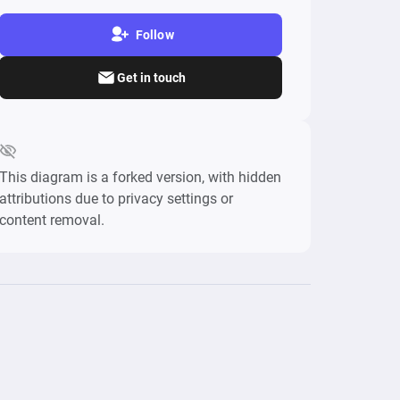
Follow
Get in touch
This diagram is a forked version, with hidden
attributions due to privacy settings or
content removal.