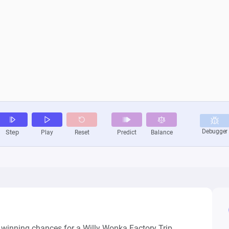
e winning chances for a Willy Wonka Factory Trip 