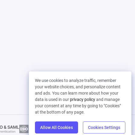
We use cookies to analyze traffic, remember
your website choices, and personalize content
and ads. You can learn more about how your
data is used in our
privacy policy
and manage
your consent at any time by going to "Cookies"
at the bottom of any page.
Allow All Cookies
Cookies Settings