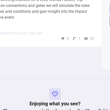
on connections and gates we will simulate the rules 
s and conditions and gain insight into the impact 
he event.
oesn’t have any tags yet
0
1
22
Enjoying what you see?