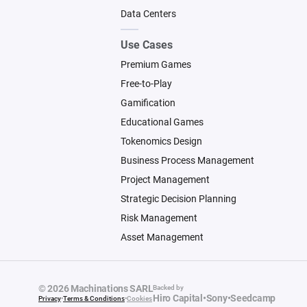
Data Centers
Use Cases
Premium Games
Free-to-Play
Gamification
Educational Games
Tokenomics Design
Business Process Management
Project Management
Strategic Decision Planning
Risk Management
Asset Management
© 2026 Machinations SARL
Backed by
Hiro Capital
•
Sony
•
Seedcamp
Privacy
•
Terms & Conditions
•
Cookies