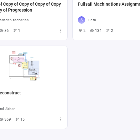
f Copy of Copy of Copy of Copy
Fullsail Machinations Assignm
y of Progression
adsden.zacharias
Seth
86
1
2
134
2
econstruct
nıl Akhan
369
15