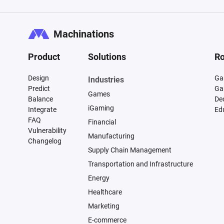
Machinations
Product
Solutions
Ro
Design
Ga
Industries
Predict
Ga
Games
Balance
De
iGaming
Integrate
Ed
FAQ
Financial
Vulnerability
Manufacturing
Changelog
Supply Chain Management
Transportation and Infrastructure
Energy
Healthcare
Marketing
E-commerce