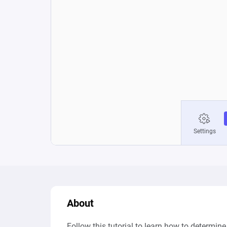
About
Follow this tutorial to learn how to determin