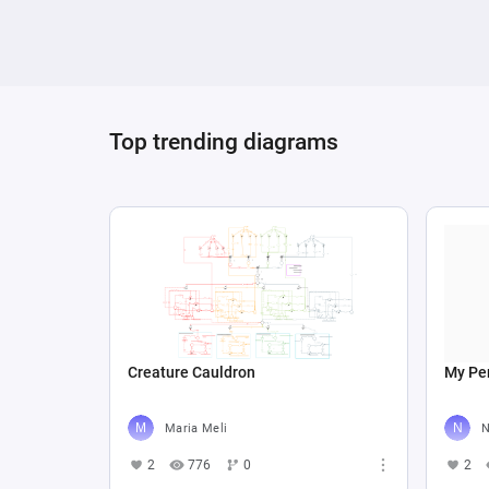
Top trending diagrams
Creature Cauldron
My Per
Maria Meli
N
2
776
0
2