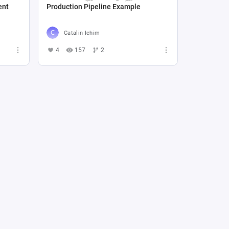
ent
Production Pipeline Example
Catalin Ichim
4
157
2