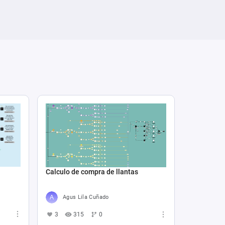
Calculo de compra de llantas
Agus Lila Cuñado
3
315
0