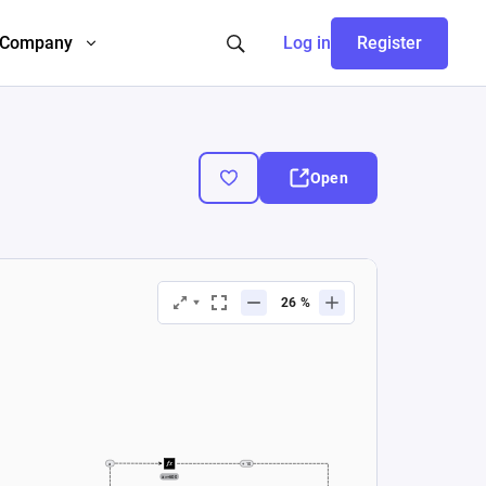
Company
Log in
Register
Open