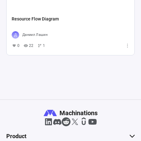
Resource Flow Diagram
Даниил Лашин
0
22
1
Machinations
Product