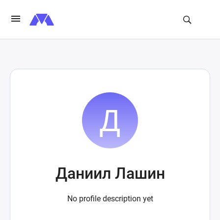
Даниил Лашин
No profile description yet