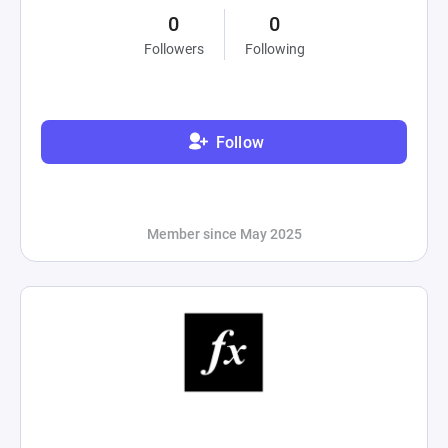
0
0
Followers
Following
Follow
Member since May 2025