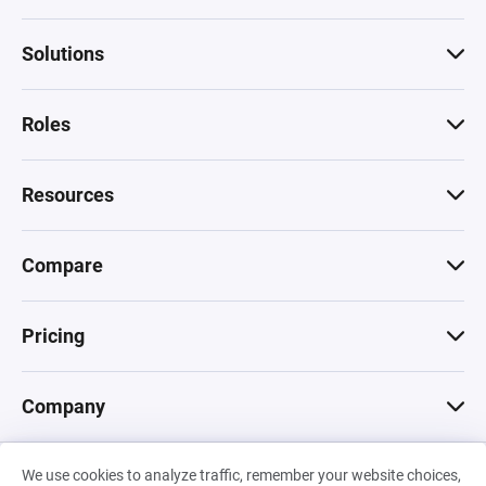
Solutions
Roles
Resources
Compare
Pricing
Company
We use cookies to analyze traffic, remember your website choices,