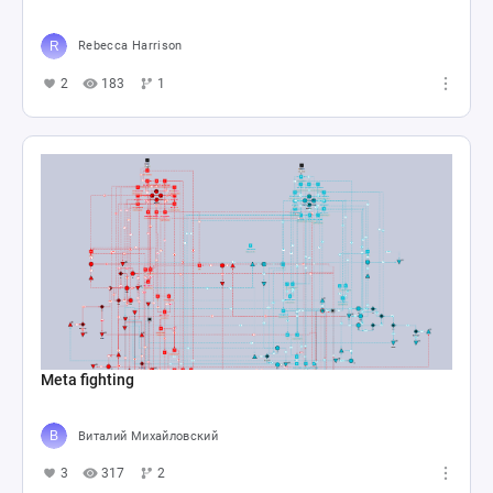
Rebecca Harrison
2
183
1
Meta fighting
Виталий Михайловский
3
317
2