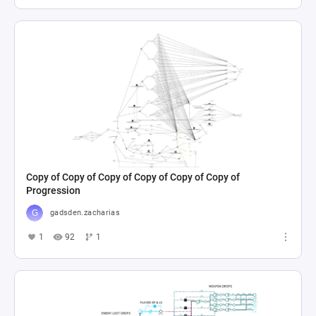
Copy of Copy of Copy of Copy of Copy of Copy of
Progression
gadsden.zacharias
1
92
1