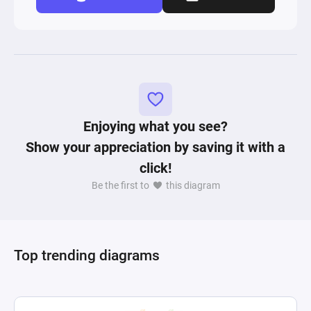
Enjoying what you see?
Show your appreciation by saving it with a
click!
Be the first to
this diagram
Top trending diagrams