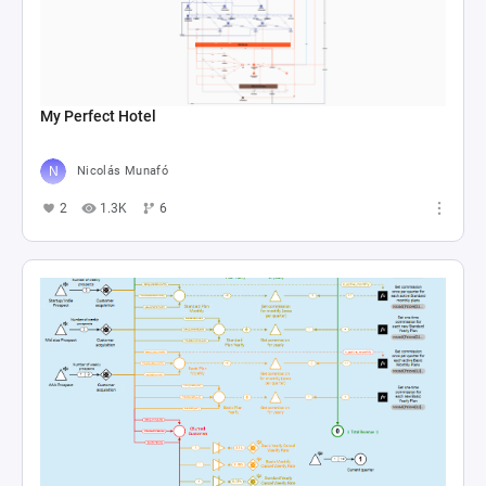
My Perfect Hotel
Nicolás Munafó
2
1.3K
6