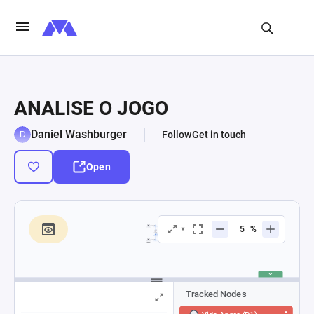
ANALISE O JOGO
Daniel Washburger
Follow
Get in touch
Open