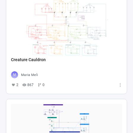
Creature Cauldron
Maria Meli
2
867
0