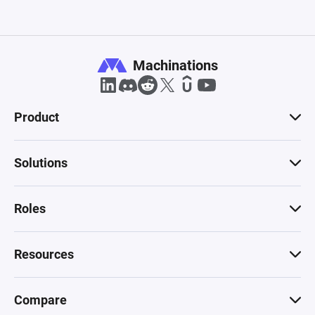
Machinations
Product
Solutions
Roles
Resources
Compare