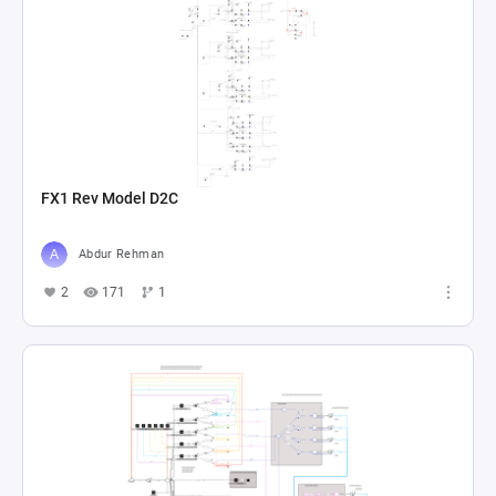
FX1 Rev Model D2C
Abdur Rehman
2
171
1