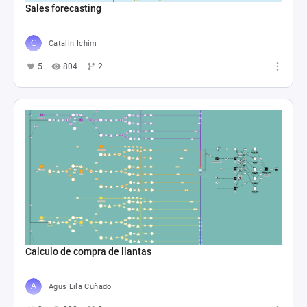
Sales forecasting
Catalin Ichim
5
804
2
Calculo de compra de llantas
Agus Lila Cuñado