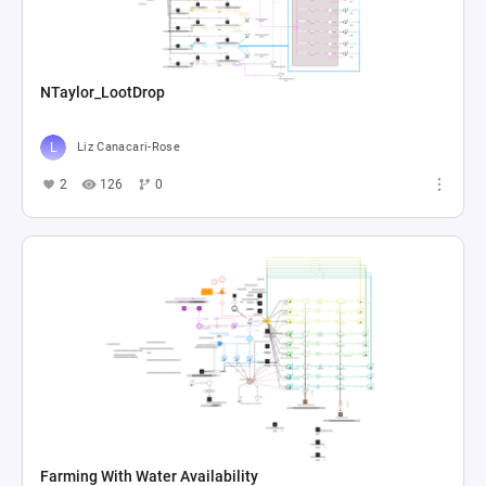
NTaylor_LootDrop
Liz Canacari-Rose
2
126
0
Farming With Water Availability