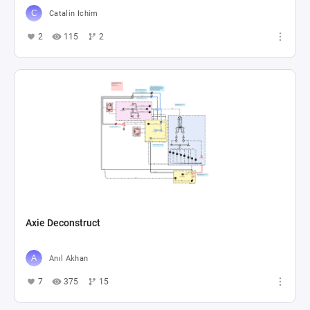
Catalin Ichim
2
115
2
Axie Deconstruct
Anıl Akhan
7
375
15