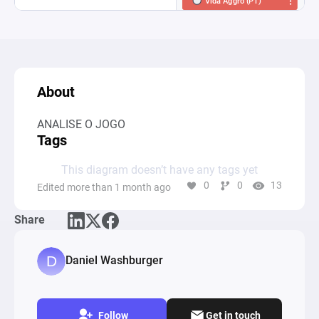
About
Tags
This diagram doesn’t have any tags yet
0
0
13
Edited more than 1 month ago
Share
Daniel Washburger
Follow
Get in touch