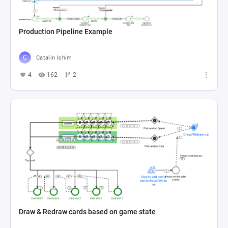
Production Pipeline Example
Catalin Ichim
4
162
2
Draw & Redraw cards based on game state