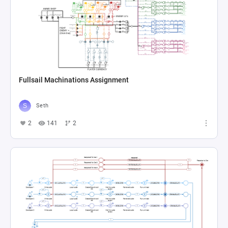
Fullsail Machinations Assignment
Seth
2
141
2