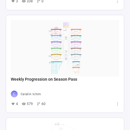
3
338
0
Weekly Progression on Season Pass
Catalin Ichim
4
579
60