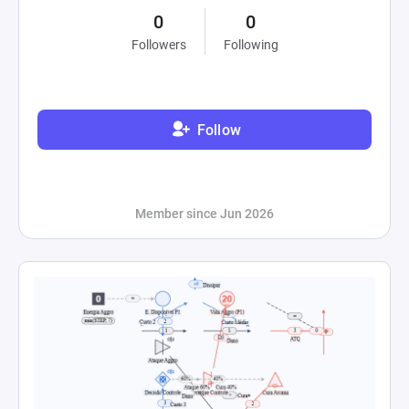
0
0
Followers
Following
Follow
Member since Jun 2026