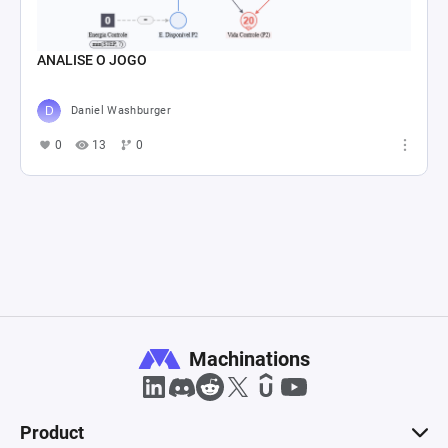
ANALISE O JOGO
Daniel Washburger
0
13
0
Machinations
Product