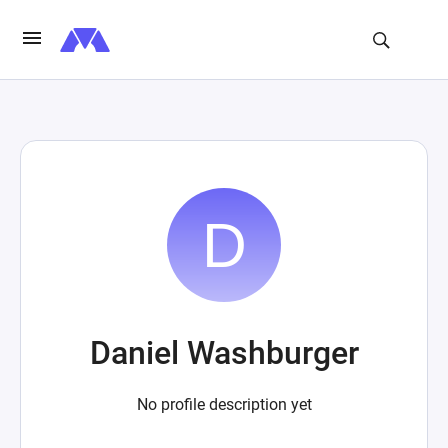
Daniel Washburger
No profile description yet