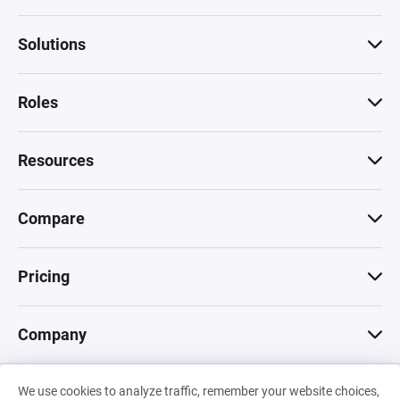
Solutions
Roles
Resources
Compare
Pricing
Company
We use cookies to analyze traffic, remember your website choices,