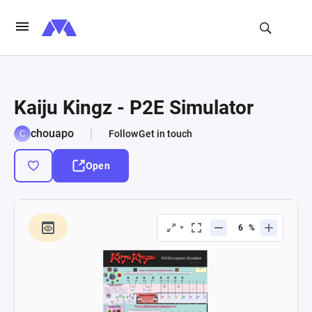
Kaiju Kingz - P2E Simulator
chouapo
Follow
Get in touch
Open