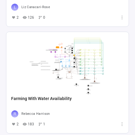
Liz Canacari-Rose
2
126
0
Farming With Water Availability
Rebecca Harrison
2
183
1