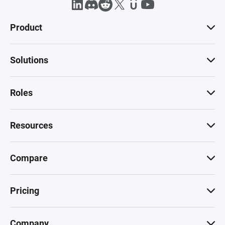
Product
Solutions
Roles
Resources
Compare
Pricing
Company