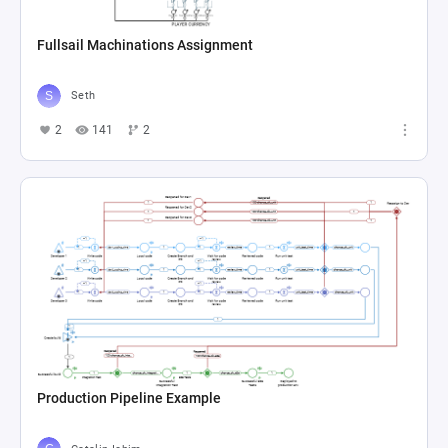
Fullsail Machinations Assignment
Seth
2
141
2
Production Pipeline Example