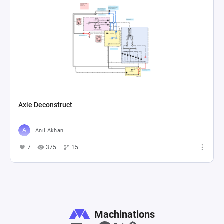
Axie Deconstruct
Anıl Akhan
7
375
15
Machinations