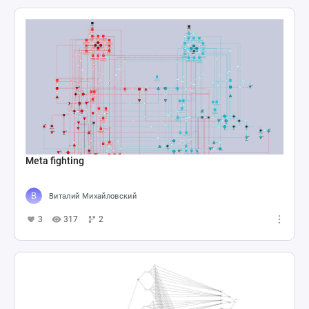
Meta fighting
Виталий Михайловский
3
317
2