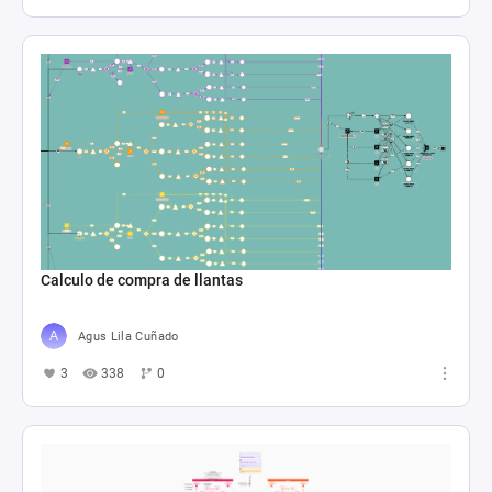
Calculo de compra de llantas
Agus Lila Cuñado
3
338
0