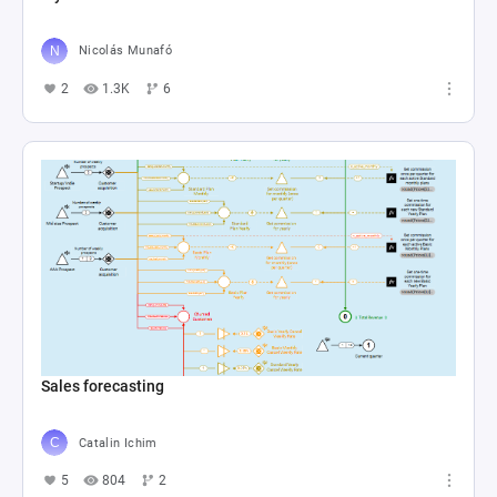
Nicolás Munafó
2
1.3K
6
Sales forecasting
Catalin Ichim
5
804
2