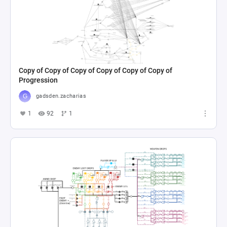
Copy of Copy of Copy of Copy of Copy of Copy of
Progression
gadsden.zacharias
1
92
1