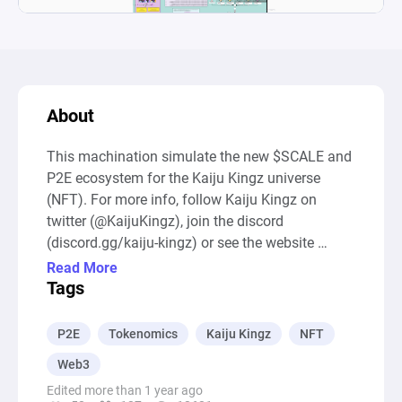
About
This machination simulate the new $SCALE and 
P2E ecosystem for the Kaiju Kingz universe 
(NFT). For more info, follow Kaiju Kingz on 
twitter (@KaijuKingz), join the discord 
(discord.gg/kaiju-kingz) or see the website 
(KaijuKingz.io). Have fun ! 

Read More
--- Auto-Generated Description ---

Tags
The diagram represents a Play-to-Earn (P2E) 
Ecosystem Simulator focused on the dynamics 
P2E
Tokenomics
Kaiju Kingz
NFT
of a fictional game ecosystem involving 
Web3
creatures called Kaijus, token generation, rarity 
Edited more than 1 year ago
boosters, and mutants with varying DNA 