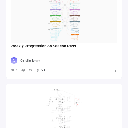
Weekly Progression on Season Pass
Catalin Ichim
4
579
60