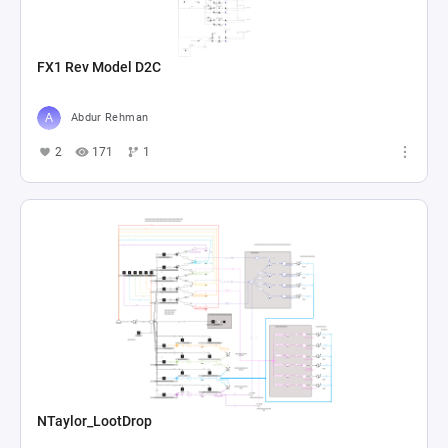
FX1 Rev Model D2C
Abdur Rehman
2
171
1
NTaylor_LootDrop