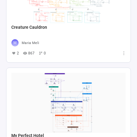
Creature Cauldron
Maria Meli
2
867
0
My Perfect Hotel