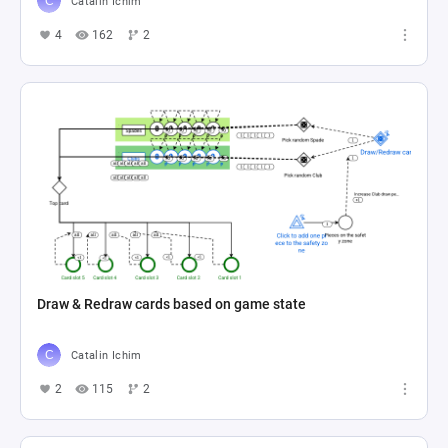
Catalin Ichim
4
162
2
Draw & Redraw cards based on game state
Catalin Ichim
2
115
2