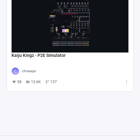
Kaiju Kingz - P2E Simulator
chouapo
58
13.6K
137