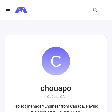
chouapo
Québec CA
Project manager/Engineer from Canada. Having