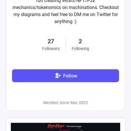
fun creating WEB3/NFT/P2E
mechanics/tokenomics on machinations. Checkout
my diagrams and feel free to DM me on Twitter for
anything :)
27
2
Followers
Following
Follow
Member since Mar 2022