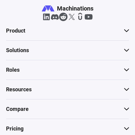
Machinations
Product
Solutions
Roles
Resources
Compare
Pricing