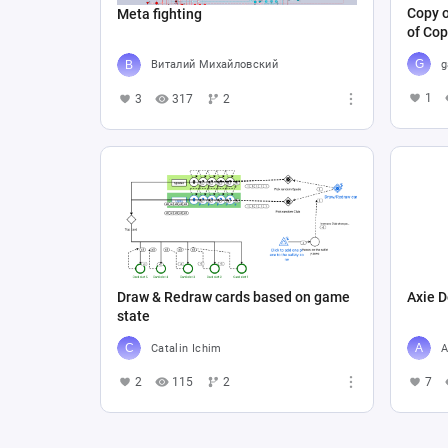
Copy o
Meta fighting
of Cop
g
Виталий Михайловский
1
3
317
2
Draw & Redraw cards based on game
Axie D
state
Catalin Ichim
A
2
115
2
7