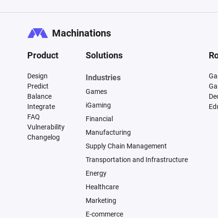
Machinations
Product
Solutions
Ro
Design
Ga
Industries
Predict
Ga
Games
Balance
De
iGaming
Integrate
Ed
FAQ
Financial
Vulnerability
Manufacturing
Changelog
Supply Chain Management
Transportation and Infrastructure
Energy
Healthcare
Marketing
E-commerce