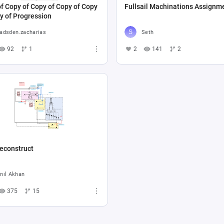
f Copy of Copy of Copy of Copy
Fullsail Machinations Assignm
y of Progression
adsden.zacharias
Seth
92
1
2
141
2
econstruct
nıl Akhan
375
15