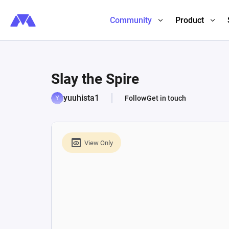
Community
Product
Slay the Spire
yuuhista1
Follow
Get in touch