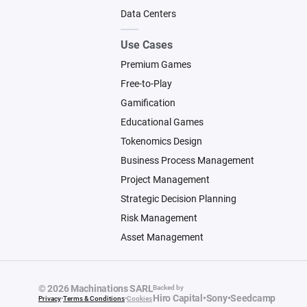
Data Centers
Use Cases
Premium Games
Free-to-Play
Gamification
Educational Games
Tokenomics Design
Business Process Management
Project Management
Strategic Decision Planning
Risk Management
Asset Management
© 2026 Machinations SARL
Backed by
Hiro Capital
•
Sony
•
Seedcamp
Privacy
•
Terms & Conditions
•
Cookies