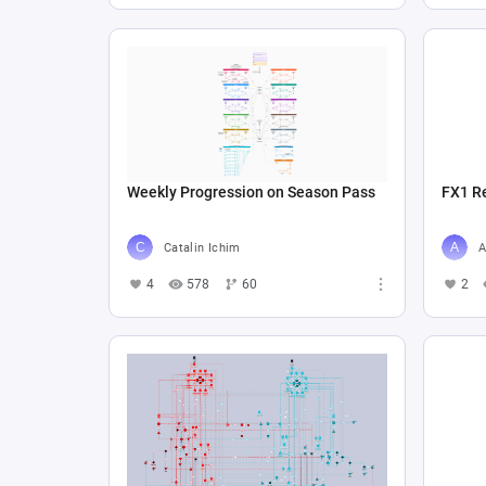
Weekly Progression on Season Pass
FX1 R
Catalin Ichim
A
4
578
60
2