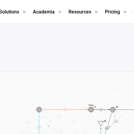
Solutions
Academia
Resources
Pricing