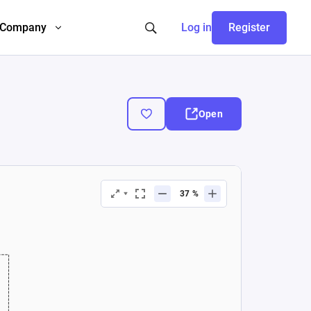
Company
Log in
Register
Open