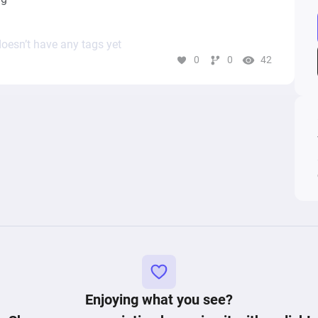
oesn’t have any tags yet
0
0
42
Enjoying what you see?