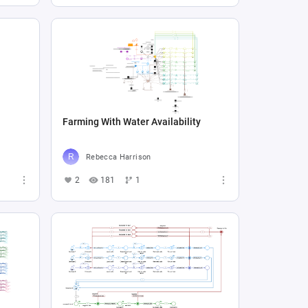
Farming With Water Availability
Rebecca Harrison
2
181
1