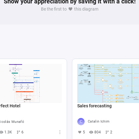
Show your appreciation by saving it with a click!
Be the first to
this diagram
Sales forecasting
fect Hotel
Catalin Ichim
icolás Munafó
5
804
2
1.3K
6