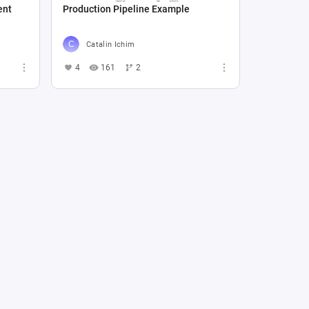
ent
Production Pipeline Example
Catalin Ichim
4
161
2