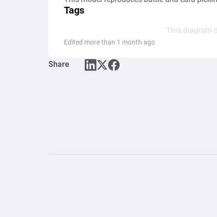
Tags
This diagram d
Edited more than 1 month ago
Share