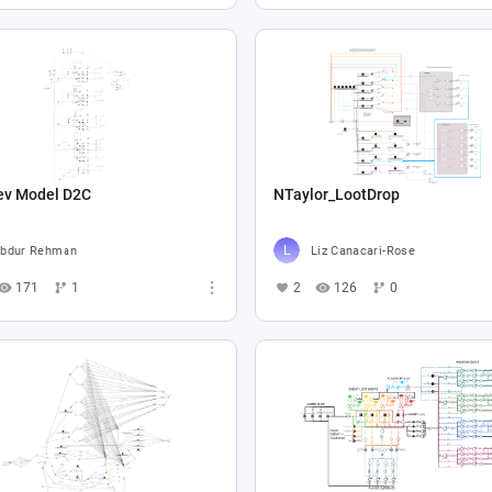
ev Model D2C
NTaylor_LootDrop
bdur Rehman
Liz Canacari-Rose
171
1
2
126
0