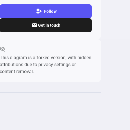
Follow
Get in touch
This diagram is a forked version, with hidden
attributions due to privacy settings or
content removal.