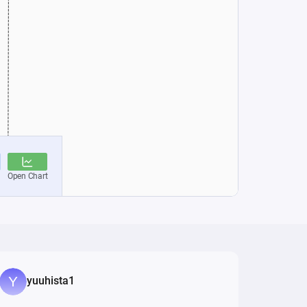
yuuhista1