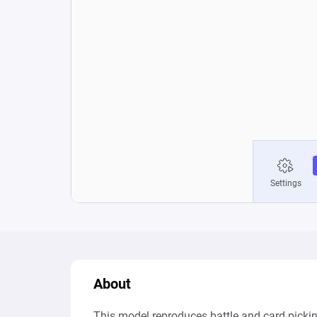
About
This model reproduces battle and card picki