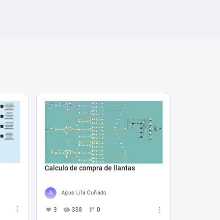
Calculo de compra de llantas
Agus Lila Cuñado
3
338
0