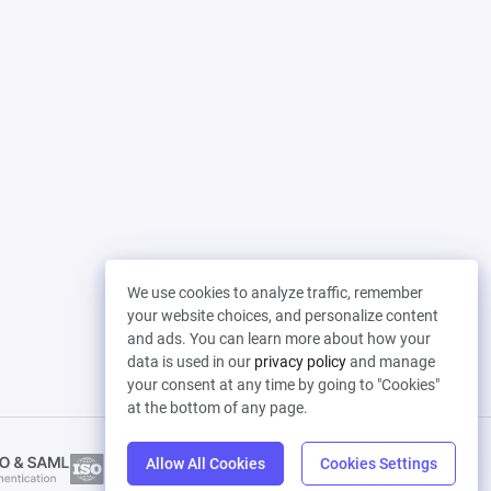
We use cookies to analyze traffic, remember
your website choices, and personalize content
and ads. You can learn more about how your
data is used in our
privacy policy
and manage
your consent at any time by going to "Cookies"
at the bottom of any page.
Allow All Cookies
Cookies Settings