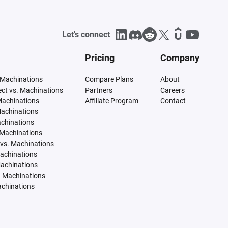
Let's connect
Pricing
Company
 Machinations
Compare Plans
About
tect vs. Machinations
Partners
Careers
Machinations
Affiliate Program
Contact
Machinations
achinations
 Machinations
vs. Machinations
Machinations
Machinations
. Machinations
achinations