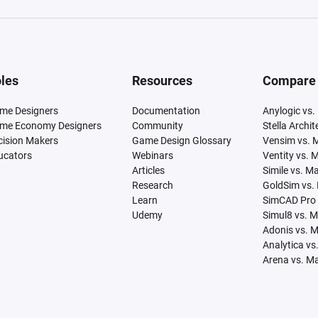
les
Resources
Compare
me Designers
Documentation
Anylogic vs.
me Economy Designers
Community
Stella Archi
cision Makers
Game Design Glossary
Vensim vs. 
ucators
Webinars
Ventity vs. 
Articles
Simile vs. M
Research
GoldSim vs.
Learn
SimCAD Pro 
Udemy
Simul8 vs. 
Adonis vs. 
Analytica vs
Arena vs. M