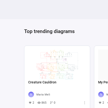
Top trending diagrams
Creature Cauldron
My Per
Maria Meli
N
2
865
0
2