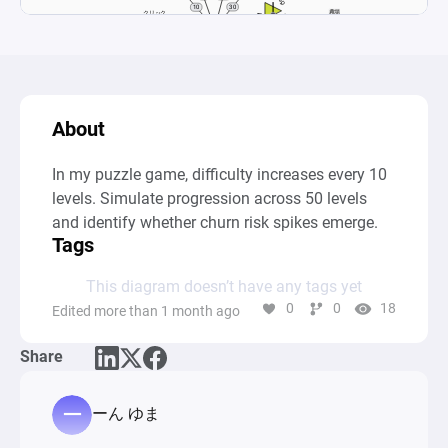
About
In my puzzle game, difficulty increases every 10 
levels. Simulate progression across 50 levels 
and identify whether churn risk spikes emerge.
Tags
This diagram doesn’t have any tags yet
0
0
18
Edited more than 1 month ago
Share
ーん ゆま