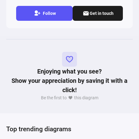
Follow
Get in touch
Enjoying what you see?
Show your appreciation by saving it with a
click!
Be the first to
this diagram
Top trending diagrams