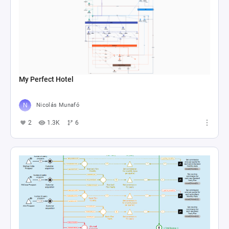
My Perfect Hotel
Nicolás Munafó
2
1.3K
6