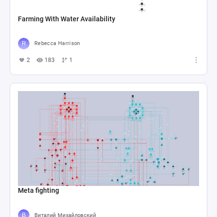
Farming With Water Availability
Rebecca Harrison
2
183
1
Meta fighting
Виталий Михайловский