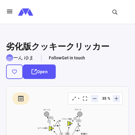
劣化版クッキークリッカー
ーん ゆま
Follow
Get in touch
Open