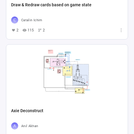
Draw & Redraw cards based on game state
Catalin Ichim
2
115
2
Axie Deconstruct
Anıl Akhan