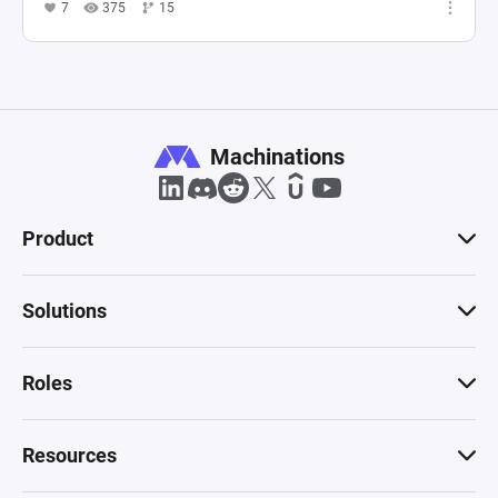
7
375
15
Machinations
Product
Solutions
Roles
Resources