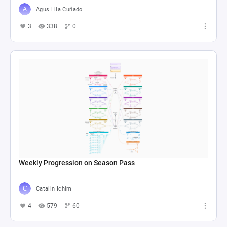
Agus Lila Cuñado
3
338
0
Weekly Progression on Season Pass
Catalin Ichim
4
579
60