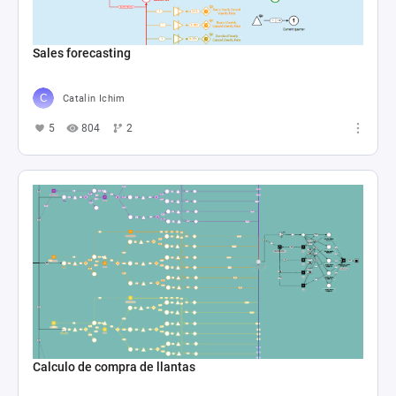
Sales forecasting
Catalin Ichim
5
804
2
Calculo de compra de llantas