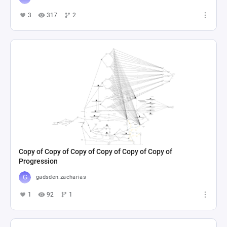
3
317
2
Copy of Copy of Copy of Copy of Copy of Copy of
Progression
gadsden.zacharias
1
92
1