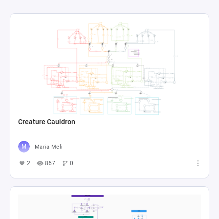
Creature Cauldron
Maria Meli
2
867
0