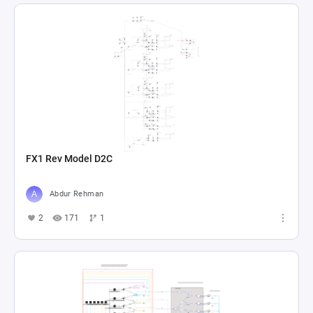
FX1 Rev Model D2C
Abdur Rehman
2
171
1