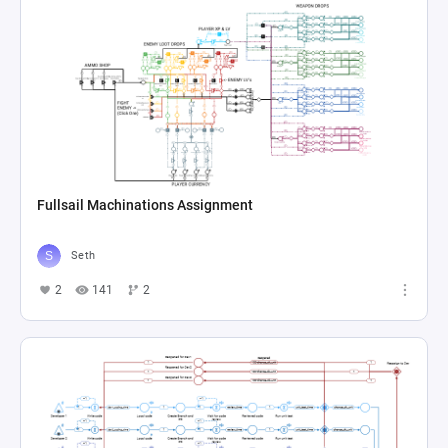
Fullsail Machinations Assignment
Seth
2
141
2