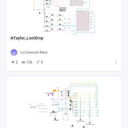
NTaylor_LootDrop
Liz Canacari-Rose
2
126
0