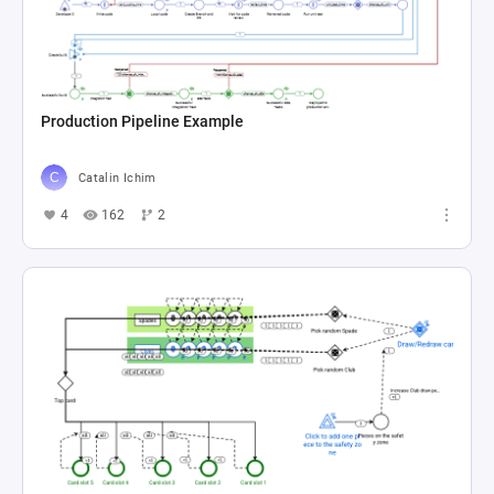
Production Pipeline Example
Catalin Ichim
4
162
2