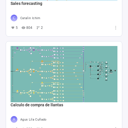
Sales forecasting
Catalin Ichim
5
804
2
Calculo de compra de llantas
Agus Lila Cuñado