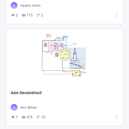
Catalin Ichim
2
115
2
Axie Deconstruct
Anıl Akhan
7
375
15