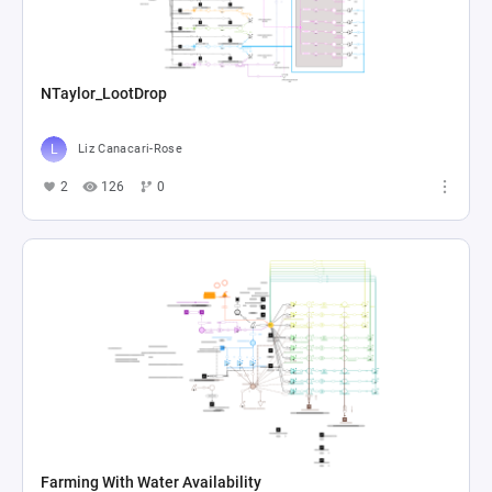
NTaylor_LootDrop
Liz Canacari-Rose
2
126
0
Farming With Water Availability