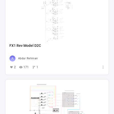
FX1 Rev Model D2C
Abdur Rehman
2
171
1