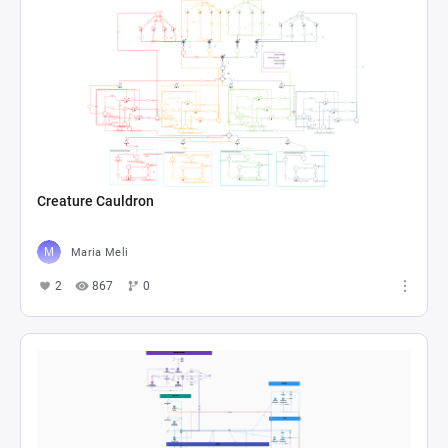
Creature Cauldron
Maria Meli
2
867
0