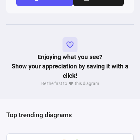
Enjoying what you see?
Show your appreciation by saving it with a
click!
Be the first to
this diagram
Top trending diagrams