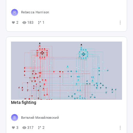
Rebecca Harrison
2
183
1
Meta fighting
Виталий Михайловский
3
317
2