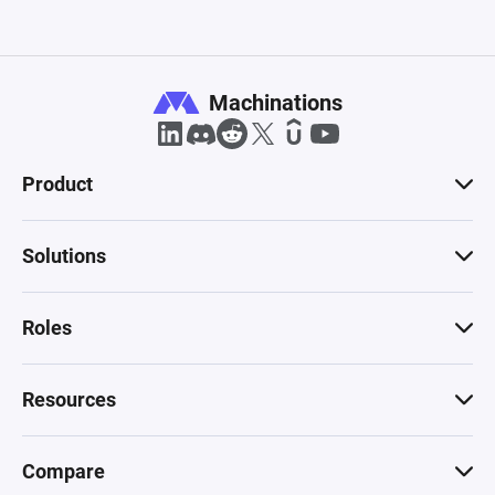
Machinations
Product
Solutions
Roles
Resources
Compare