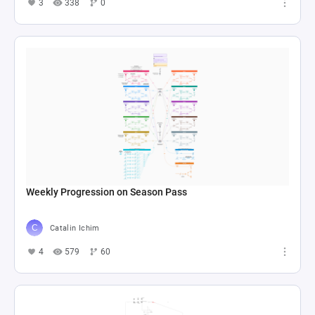
3
338
0
Weekly Progression on Season Pass
Catalin Ichim
4
579
60