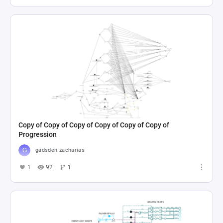
Copy of Copy of Copy of Copy of Copy of Copy of
Progression
gadsden.zacharias
1
92
1