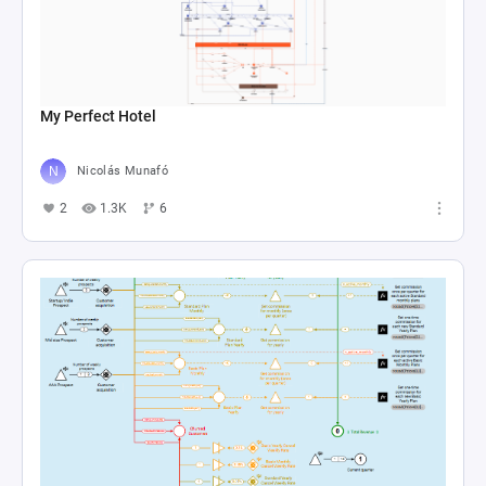
My Perfect Hotel
Nicolás Munafó
2
1.3K
6