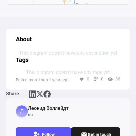
About
This diagram doesn’t have any description yet
Tags
This diagram doesn’t have any tags yet
0
0
36
Edited more than 1 year ago
Share
Леонид Воллейдт
no
Follow
Get in touch