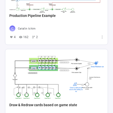
Production Pipeline Example
Catalin Ichim
4
162
2
Draw & Redraw cards based on game state