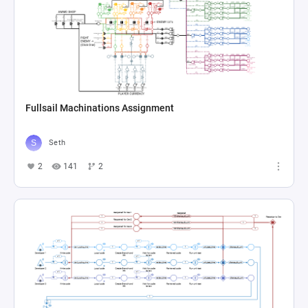
Fullsail Machinations Assignment
Seth
2
141
2