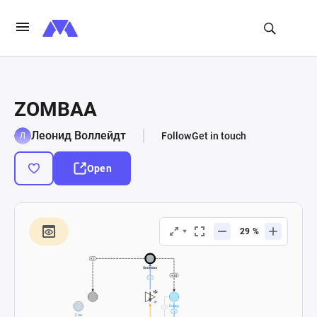
ZOMBAA
Леонид Воллейдт
Follow
Get in touch
Open