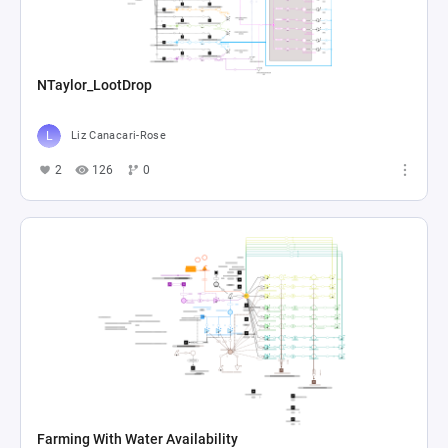
NTaylor_LootDrop
Liz Canacari-Rose
2
126
0
Farming With Water Availability