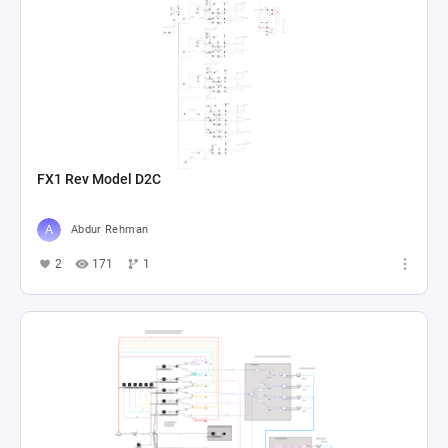
FX1 Rev Model D2C
Abdur Rehman
2
171
1