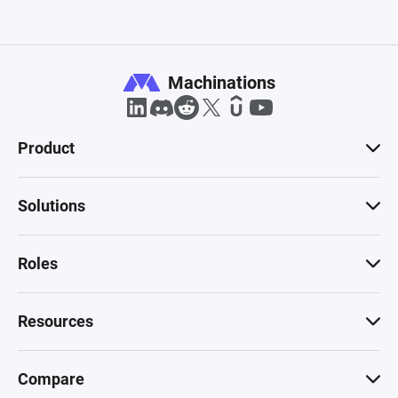
Machinations
Product
Solutions
Roles
Resources
Compare