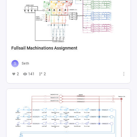
Fullsail Machinations Assignment
Seth
2
141
2