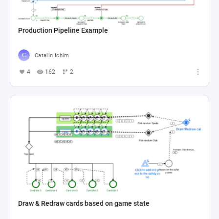
Production Pipeline Example
Catalin Ichim
4
162
2
Draw & Redraw cards based on game state