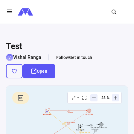
Test
Vishal Ranga
Follow
Get in touch
Open