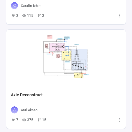
Catalin Ichim
2
115
2
Axie Deconstruct
Anıl Akhan
7
375
15