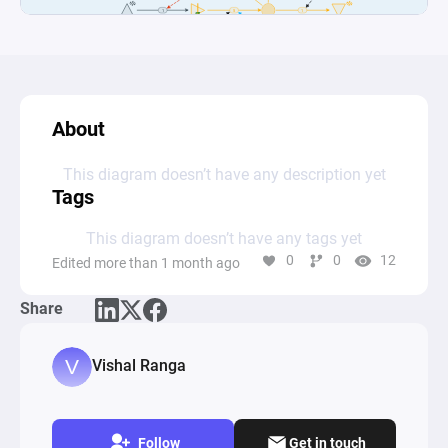
About
This diagram doesn’t have any description yet
Tags
This diagram doesn’t have any tags yet
0
0
12
Edited more than 1 month ago
Share
Vishal Ranga
Follow
Get in touch