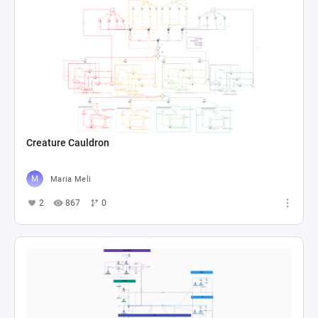
Creature Cauldron
Maria Meli
2
867
0