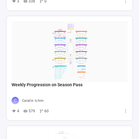
3
338
0
Weekly Progression on Season Pass
Catalin Ichim
4
579
60