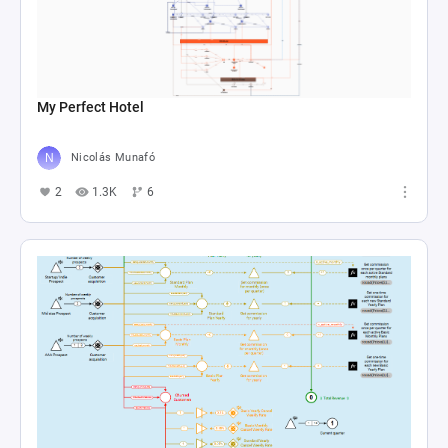
My Perfect Hotel
Nicolás Munafó
2
1.3K
6