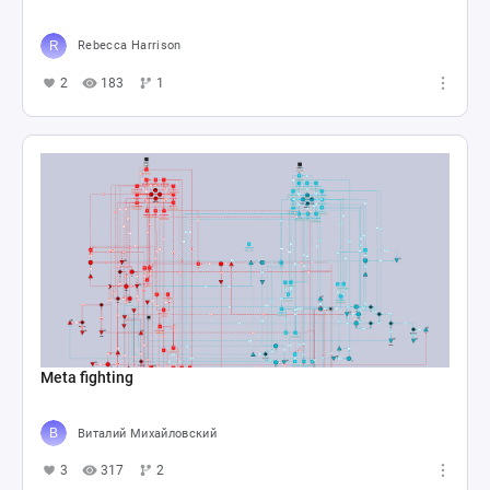
Rebecca Harrison
2
183
1
Meta fighting
Виталий Михайловский
3
317
2