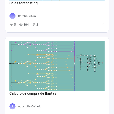
Sales forecasting
Catalin Ichim
5
804
2
Calculo de compra de llantas
Agus Lila Cuñado