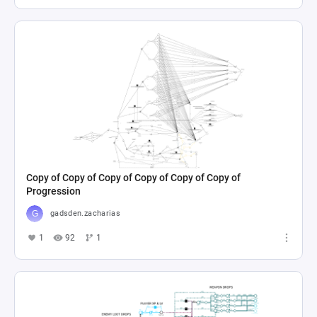
Copy of Copy of Copy of Copy of Copy of Copy of
Progression
gadsden.zacharias
1
92
1