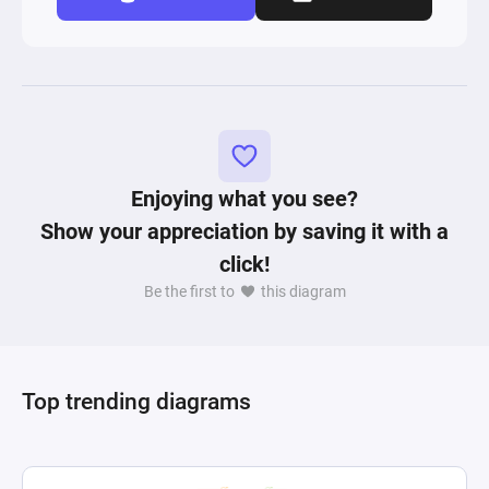
Enjoying what you see?
Show your appreciation by saving it with a
click!
Be the first to
this diagram
Top trending diagrams