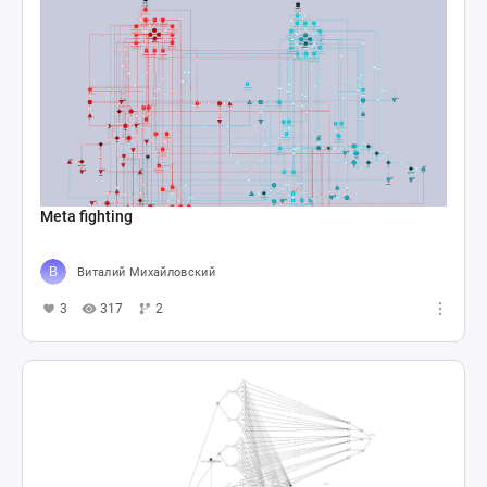
Meta fighting
Виталий Михайловский
3
317
2