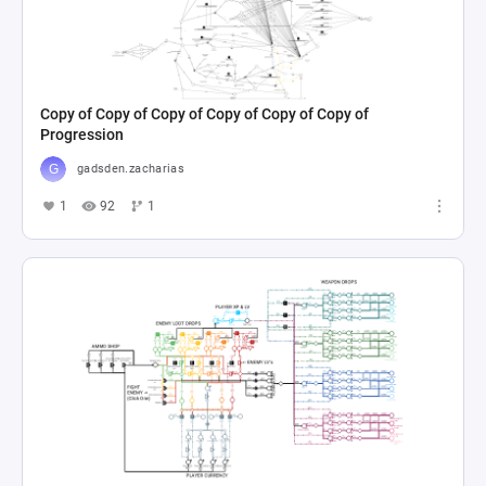
Copy of Copy of Copy of Copy of Copy of Copy of
Progression
gadsden.zacharias
1
92
1