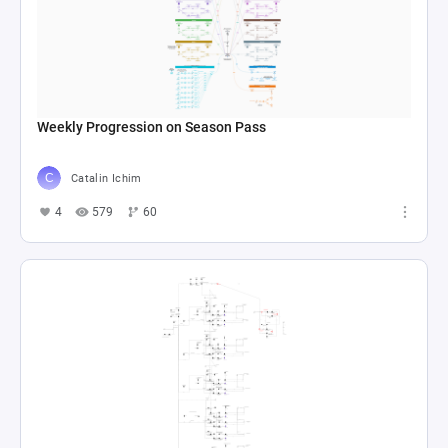
Weekly Progression on Season Pass
Catalin Ichim
4
579
60