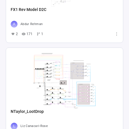
FX1 Rev Model D2C
Abdur Rehman
2
171
1
NTaylor_LootDrop
Liz Canacari-Rose