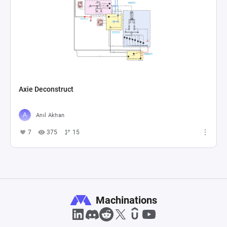
Axie Deconstruct
Anıl Akhan
7
375
15
Machinations