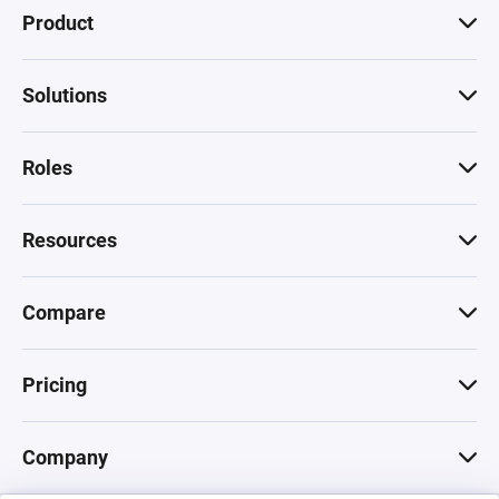
Product
Solutions
Roles
Resources
Compare
Pricing
Company