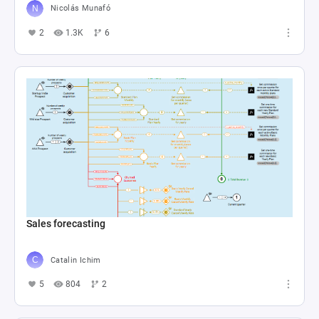
Nicolás Munafó
2
1.3K
6
Sales forecasting
Catalin Ichim
5
804
2