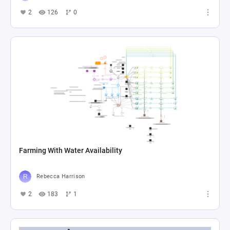
2
126
0
Farming With Water Availability
Rebecca Harrison
2
183
1