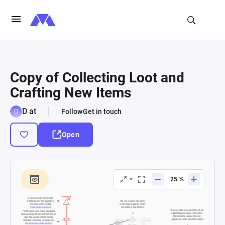
Copy of Collecting Loot and
Crafting New Items
D at
Follow
Get in touch
Open