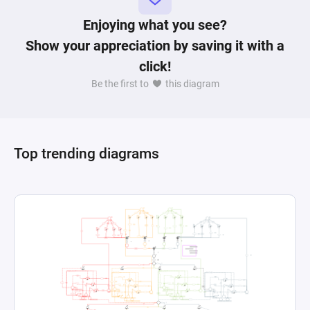
Enjoying what you see?
Show your appreciation by saving it with a
click!
Be the first to
this diagram
Top trending diagrams