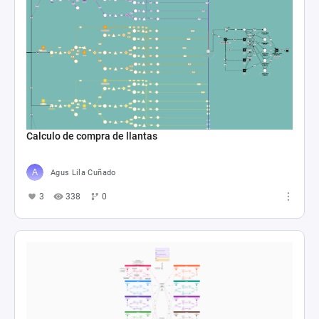
Calculo de compra de llantas
Agus Lila Cuñado
3
338
0