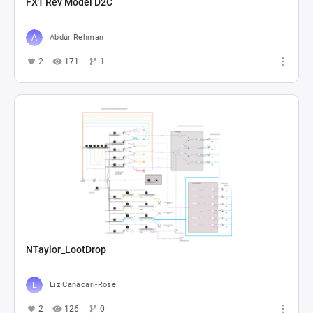
FX1 Rev Model D2C
Abdur Rehman
2
171
1
NTaylor_LootDrop
Liz Canacari-Rose
2
126
0