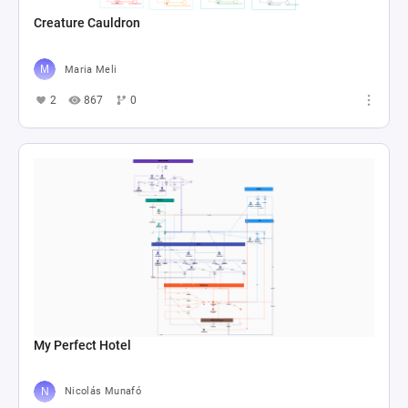
Creature Cauldron
Maria Meli
2
867
0
My Perfect Hotel
Nicolás Munafó