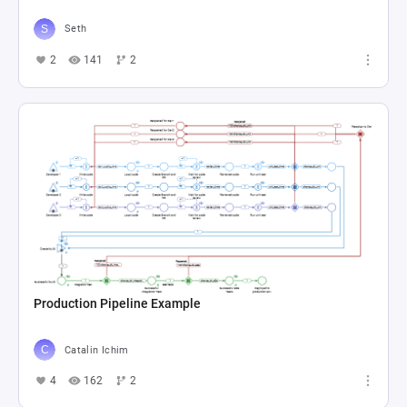
Seth
2
141
2
Production Pipeline Example
Catalin Ichim
4
162
2