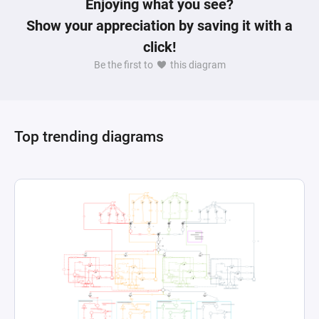
Enjoying what you see?
Show your appreciation by saving it with a
click!
Be the first to
this diagram
Top trending diagrams