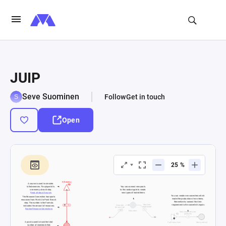
JUIP
Seve Suominen
Follow
Get in touch
Open