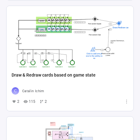
Draw & Redraw cards based on game state
Catalin Ichim
2
115
2