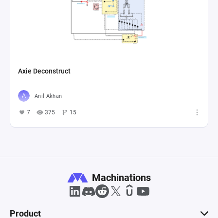
Axie Deconstruct
Anıl Akhan
7
375
15
Machinations
Product