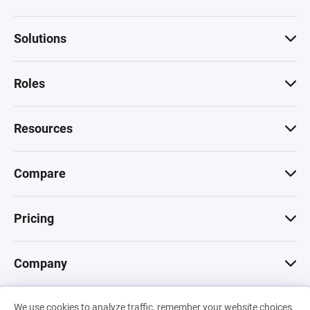
Solutions
Roles
Resources
Compare
Pricing
Company
We use cookies to analyze traffic, remember your website choices,