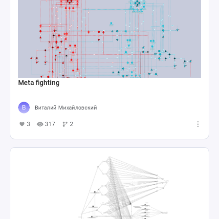
Meta fighting
Виталий Михайловский
3
317
2