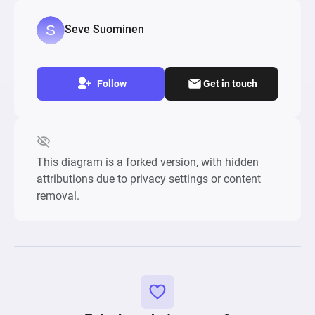
explore different strategies and customize 
gameplay dynamics.
Seve Suominen
Follow
Get in touch
This diagram is a forked version, with hidden
attributions due to privacy settings or content
removal.