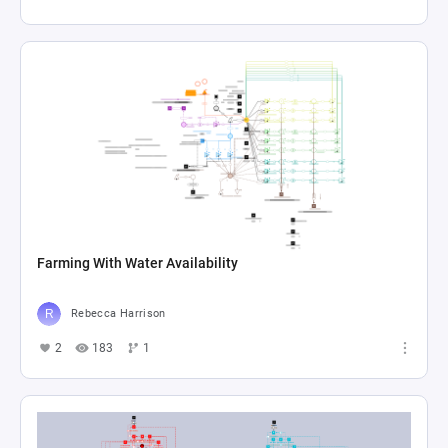
Farming With Water Availability
Rebecca Harrison
2
183
1