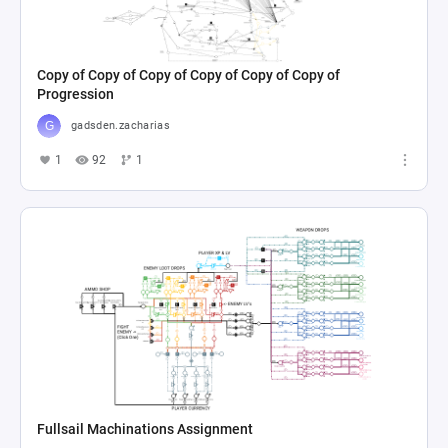
Copy of Copy of Copy of Copy of Copy of Copy of
Progression
gadsden.zacharias
1
92
1
Fullsail Machinations Assignment