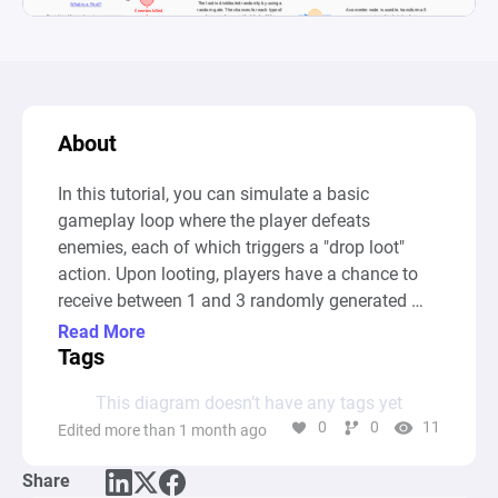
About
In this tutorial, you can simulate a basic 
gameplay loop where the player defeats 
enemies, each of which triggers a "drop loot" 
action. Upon looting, players have a chance to 
receive between 1 and 3 randomly generated 
items from three distinct types. Once they collect 
Read More
enough items, players can craft new and 
Tags
improved items, demonstrating the resource-
This diagram doesn’t have any tags yet
building mechanics of the game. After 
0
0
11
Edited more than 1 month ago
completing the tutorial, players can adjust 
variables like drop rates, enemy count, crafting 
Share
costs, and items per kill, allowing them to 