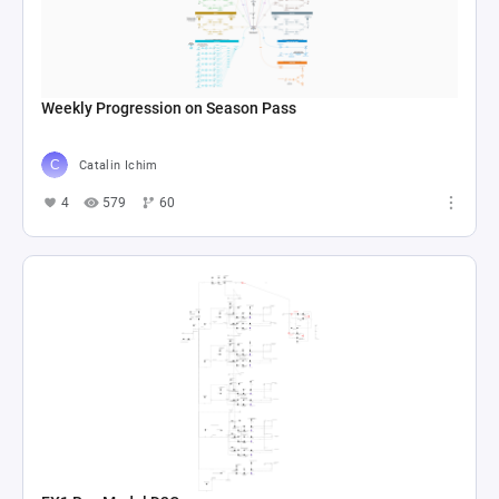
Weekly Progression on Season Pass
Catalin Ichim
4
579
60