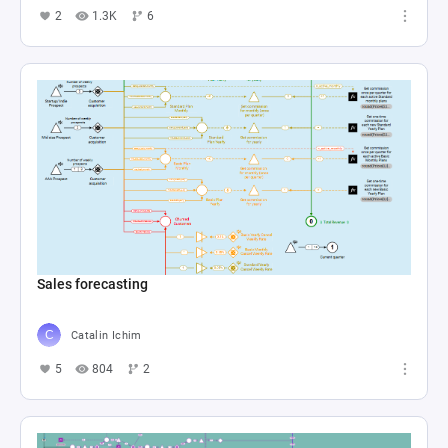
2
1.3K
6
Sales forecasting
Catalin Ichim
5
804
2