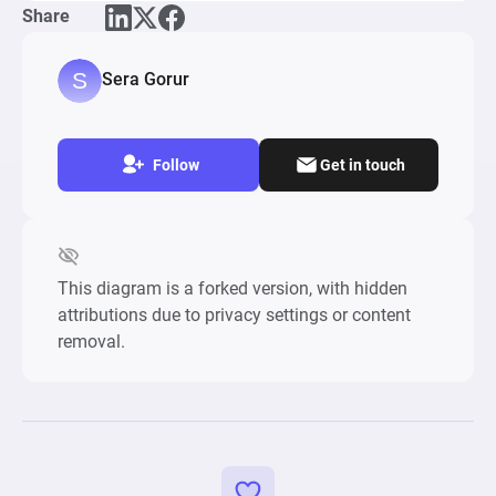
Share
Sera Gorur
Follow
Get in touch
This diagram is a forked version, with hidden
attributions due to privacy settings or content
removal.