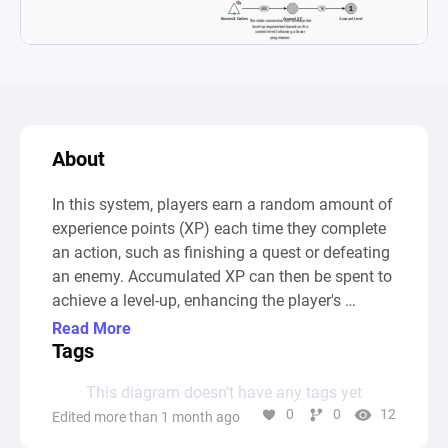
About
In this system, players earn a random amount of 
experience points (XP) each time they complete 
an action, such as finishing a quest or defeating 
an enemy. Accumulated XP can then be spent to 
achieve a level-up, enhancing the player's 
progression. Each level-up increases the XP 
Read More
required for the next level, following a linear 
Tags
scaling model to gradually raise the challenge. 
This diagram doesn’t have any tags yet
This setup allows for dynamic XP gains while 
0
0
12
Edited more than 1 month ago
balancing player progression through 
consistently rising level-up requirements.