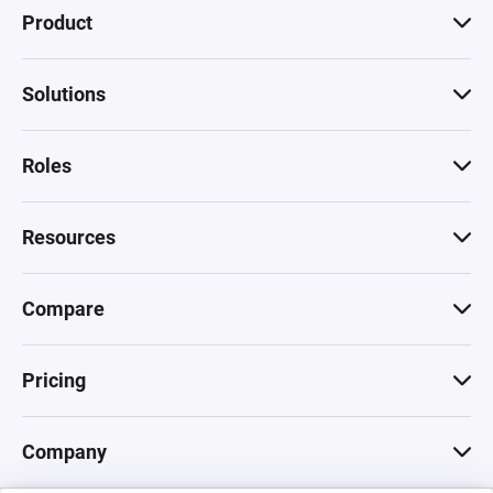
Product
Solutions
Roles
Resources
Compare
Pricing
Company