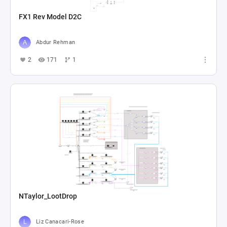
FX1 Rev Model D2C
Abdur Rehman
2
171
1
NTaylor_LootDrop
Liz Canacari-Rose