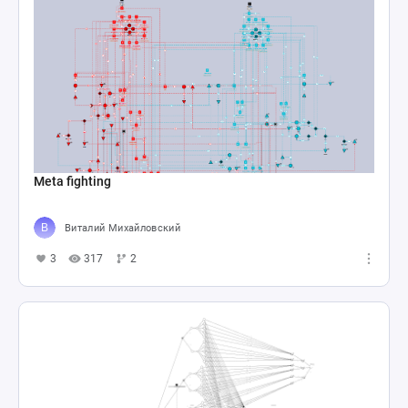
Meta fighting
Виталий Михайловский
3
317
2