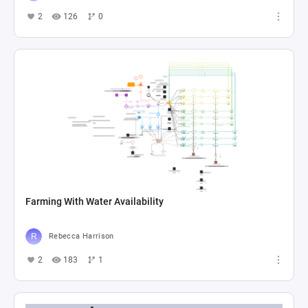
2
126
0
Farming With Water Availability
Rebecca Harrison
2
183
1