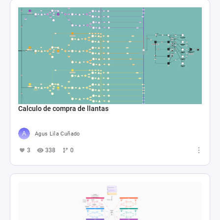
Calculo de compra de llantas
Agus Lila Cuñado
3
338
0