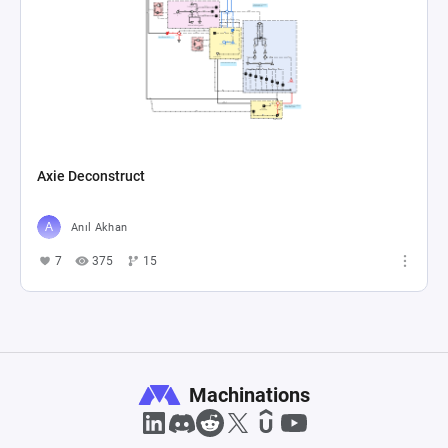
Axie Deconstruct
Anıl Akhan
7
375
15
Machinations