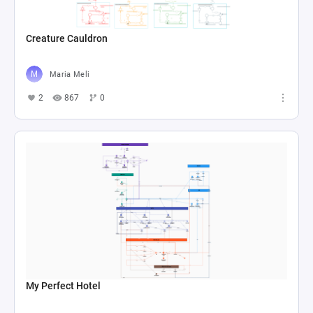
Creature Cauldron
Maria Meli
2
867
0
My Perfect Hotel