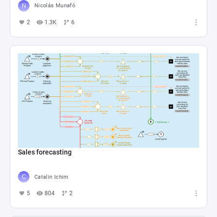
Nicolás Munafó
2
1.3K
6
Sales forecasting
Catalin Ichim
5
804
2