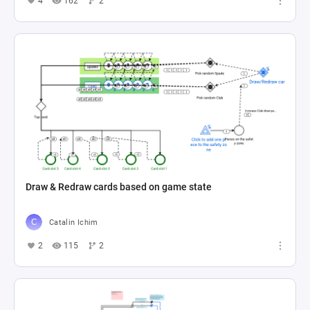
4
162
2
Draw & Redraw cards based on game state
Catalin Ichim
2
115
2