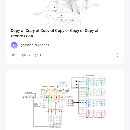
Copy of Copy of Copy of Copy of Copy of Copy of
Progression
gadsden.zacharias
1
92
1