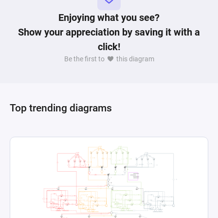
Enjoying what you see?
Show your appreciation by saving it with a
click!
Be the first to
this diagram
Top trending diagrams