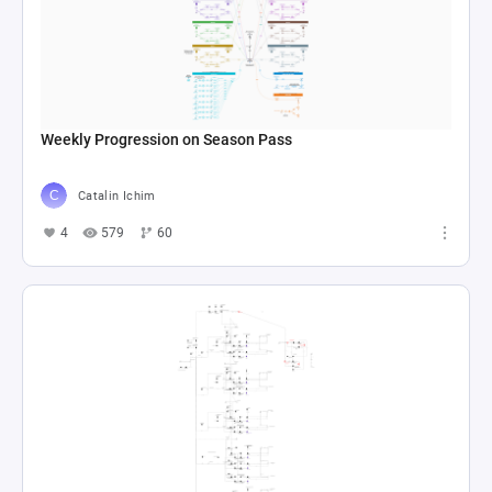
Weekly Progression on Season Pass
Catalin Ichim
4
579
60