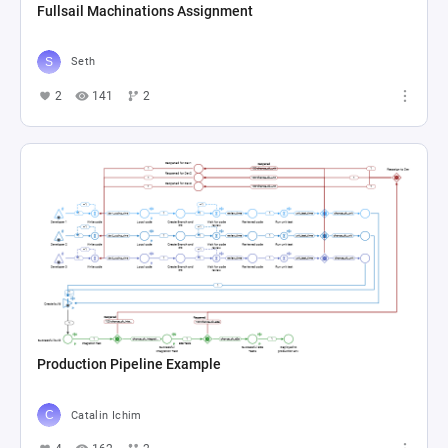
Fullsail Machinations Assignment
Seth
2
141
2
Production Pipeline Example
Catalin Ichim