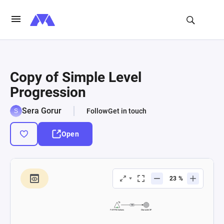
Copy of Simple Level
Progression
Sera Gorur
Follow
Get in touch
Open