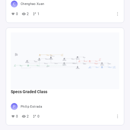
Chenghao Xuan
0
2
1
Specs Graded Class
Philip Estrada
0
2
0