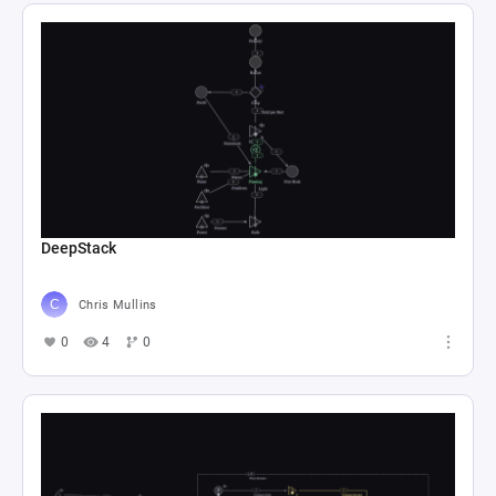
DeepStack
Chris Mullins
0
4
0