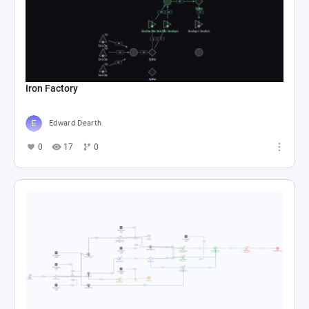
Iron Factory
Edward Dearth
0
17
0