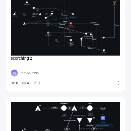
scorching 2
mmoein995
0
4
0