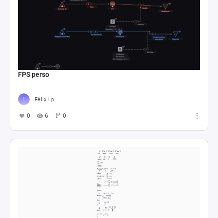
FPS perso
Félix Lp
0
6
0