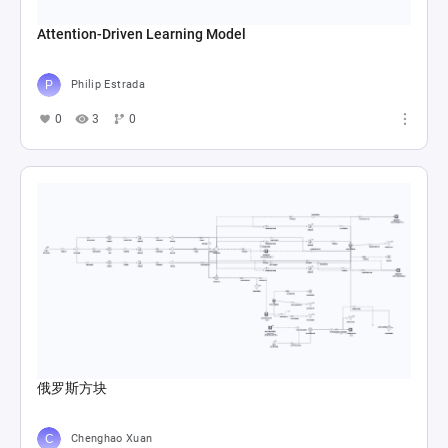
Attention-Driven Learning Model
Philip Estrada
0
3
0
俄罗斯方块
Chenghao Xuan