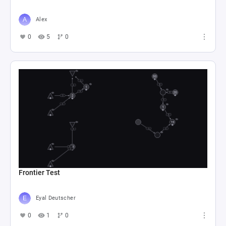
Alex
0
5
0
Frontier Test
Eyal Deutscher
0
1
0