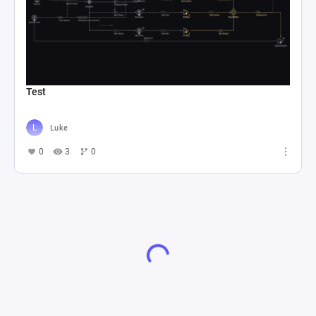
Test
Luke
0
3
0