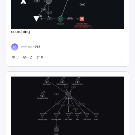
scorching
mmoein995
0
12
0