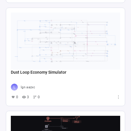
Dust Loop Economy Simulator
lgn aazxc
0
3
0