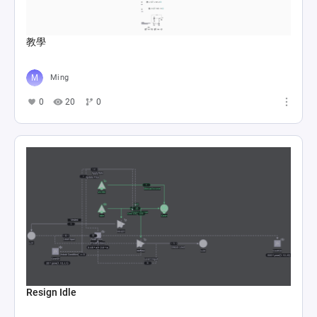
教學
Ming
0
20
0
Resign Idle