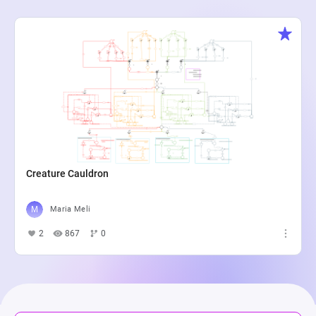
Creature Cauldron
Maria Meli
2
867
0