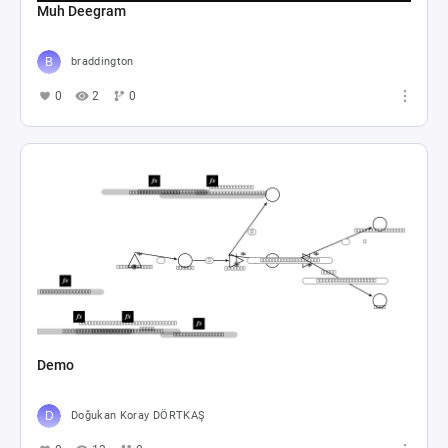
Muh Deegram
braddington
0
2
0
Demo
Doğukan Koray DÖRTKAŞ