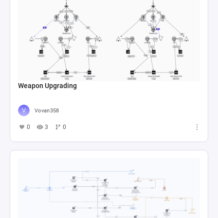
Weapon Upgrading
Vovan358
0
3
0