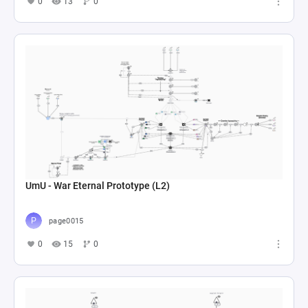
0
13
0
UmU - War Eternal Prototype (L2)
page0015
0
15
0