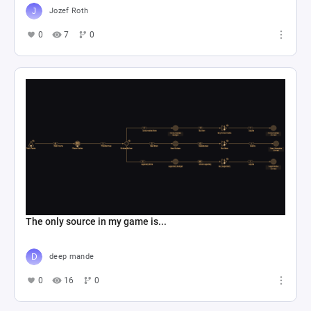
Jozef Roth
0
7
0
The only source in my game is...
deep mande
0
16
0