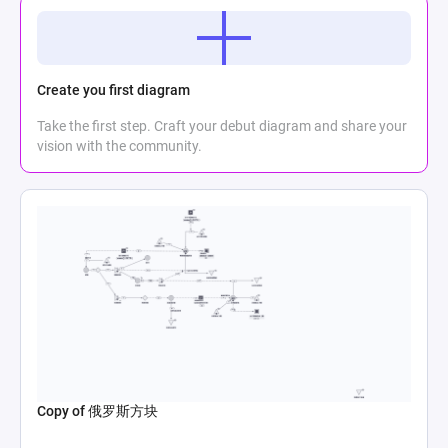
Create you first diagram
Take the first step. Craft your debut diagram and share your
vision with the community.
Copy of 俄罗斯方块