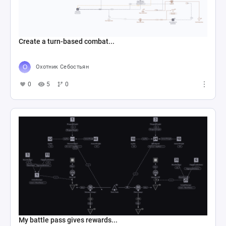
Create a turn-based combat...
Охотник Себостьян
0
5
0
My battle pass gives rewards...