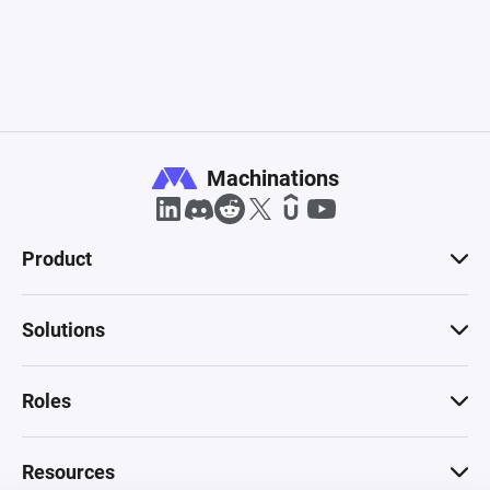
Machinations
Product
Solutions
Roles
Resources