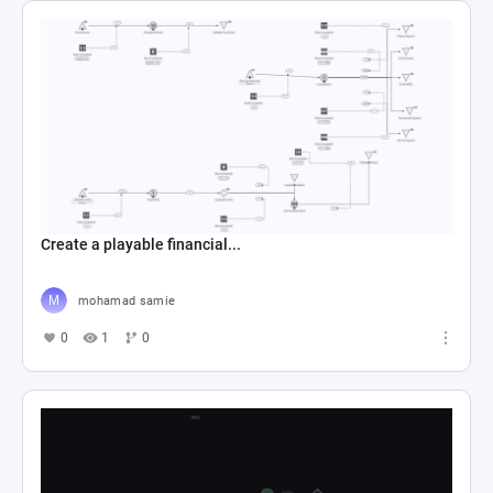
Create a playable financial...
mohamad samie
0
1
0