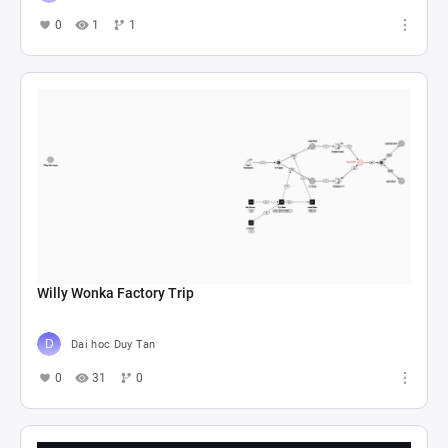
0
1
1
Willy Wonka Factory Trip
Dai hoc Duy Tan
0
31
0