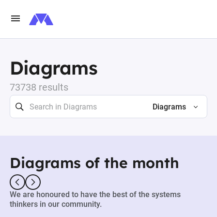
Diagrams
73738 results
Diagrams
Diagrams of the month
We are honoured to have the best of the systems
thinkers in our community.