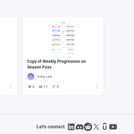
Copy of Weekly Progression on
Season Pass
Itchy Lee
0
11
0
Let's connect