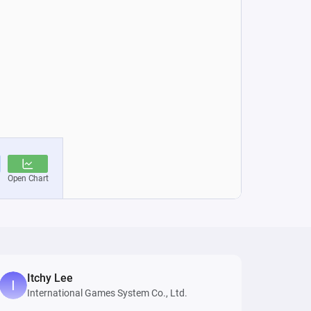
Itchy Lee
International Games System Co., Ltd.