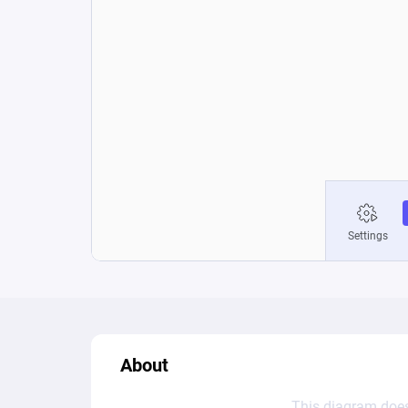
About
This diagram does