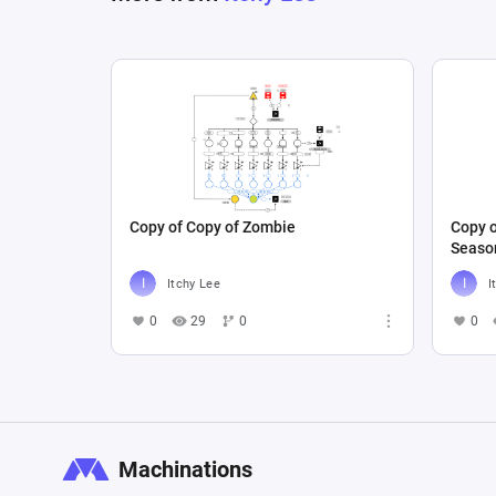
Copy of Copy of Zombie
Copy o
Seaso
Itchy Lee
I
0
29
0
0
Machinations