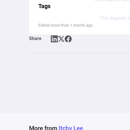
Tags
This diagram d
Edited more than 1 month ago
Share
More from
Itchy Lee