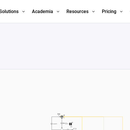
Solutions
Academia
Resources
Pricing