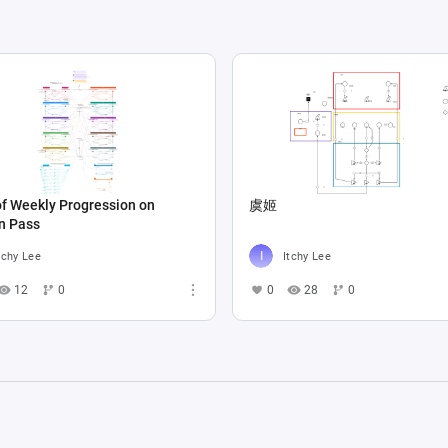
f Weekly Progression on
虞姬
n Pass
tchy Lee
Itchy Lee
12
0
0
28
0