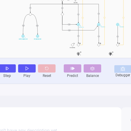
n’t have any description yet