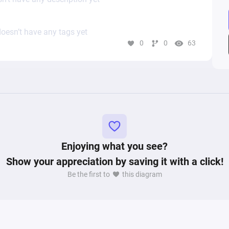
oesn’t have any tags yet
0
0
63
Enjoying what you see?
Show your appreciation by saving it with a click!
Be the first to
this diagram