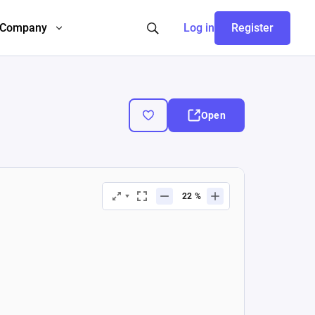
Company
Log in
Register
Open