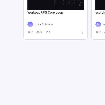
Workout RPG Core Loop
scorc
Livia Schimon
m
0
5
0
0