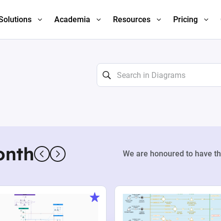
Solutions
Academia
Resources
Pricing
onth
We are honoured to have th