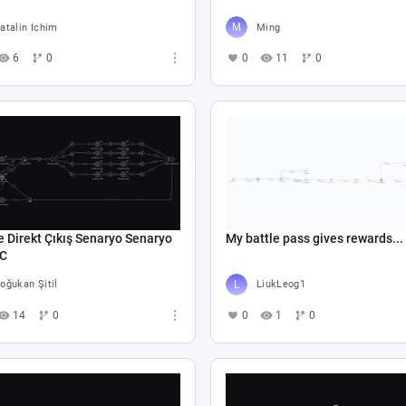
atalin Ichim
Ming
6
0
0
11
0
e Direkt Çıkış Senaryo Senaryo
My battle pass gives rewards...
 C
oğukan Şitil
LiukLeog1
14
0
0
1
0