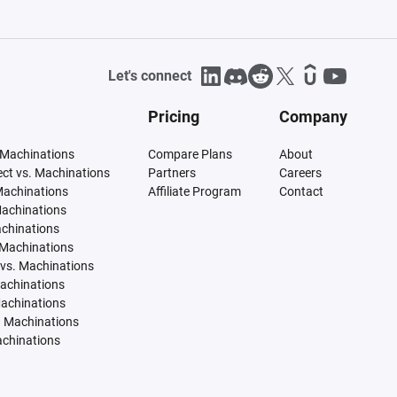
Let's connect
Pricing
Company
 Machinations
Compare Plans
About
tect vs. Machinations
Partners
Careers
Machinations
Affiliate Program
Contact
Machinations
achinations
 Machinations
vs. Machinations
Machinations
Machinations
. Machinations
achinations