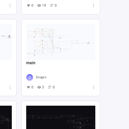
0
19
0
main
Diogen
0
3
0