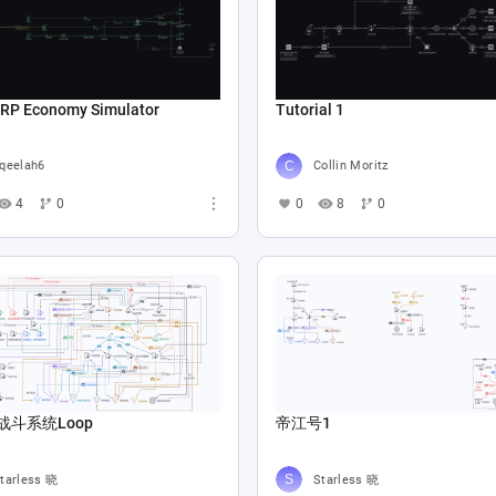
 RP Economy Simulator
Tutorial 1
qeelah6
Collin Moritz
4
0
0
8
0
战斗系统Loop
帝江号1
tarless 晓
Starless 晓