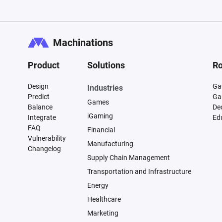
Machinations
Product
Solutions
Ro
Design
Ga
Industries
Predict
Ga
Games
Balance
De
iGaming
Integrate
Ed
FAQ
Financial
Vulnerability
Manufacturing
Changelog
Supply Chain Management
Transportation and Infrastructure
Energy
Healthcare
Marketing