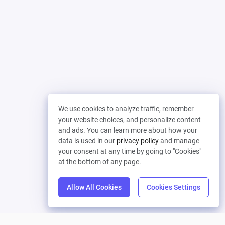
We use cookies to analyze traffic, remember
your website choices, and personalize content
and ads. You can learn more about how your
data is used in our
privacy policy
and manage
your consent at any time by going to "Cookies"
at the bottom of any page.
Allow All Cookies
Cookies Settings