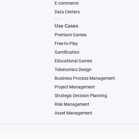
E-commerce
Data Centers
Use Cases
Premium Games
Free-to-Play
Gamification
Educational Games
Tokenomics Design
Business Process Management
Project Management
Strategic Decision Planning
Risk Management
Asset Management
© 2026 Machinations SARL
Backed by