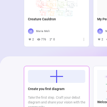
Creature Cauldron
My Per
Maria Meli
N
2
776
0
2
Create you first diagram
Take the first step. Craft your debut
Welco
diagram and share your vision with the
community.