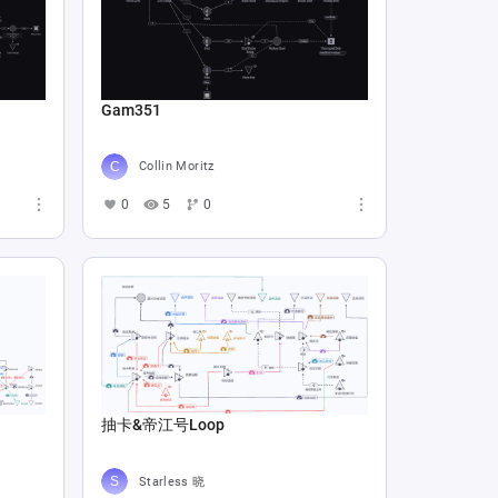
Gam351
Collin Moritz
0
5
0
抽卡&帝江号Loop
Starless 晓