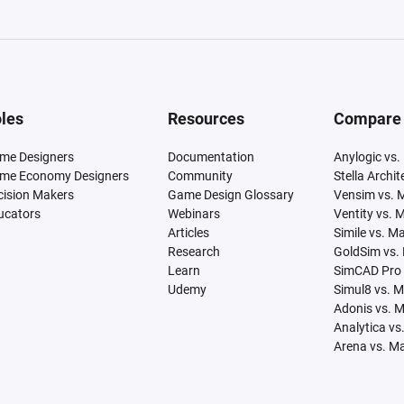
les
Resources
Compare
me Designers
Documentation
Anylogic vs.
me Economy Designers
Community
Stella Archi
cision Makers
Game Design Glossary
Vensim vs. 
ucators
Webinars
Ventity vs. 
Articles
Simile vs. M
Research
GoldSim vs.
Learn
SimCAD Pro 
Udemy
Simul8 vs. 
Adonis vs. 
Analytica vs
Arena vs. M