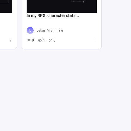
In my RPG, character stats...
Lukas Michlmayr
0
4
0