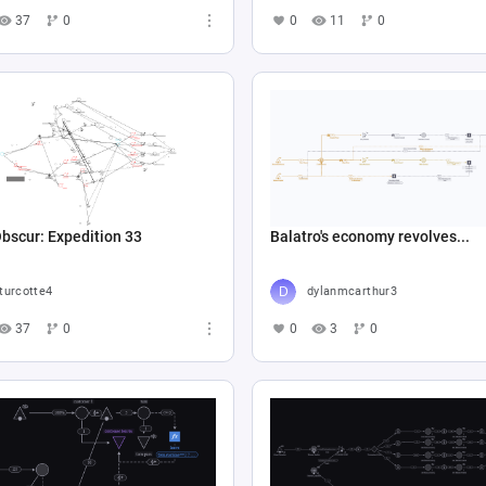
37
0
0
11
0
Obscur: Expedition 33
Balatro's economy revolves...
turcotte4
dylanmcarthur3
37
0
0
3
0