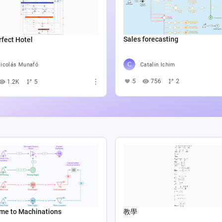
Sales forecasting
fect Hotel
Catalin Ichim
icolás Munafó
5
756
2
1.2K
5
me to Machinations
教學