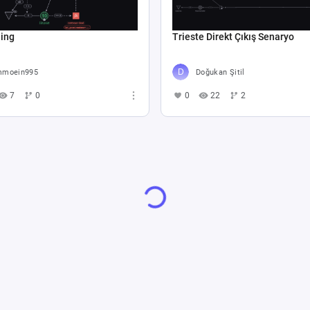
hing
Trieste Direkt Çıkış Senaryo
moein995
Doğukan Şitil
7
0
0
22
2