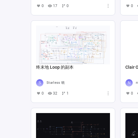
0
17
0
0
终末地 Loop 的副本
Clair 
Starless 晓
n
0
32
1
0