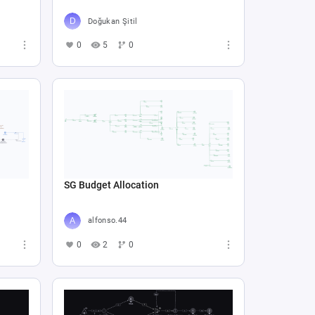
Doğukan Şitil
0
5
0
SG Budget Allocation
alfonso.44
0
2
0