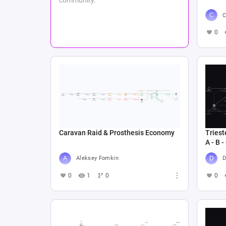
C
0
Caravan Raid & Prosthesis Economy
Triest
A - B -
Aleksey Fomkin
D
0
1
0
0