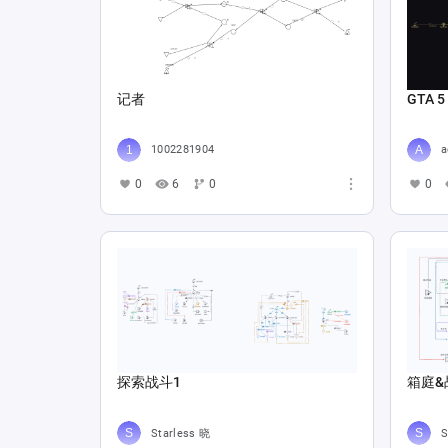
记者
GTA 5
1002281904
a
0
6
0
0
探索战斗1
箱庭&
Starless 晓
S