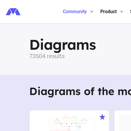
Community
Product
Diagrams
73504 results
Diagrams of the m