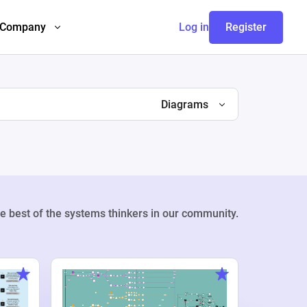
Company
Log in
Register
Diagrams
e best of the systems thinkers in our community.
Weekly Pr