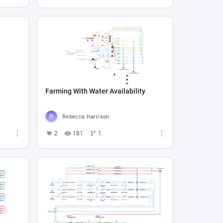
Farming With Water Availability
Rebecca Harrison
2
181
1