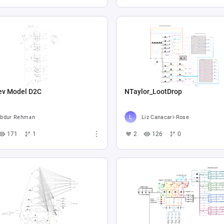
ev Model D2C
NTaylor_LootDrop
bdur Rehman
Liz Canacari-Rose
171
1
2
126
0