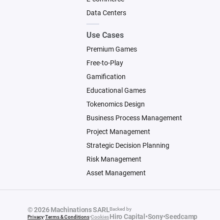
Data Centers
Use Cases
Premium Games
Free-to-Play
Gamification
Educational Games
Tokenomics Design
Business Process Management
Project Management
Strategic Decision Planning
Risk Management
Asset Management
© 2026 Machinations SARL
Backed by
Hiro Capital
•
Sony
•
Seedcamp
Privacy
•
Terms & Conditions
•
Cookies