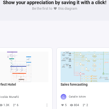
 game mechanics based on player performance and 
Show your appreciation by saving it with a click!
Be the first to
this diagram
Sales forecasting
fect Hotel
Catalin Ichim
icolás Munafó
5
804
2
1.3K
6