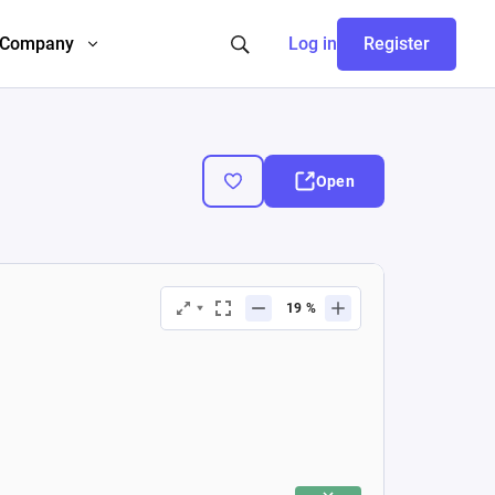
Company
Log in
Register
Open