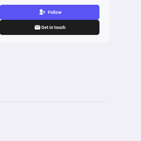
Follow
Get in touch