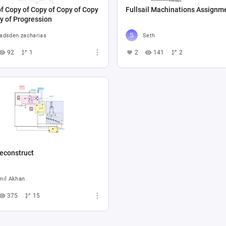
f Copy of Copy of Copy of Copy
Fullsail Machinations Assignm
y of Progression
adsden.zacharias
Seth
92
1
2
141
2
econstruct
nıl Akhan
375
15