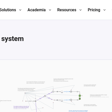
Solutions
Academia
Resources
Pricing
e system