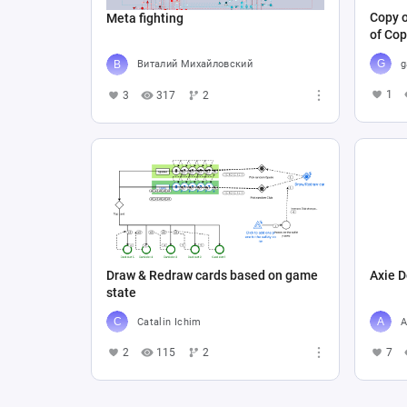
Copy o
Meta fighting
of Cop
g
Виталий Михайловский
1
3
317
2
Draw & Redraw cards based on game
Axie D
state
Catalin Ichim
A
2
115
2
7