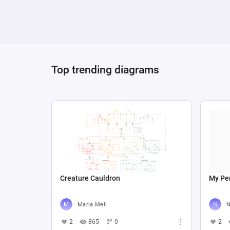
a framework for understanding or adjusting
Top trending diagrams
Creature Cauldron
My Per
Maria Meli
N
2
865
0
2