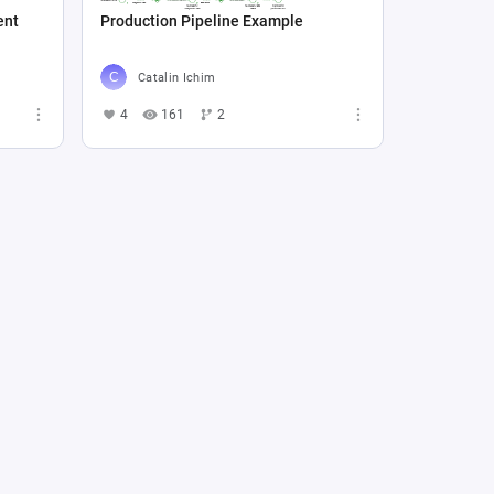
ent
Production Pipeline Example
Catalin Ichim
4
161
2