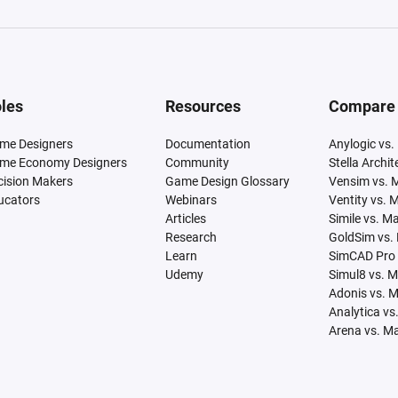
les
Resources
Compare
me Designers
Documentation
Anylogic vs.
me Economy Designers
Community
Stella Archi
cision Makers
Game Design Glossary
Vensim vs. 
ucators
Webinars
Ventity vs. 
Articles
Simile vs. M
Research
GoldSim vs.
Learn
SimCAD Pro 
Udemy
Simul8 vs. 
Adonis vs. 
Analytica vs
Arena vs. M