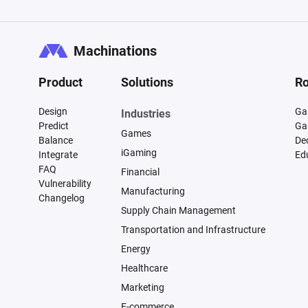
Machinations
Product
Solutions
Ro
Design
Ga
Industries
Predict
Ga
Games
Balance
De
iGaming
Integrate
Ed
FAQ
Financial
Vulnerability
Manufacturing
Changelog
Supply Chain Management
Transportation and Infrastructure
Energy
Healthcare
Marketing
E-commerce