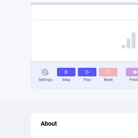
About