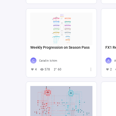
Weekly Progression on Season Pass
FX1 R
Catalin Ichim
A
4
578
60
2