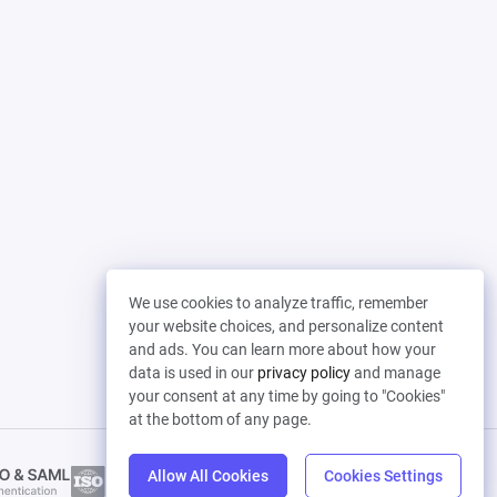
We use cookies to analyze traffic, remember
your website choices, and personalize content
and ads. You can learn more about how your
data is used in our
privacy policy
and manage
your consent at any time by going to "Cookies"
at the bottom of any page.
Allow All Cookies
Cookies Settings