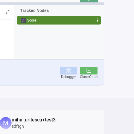
mihai.uritescu+test3
sdftgh