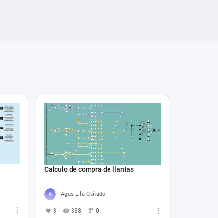
Calculo de compra de llantas
Agus Lila Cuñado
3
338
0