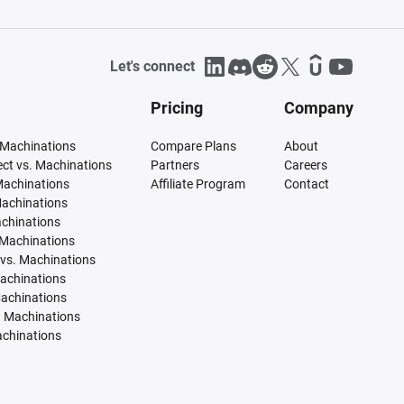
Let's connect
Pricing
Company
 Machinations
Compare Plans
About
tect vs. Machinations
Partners
Careers
Machinations
Affiliate Program
Contact
Machinations
achinations
 Machinations
vs. Machinations
Machinations
Machinations
. Machinations
achinations