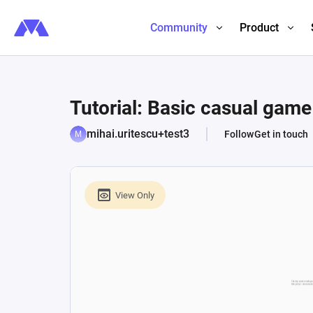
Community
Product
Tutorial: Basic casual gam
mihai.uritescu+test3
Follow
Get in touch