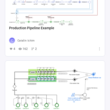
Production Pipeline Example
Catalin Ichim
4
162
2