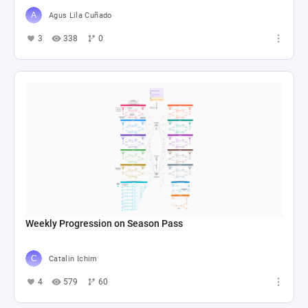
Agus Lila Cuñado
3
338
0
Weekly Progression on Season Pass
Catalin Ichim
4
579
60