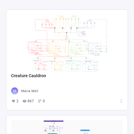
Creature Cauldron
Maria Meli
2
867
0