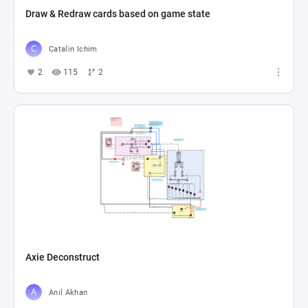
Draw & Redraw cards based on game state
Catalin Ichim
2
115
2
Axie Deconstruct
Anıl Akhan