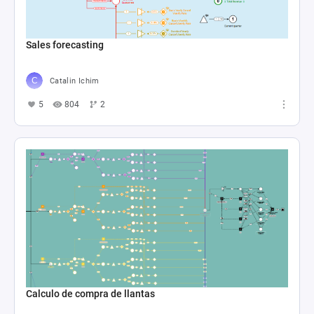
Sales forecasting
Catalin Ichim
5
804
2
Calculo de compra de llantas