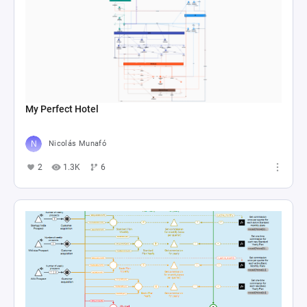
My Perfect Hotel
Nicolás Munafó
2
1.3K
6