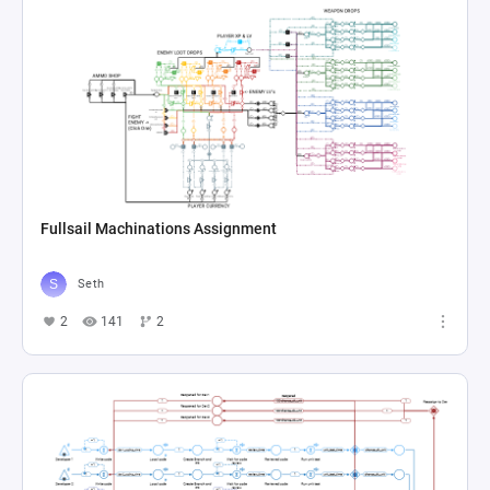
Fullsail Machinations Assignment
Seth
2
141
2