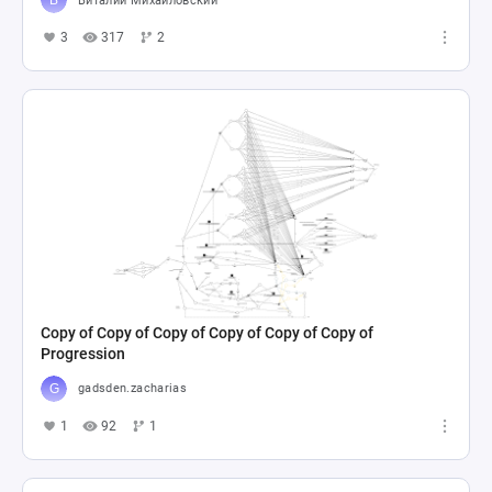
Виталий Михайловский
3
317
2
Copy of Copy of Copy of Copy of Copy of Copy of
Progression
gadsden.zacharias
1
92
1