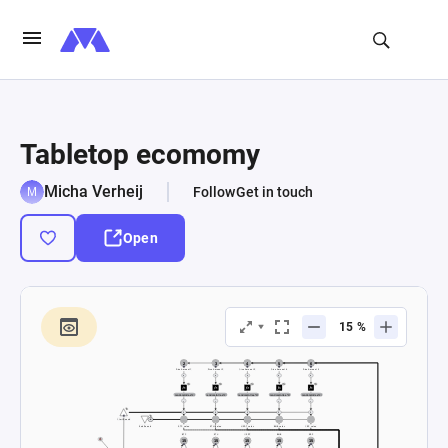
Tabletop ecomomy
Micha Verheij
Follow
Get in touch
Open