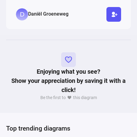
Daniël Groeneweg
Enjoying what you see?
Show your appreciation by saving it with a
click!
Be the first to
this diagram
Top trending diagrams