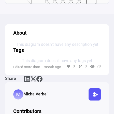
About
This diagram doesn’t have any description yet
Tags
This diagram doesn’t have any tags yet
0
0
78
Edited more than 1 month ago
Share
Micha Verheij
Contributors