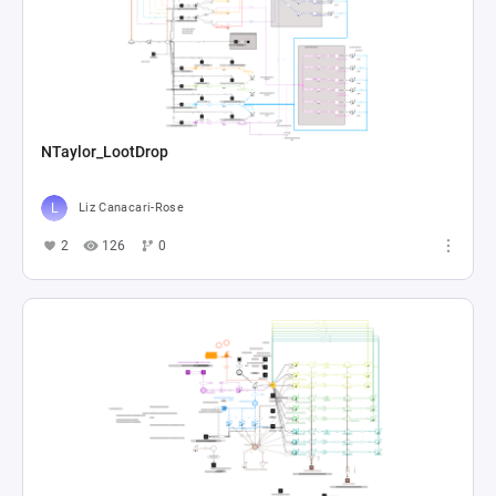
NTaylor_LootDrop
Liz Canacari-Rose
2
126
0