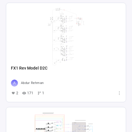
FX1 Rev Model D2C
Abdur Rehman
2
171
1