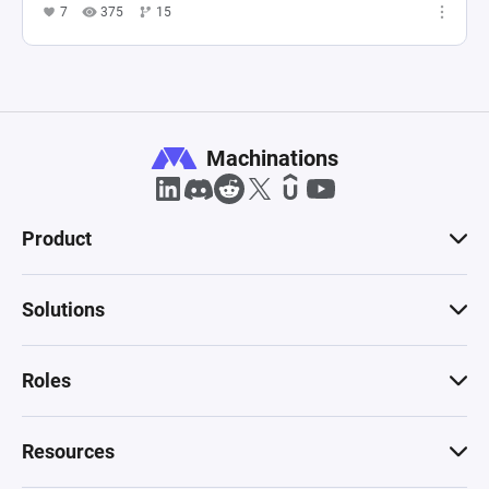
7
375
15
Machinations
Product
Solutions
Roles
Resources