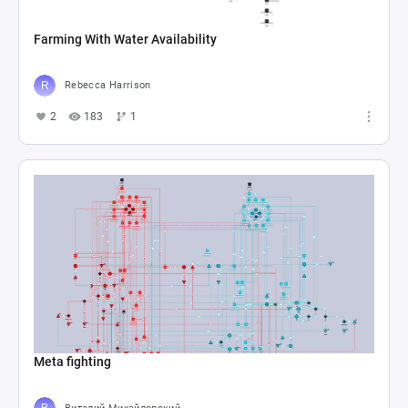
Farming With Water Availability
Rebecca Harrison
2
183
1
Meta fighting