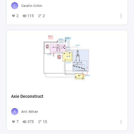
Catalin Ichim
2
115
2
Axie Deconstruct
Anıl Akhan
7
375
15