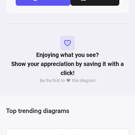
Enjoying what you see?
Show your appreciation by saving it with a
click!
Be the first to
this diagram
Top trending diagrams