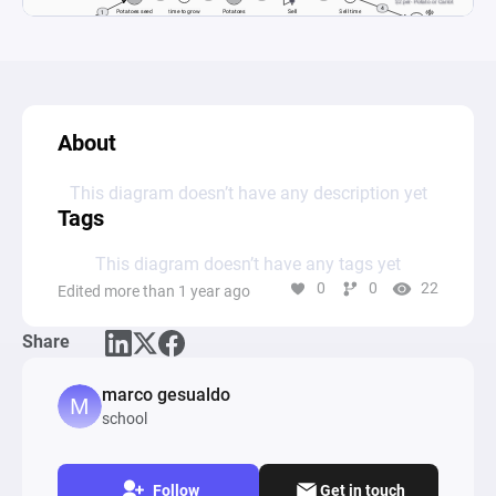
About
This diagram doesn’t have any description yet
Tags
This diagram doesn’t have any tags yet
0
0
22
Edited more than 1 year ago
Share
marco gesualdo
school
Follow
Get in touch