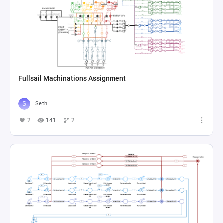
Fullsail Machinations Assignment
Seth
2
141
2