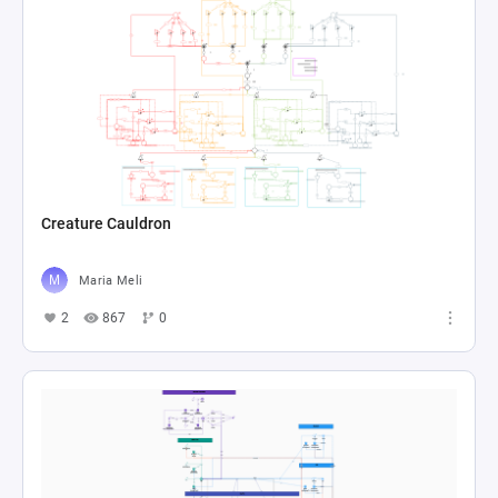
Creature Cauldron
Maria Meli
2
867
0