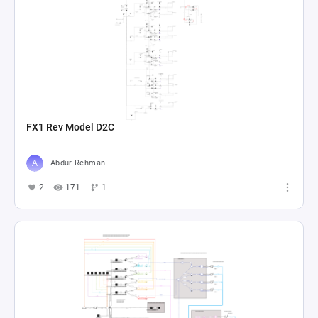
FX1 Rev Model D2C
Abdur Rehman
2
171
1