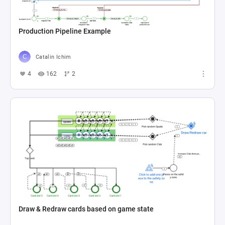
Production Pipeline Example
Catalin Ichim
4
162
2
Draw & Redraw cards based on game state