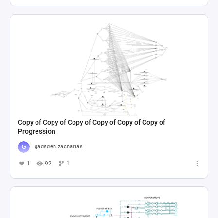
Copy of Copy of Copy of Copy of Copy of Copy of
Progression
gadsden.zacharias
1
92
1