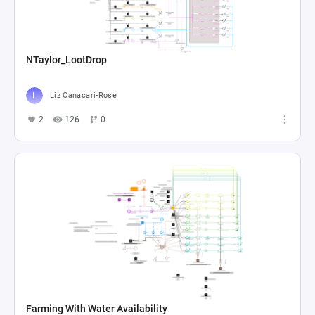
NTaylor_LootDrop
Liz Canacari-Rose
2
126
0
Farming With Water Availability