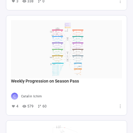
3
338
0
Weekly Progression on Season Pass
Catalin Ichim
4
579
60