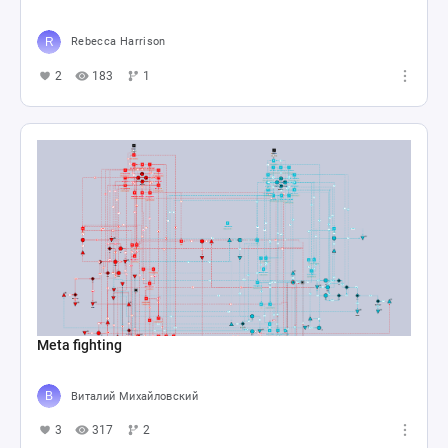
Rebecca Harrison
2
183
1
Meta fighting
Виталий Михайловский
3
317
2