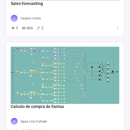
Sales forecasting
Catalin Ichim
5
804
2
Calculo de compra de llantas
Agus Lila Cuñado