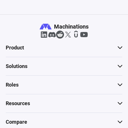
Machinations
Product
Solutions
Roles
Resources
Compare