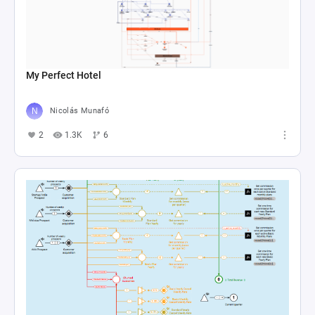
My Perfect Hotel
Nicolás Munafó
2
1.3K
6