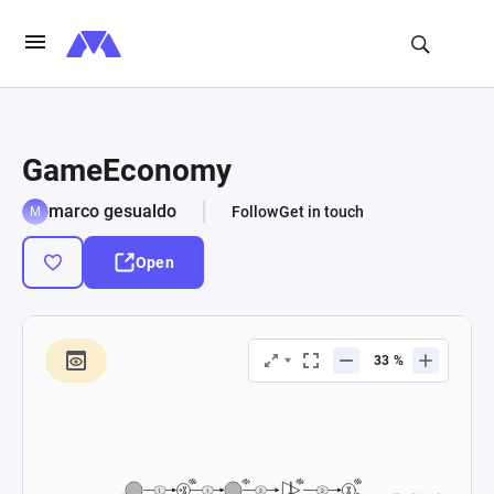
GameEconomy
marco gesualdo
Follow
Get in touch
Open