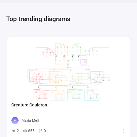
Through this complex interplay of resources, 
actions, and events, players must strategically 
Top trending diagrams
manage their survival against the relentless 
Creature Cauldron
Maria Meli
2
865
0