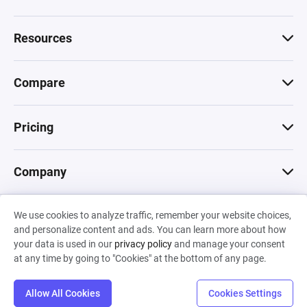
Resources
Compare
Pricing
Company
We use cookies to analyze traffic, remember your website choices,
© 2026 Machinations SARL
and personalize content and ads. You can learn more about how
Privacy
•
Terms & Conditions
•
Cookies
Backed by
your data is used in our
privacy policy
and manage your consent
Hiro Capital
•
Sony
•
Seedcamp
at any time by going to "Cookies" at the bottom of any page.
Allow All Cookies
Cookies Settings