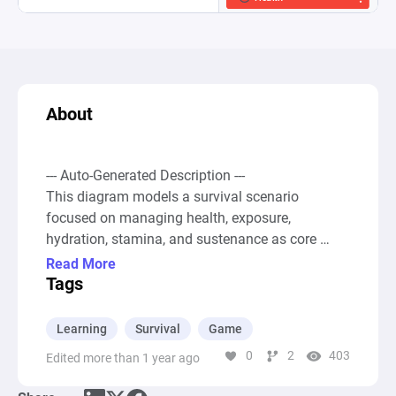
About
--- Auto-Generated Description ---

This diagram models a survival scenario 
focused on managing health, exposure, 
hydration, stamina, and sustenance as core 
elements. It starts with resources such as Health, 
Read More
Hydration, and Sustenance, which are vital for 
Tags
the player's survival. The diagram accounts for 
negative impacts using Drains labeled Shelter, 
Learning
Survival
Game
Hunger, Thirst, and Bleed, representing the 
0
2
403
Edited more than 1 year ago
constant challenge to maintain health and other 
resources above critical levels. The scenario 