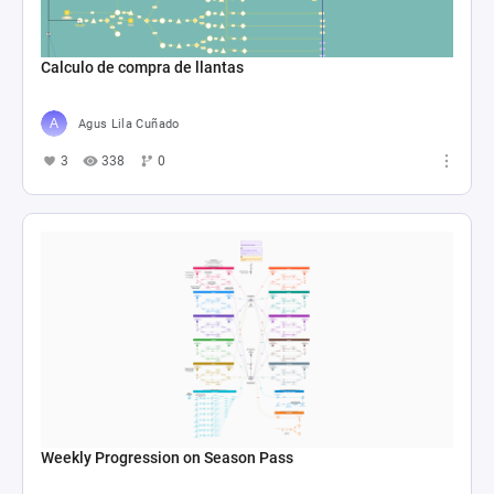
Calculo de compra de llantas
Agus Lila Cuñado
3
338
0
Weekly Progression on Season Pass