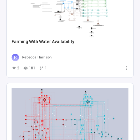
Farming With Water Availability
Rebecca Harrison
2
181
1