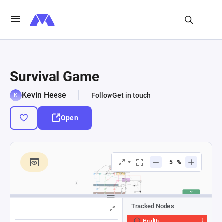
Survival Game
Kevin Heese
Follow
Get in touch
Open