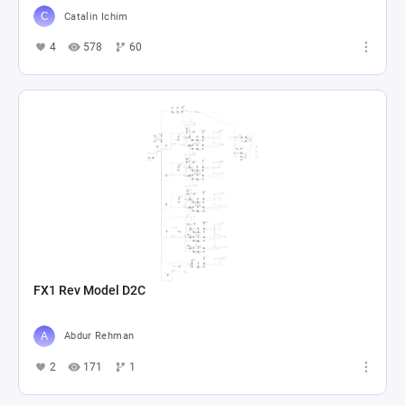
Catalin Ichim
4
578
60
FX1 Rev Model D2C
Abdur Rehman
2
171
1