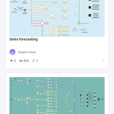
Sales forecasting
Catalin Ichim
5
804
2