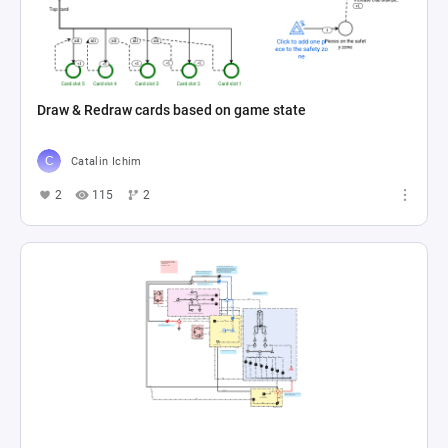
Draw & Redraw cards based on game state
Catalin Ichim
2
115
2