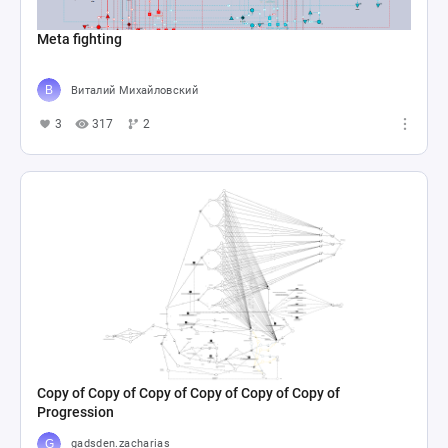
Meta fighting
Виталий Михайловский
3
317
2
Copy of Copy of Copy of Copy of Copy of Copy of
Progression
gadsden.zacharias