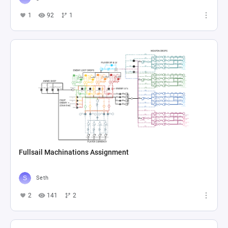
1
92
1
Fullsail Machinations Assignment
Seth
2
141
2