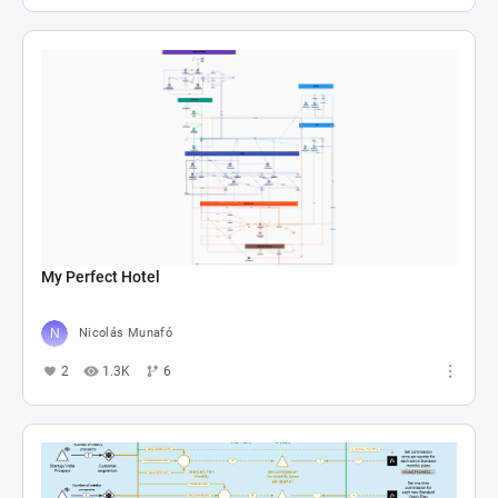
My Perfect Hotel
Nicolás Munafó
2
1.3K
6