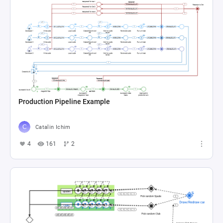
Production Pipeline Example
Catalin Ichim
4
161
2