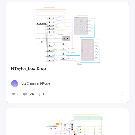
NTaylor_LootDrop
Liz Canacari-Rose
2
126
0