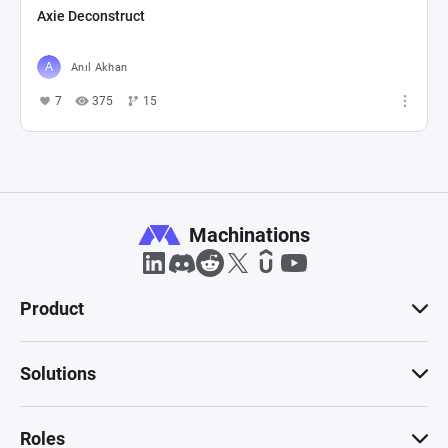
Axie Deconstruct
Anıl Akhan
7
375
15
Machinations
Product
Solutions
Roles