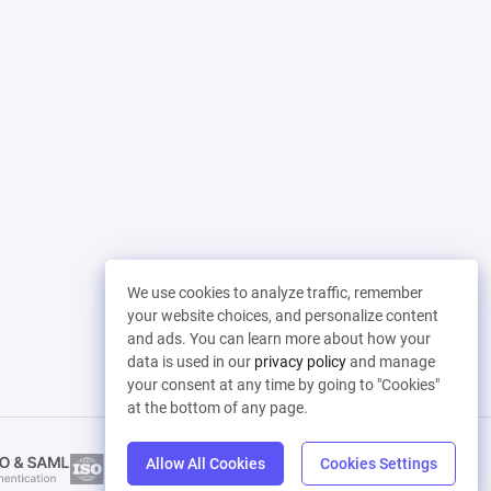
We use cookies to analyze traffic, remember
your website choices, and personalize content
and ads. You can learn more about how your
data is used in our
privacy policy
and manage
your consent at any time by going to "Cookies"
at the bottom of any page.
Allow All Cookies
Cookies Settings