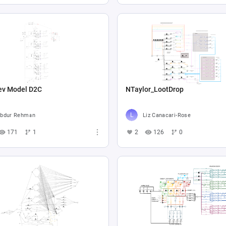
ev Model D2C
NTaylor_LootDrop
bdur Rehman
Liz Canacari-Rose
171
1
2
126
0