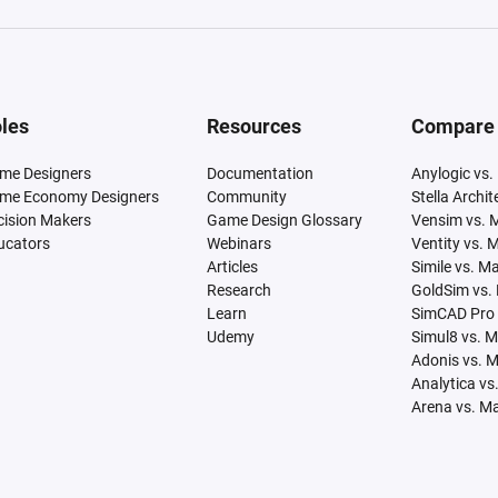
les
Resources
Compare
me Designers
Documentation
Anylogic vs.
me Economy Designers
Community
Stella Archi
cision Makers
Game Design Glossary
Vensim vs. 
ucators
Webinars
Ventity vs. 
Articles
Simile vs. M
Research
GoldSim vs.
Learn
SimCAD Pro 
Udemy
Simul8 vs. 
Adonis vs. 
Analytica vs
Arena vs. M