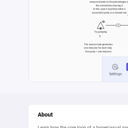
About
Learn how the core loop of a hypercasual ga