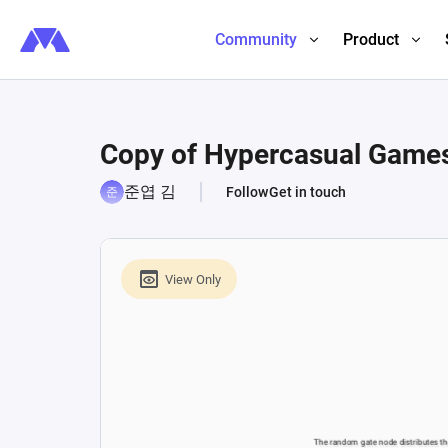
Community
Product
Copy of Hypercasual Games 
준엽 김
Follow
Get in touch