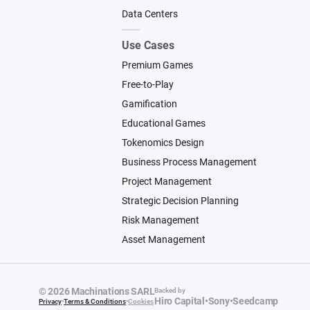
Data Centers
Use Cases
Premium Games
Free-to-Play
Gamification
Educational Games
Tokenomics Design
Business Process Management
Project Management
Strategic Decision Planning
Risk Management
Asset Management
© 2026 Machinations SARL
Backed by
Hiro Capital
•
Sony
•
Seedcamp
Privacy
•
Terms & Conditions
•
Cookies