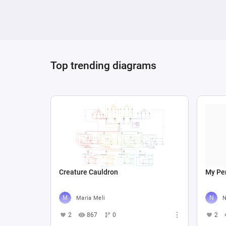
Top trending diagrams
Creature Cauldron
My Per
Maria Meli
N
2
867
0
2