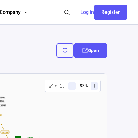
Company
Log in
Register
Open