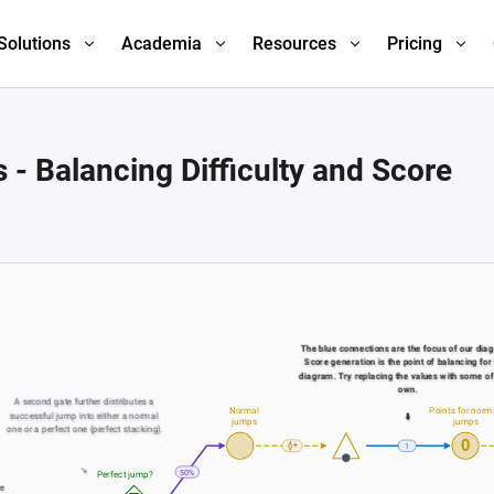
Solutions
Academia
Resources
Pricing
- Balancing Difficulty and Score