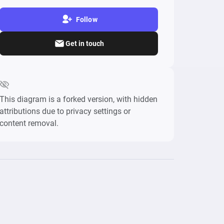
Follow
Get in touch
This diagram is a forked version, with hidden
attributions due to privacy settings or
content removal.