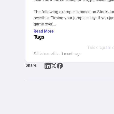
The following example is based on Stack Jump
possible. Timing your jumps is key: if you jump
game over.

Read More
Similar games: Stack Game, Tower Stack, Top
Tags
Stack Classic, DropDown Block 3D

This diagram d
Edited more than 1 month ago
Share