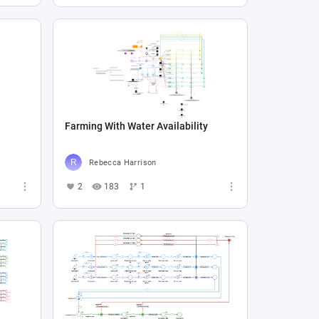
Farming With Water Availability
Rebecca Harrison
2
183
1