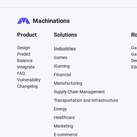
Machinations
Product
Solutions
Ro
Design
Ga
Industries
Predict
Ga
Games
Balance
De
iGaming
Integrate
Ed
FAQ
Financial
Vulnerability
Manufacturing
Changelog
Supply Chain Management
Transportation and Infrastructure
Energy
Healthcare
Marketing
E-commerce