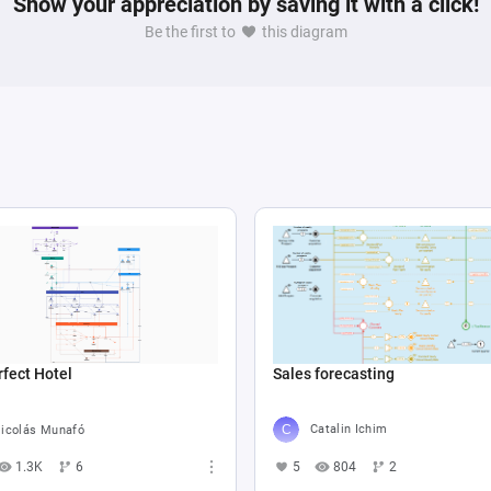
Show your appreciation by saving it with a click!
Be the first to
this diagram
Sales forecasting
fect Hotel
Catalin Ichim
icolás Munafó
5
804
2
1.3K
6