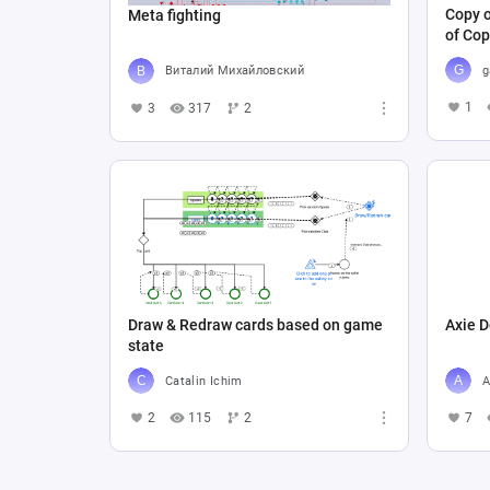
Copy o
Meta fighting
of Cop
g
Виталий Михайловский
1
3
317
2
Draw & Redraw cards based on game
Axie D
state
Catalin Ichim
A
2
115
2
7