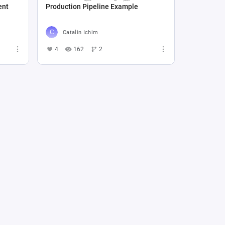
ent
Production Pipeline Example
Catalin Ichim
4
162
2