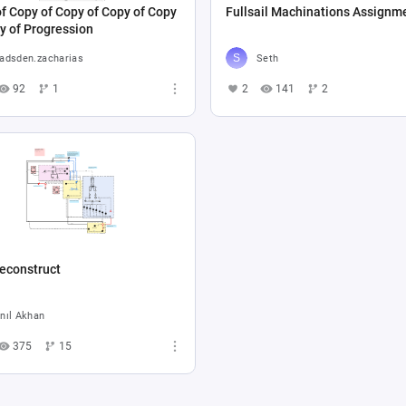
f Copy of Copy of Copy of Copy
Fullsail Machinations Assignm
y of Progression
adsden.zacharias
Seth
92
1
2
141
2
econstruct
nıl Akhan
375
15