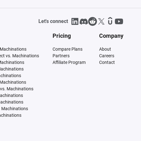
Let's connect
Pricing
Company
 Machinations
Compare Plans
About
tect vs. Machinations
Partners
Careers
Machinations
Affiliate Program
Contact
Machinations
achinations
 Machinations
vs. Machinations
Machinations
Machinations
. Machinations
achinations