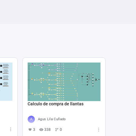
Calculo de compra de llantas
Agus Lila Cuñado
3
338
0