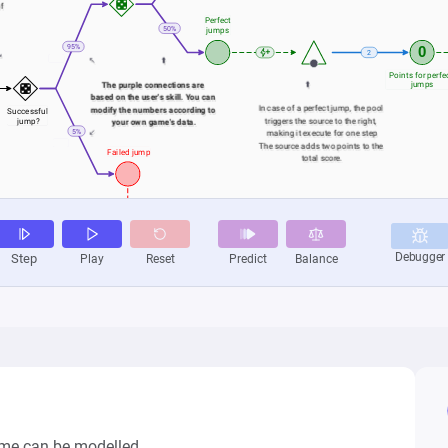
me can be modelled.
