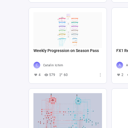
Weekly Progression on Season Pass
FX1 R
Catalin Ichim
A
4
579
60
2