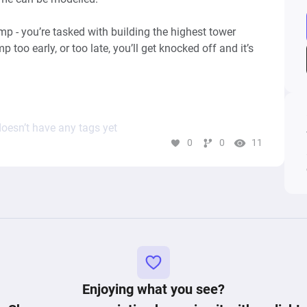
 - you’re tasked with building the highest tower 
 too early, or too late, you’ll get knocked off and it’s 
ple, 99 Bricks: Wizard Academy, Flumble, Tower 
oesn’t have any tags yet
0
0
11
Keywords: points, score, valance, jump, difficulty, skill, gameplay, 
Enjoying what you see?