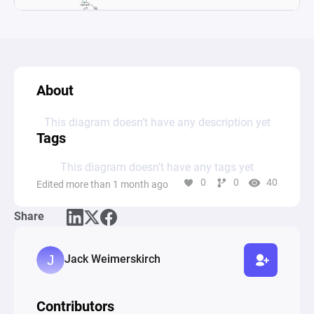
About
This diagram doesn’t have any description yet
Tags
This diagram doesn’t have any tags yet
0
0
40
Edited more than 1 month ago
Share
Jack Weimerskirch
Contributors