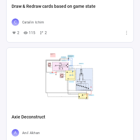
Draw & Redraw cards based on game state
Catalin Ichim
2
115
2
Axie Deconstruct
Anıl Akhan