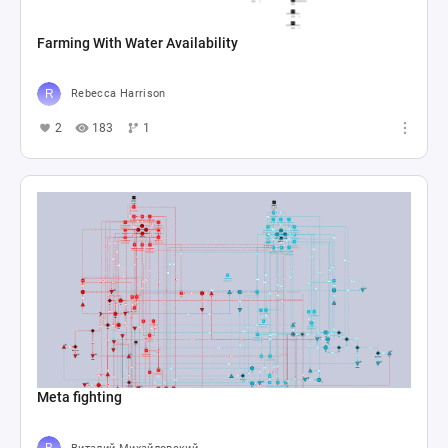
Farming With Water Availability
Rebecca Harrison
2
183
1
Meta fighting