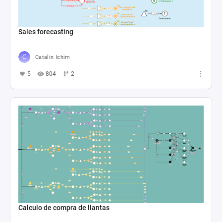
Sales forecasting
Catalin Ichim
5
804
2
Calculo de compra de llantas