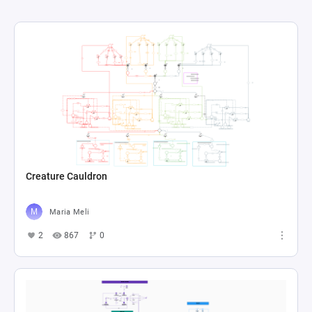
Creature Cauldron
Maria Meli
2
867
0