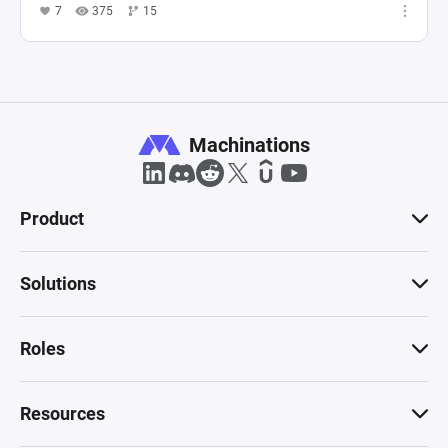
7
375
15
Machinations
Product
Solutions
Roles
Resources