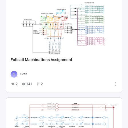
Fullsail Machinations Assignment
Seth
2
141
2