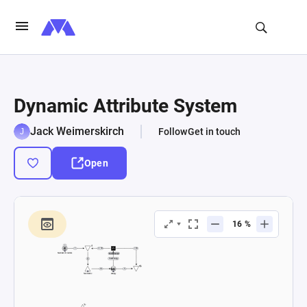
Dynamic Attribute System
Jack Weimerskirch
Follow
Get in touch
Open