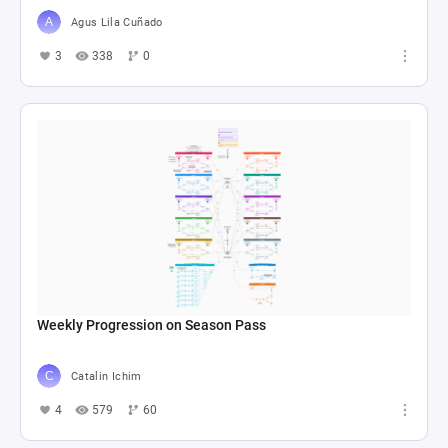
Agus Lila Cuñado
3
338
0
Weekly Progression on Season Pass
Catalin Ichim
4
579
60