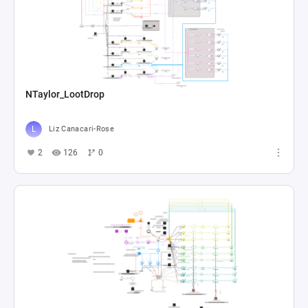
NTaylor_LootDrop
Liz Canacari-Rose
2
126
0