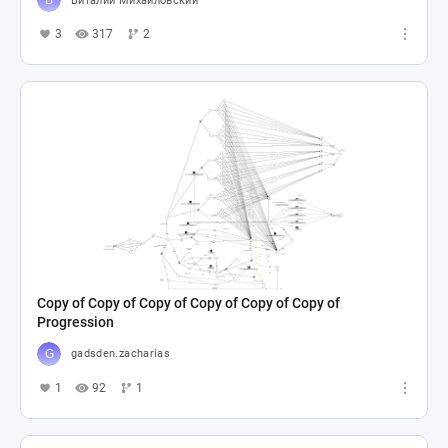
Виталий Михайловский
3
317
2
Copy of Copy of Copy of Copy of Copy of Copy of
Progression
gadsden.zacharias
1
92
1