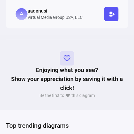
aadenusi
Virtual Media Group USA, LLC
Enjoying what you see?
Show your appreciation by saving it with a
click!
Be the first to
this diagram
Top trending diagrams