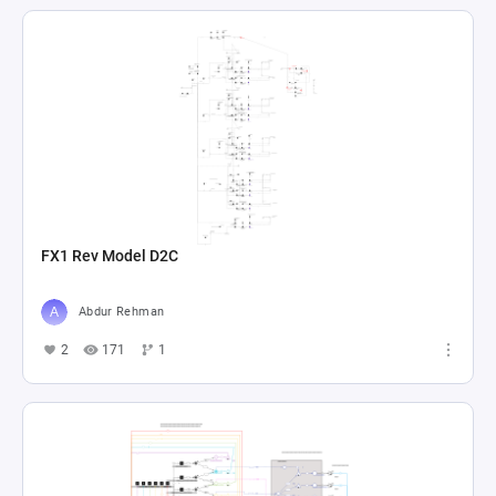
FX1 Rev Model D2C
Abdur Rehman
2
171
1