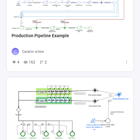
Production Pipeline Example
Catalin Ichim
4
162
2