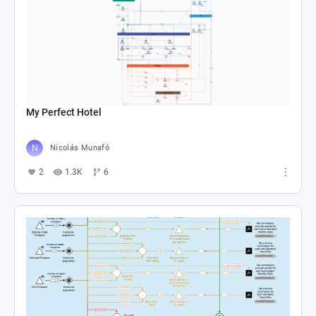
My Perfect Hotel
Nicolás Munafó
2
1.3K
6