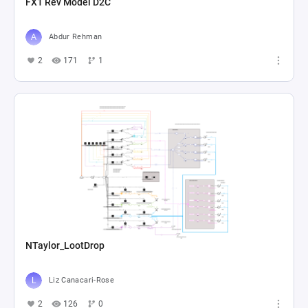
FX1 Rev Model D2C
Abdur Rehman
2
171
1
NTaylor_LootDrop
Liz Canacari-Rose
2
126
0