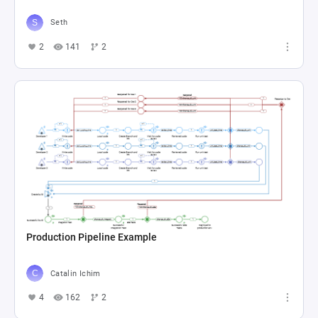
Seth
2
141
2
Production Pipeline Example
Catalin Ichim
4
162
2