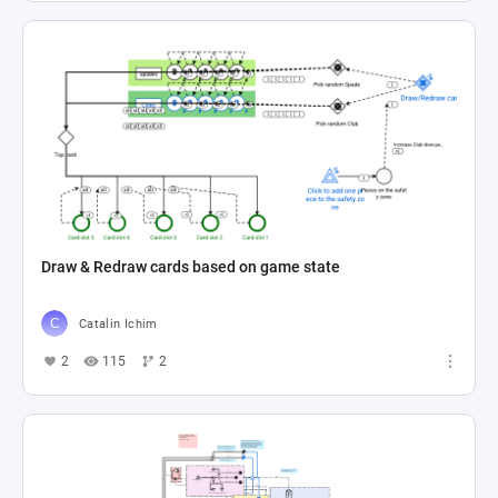
Draw & Redraw cards based on game state
Catalin Ichim
2
115
2