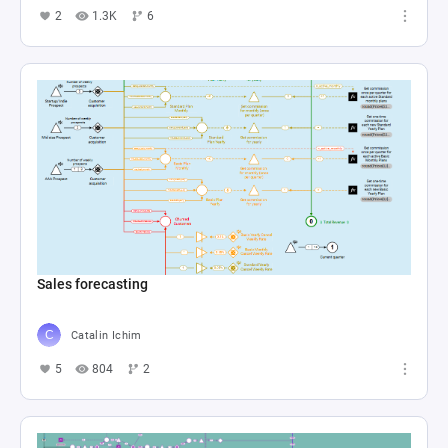
2
1.3K
6
Sales forecasting
Catalin Ichim
5
804
2