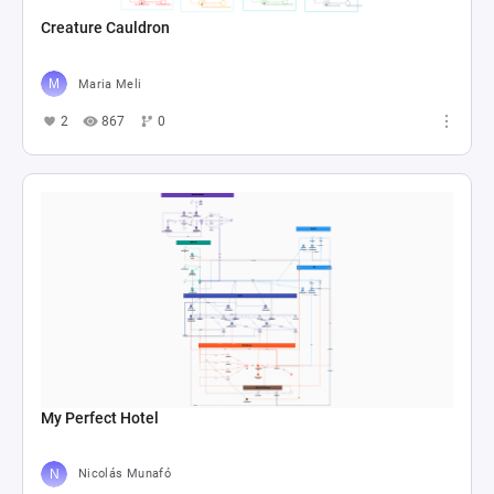
Creature Cauldron
Maria Meli
2
867
0
My Perfect Hotel
Nicolás Munafó