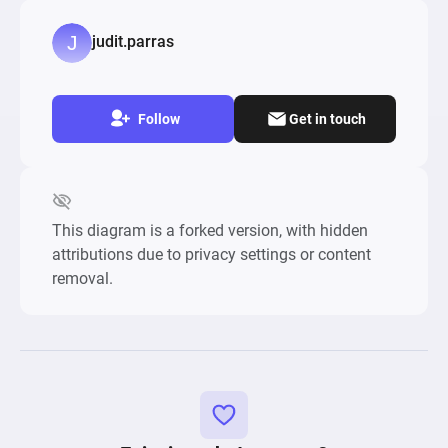
judit.parras
Follow
Get in touch
This diagram is a forked version, with hidden
attributions due to privacy settings or content
removal.