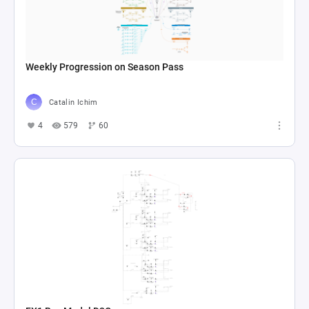
Weekly Progression on Season Pass
Catalin Ichim
4
579
60