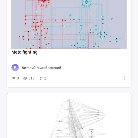
Meta fighting
Виталий Михайловский
3
317
2