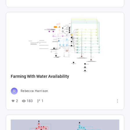
Farming With Water Availability
Rebecca Harrison
2
183
1