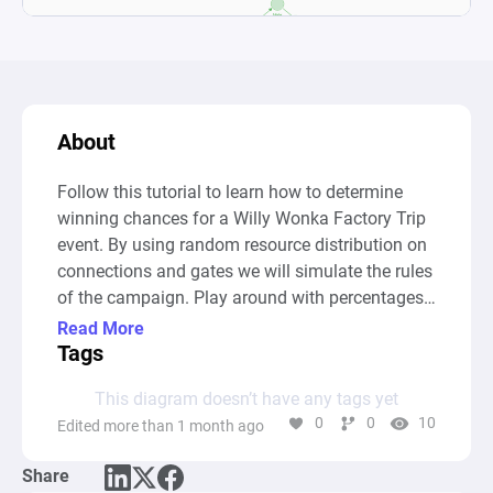
About
Follow this tutorial to learn how to determine 
winning chances for a Willy Wonka Factory Trip 
event. By using random resource distribution on 
connections and gates we will simulate the rules 
of the campaign. Play around with percentages 
and conditions and gain insight into the impact 
Read More
small changes can have on the outcome of the 
Tags
event.
This diagram doesn’t have any tags yet
0
0
10
Edited more than 1 month ago
Share