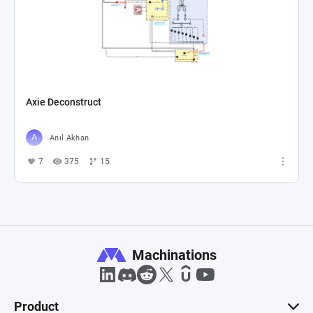
Axie Deconstruct
Anıl Akhan
7
375
15
Machinations
Product