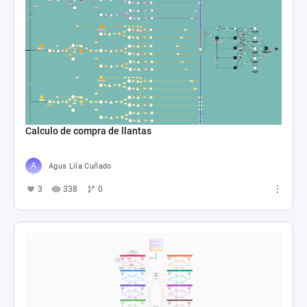
Calculo de compra de llantas
Agus Lila Cuñado
3
338
0