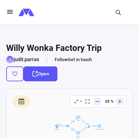
Willy Wonka Factory Trip
judit.parras
Follow
Get in touch
Open