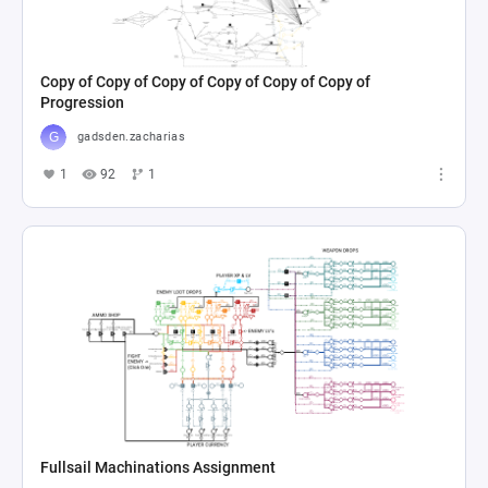
Copy of Copy of Copy of Copy of Copy of Copy of
Progression
gadsden.zacharias
1
92
1
Fullsail Machinations Assignment