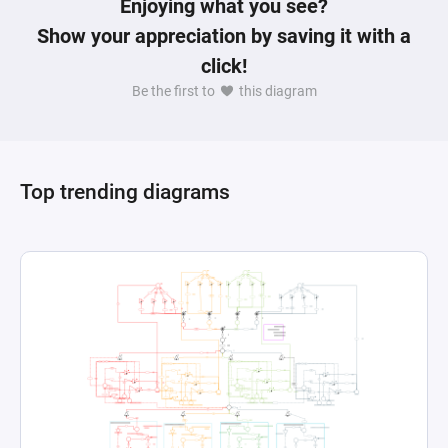
Enjoying what you see?
Show your appreciation by saving it with a
click!
Be the first to
this diagram
Top trending diagrams