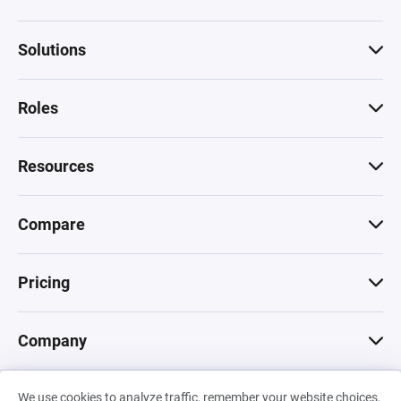
Solutions
Roles
Resources
Compare
Pricing
Company
We use cookies to analyze traffic, remember your website choices,