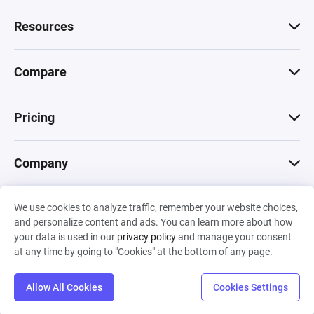
Resources
Compare
Pricing
Company
We use cookies to analyze traffic, remember your website choices,
© 2026 Machinations SARL
and personalize content and ads. You can learn more about how
Privacy
•
Terms & Conditions
•
Cookies
Backed by
your data is used in our
privacy policy
and manage your consent
Hiro Capital
•
Sony
•
Seedcamp
at any time by going to "Cookies" at the bottom of any page.
Allow All Cookies
Cookies Settings