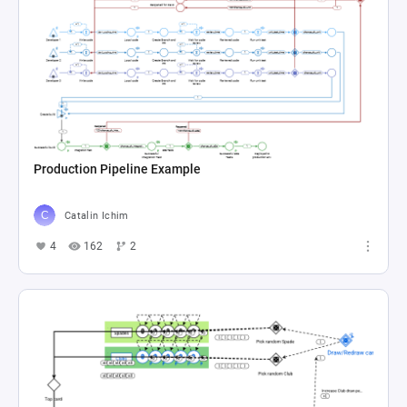
Production Pipeline Example
Catalin Ichim
4
162
2