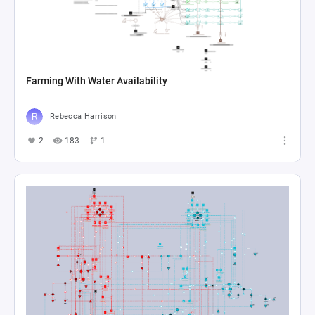
Farming With Water Availability
Rebecca Harrison
2
183
1