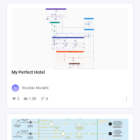
My Perfect Hotel
Nicolás Munafó
2
1.3K
6