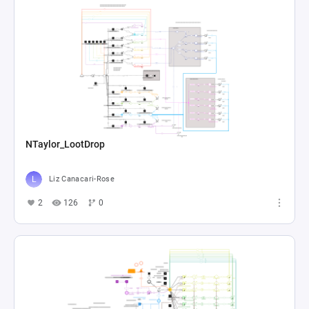
NTaylor_LootDrop
Liz Canacari-Rose
2
126
0