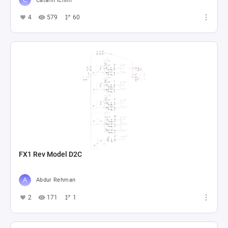
Catalin Ichim
4
579
60
FX1 Rev Model D2C
Abdur Rehman
2
171
1