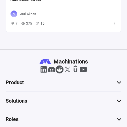
Anıl Akhan
7
375
15
Machinations
Product
Solutions
Roles