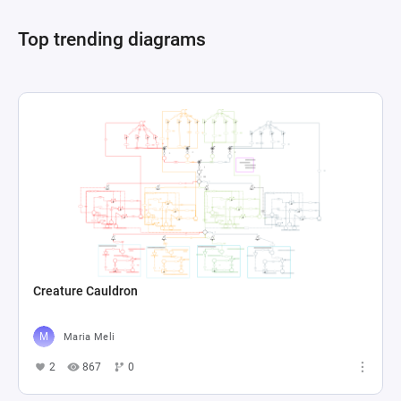
accumulated), the act of tilling the land, and the 
Top trending diagrams
periodic decision points like selling the harvest 
or purchasing barrels for wine production. State 
and resource connections elucidate the 
interdependencies among different farm 
activities and their impact on the player's 
financial resources, represented as a pool 
labeled "Dineros", and farm capabilities, 
Creature Cauldron
Maria Meli
2
867
0