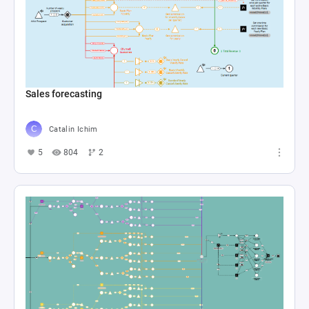
Sales forecasting
Catalin Ichim
5
804
2