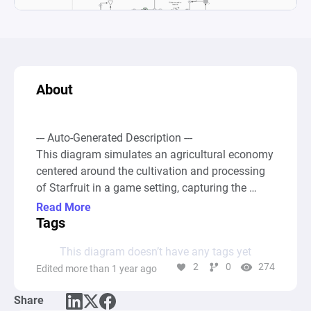
About
--- Auto-Generated Description ---

This diagram simulates an agricultural economy 
centered around the cultivation and processing 
of Starfruit in a game setting, capturing the 
seasonal aspect of farming and the strategic 
Read More
decisions a player makes in managing resources 
Tags
for profit. It encompasses a series of 
This diagram doesn’t have any tags yet
interconnected processes involving the planting 
2
0
274
Edited more than 1 year ago
of seeds, harvesting, and the conversion of 
harvested crops into more valuable products like 
Share
jam and wine, reflecting a comprehensive farm-