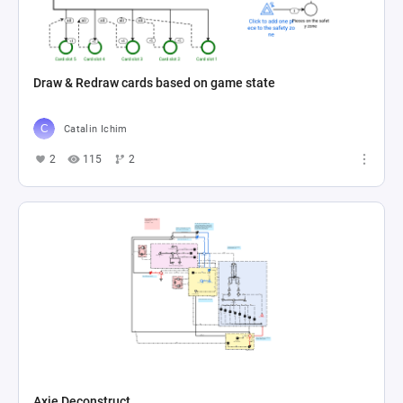
Draw & Redraw cards based on game state
Catalin Ichim
2
115
2
Axie Deconstruct