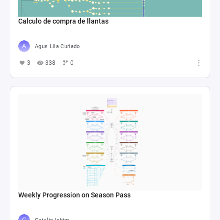
Calculo de compra de llantas
Agus Lila Cuñado
3
338
0
Weekly Progression on Season Pass