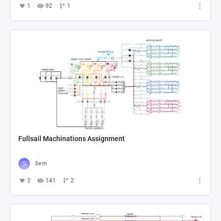
1
92
1
Fullsail Machinations Assignment
Seth
2
141
2