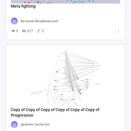
Meta fighting
Виталий Михайловский
3
317
2
Copy of Copy of Copy of Copy of Copy of Copy of
Progression
gadsden.zacharias