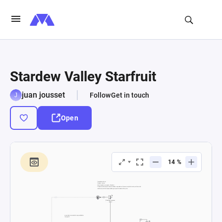
Stardew Valley Starfruit
juan jousset
Follow
Get in touch
Open