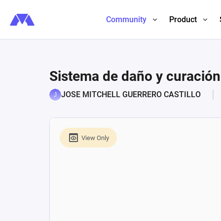
Community
Product
Sistema de daño y curació
JOSE MITCHELL GUERRERO CASTILLO