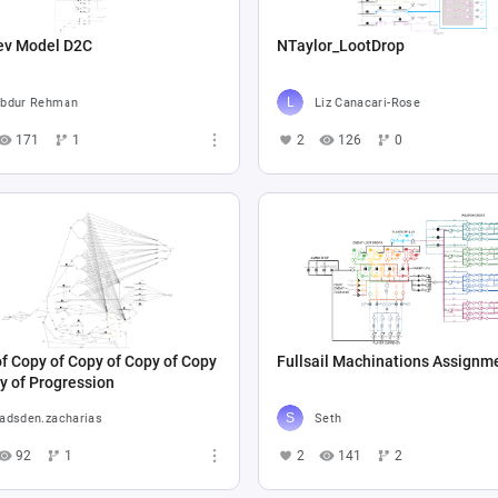
ev Model D2C
NTaylor_LootDrop
bdur Rehman
Liz Canacari-Rose
171
1
2
126
0
f Copy of Copy of Copy of Copy
Fullsail Machinations Assignm
y of Progression
adsden.zacharias
Seth
92
1
2
141
2