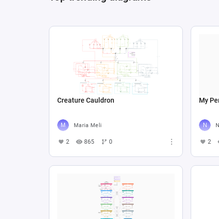
Creature Cauldron
My Per
Maria Meli
N
2
865
0
2