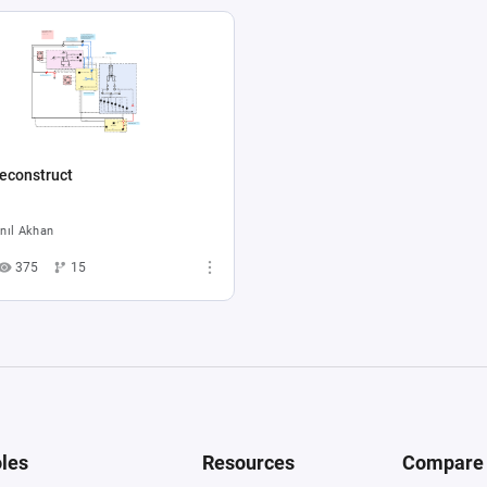
econstruct
nıl Akhan
375
15
les
Resources
Compare