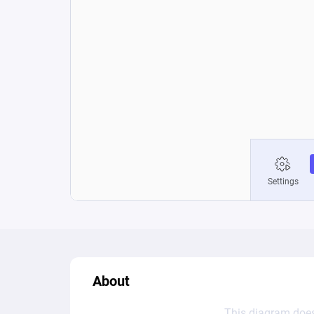
About
This diagram does