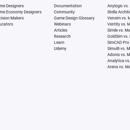
me Designers
Documentation
Anylogic vs.
me Economy Designers
Community
Stella Archi
cision Makers
Game Design Glossary
Vensim vs. 
ucators
Webinars
Ventity vs. 
Articles
Simile vs. M
Research
GoldSim vs.
Learn
SimCAD Pro 
Udemy
Simul8 vs. 
Adonis vs. 
Analytica vs
Arena vs. M