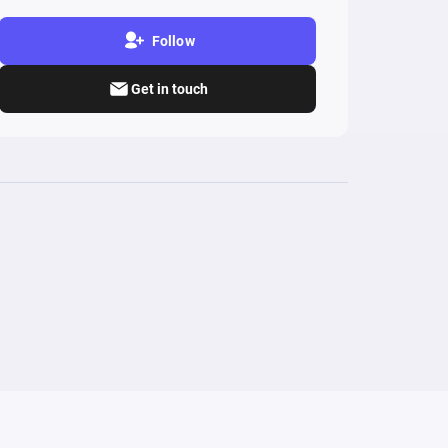
Follow
Get in touch