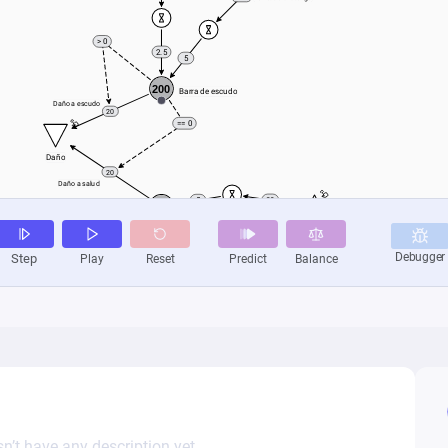
n’t have any description yet