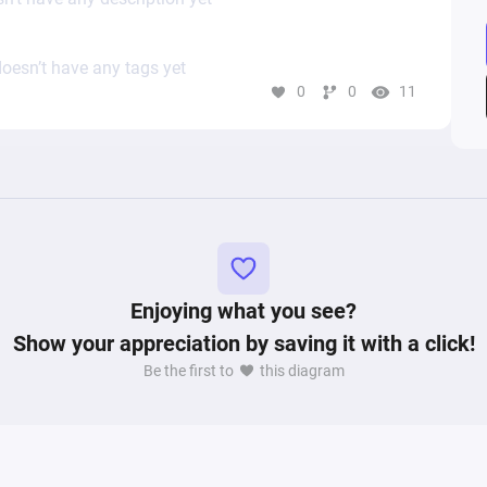
oesn’t have any tags yet
0
0
11
Enjoying what you see?
Show your appreciation by saving it with a click!
Be the first to
this diagram