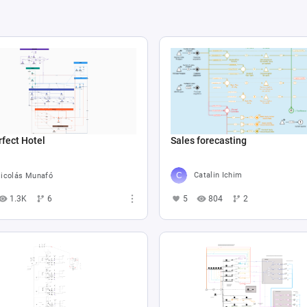
Sales forecasting
fect Hotel
Catalin Ichim
icolás Munafó
5
804
2
1.3K
6