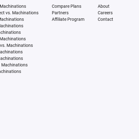
 Machinations
Compare Plans
About
tect vs. Machinations
Partners
Careers
Machinations
Affiliate Program
Contact
Machinations
achinations
 Machinations
vs. Machinations
Machinations
Machinations
. Machinations
achinations