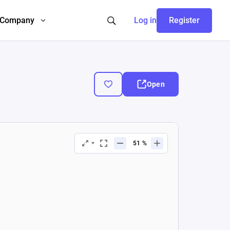
Company
Log in
Register
Open