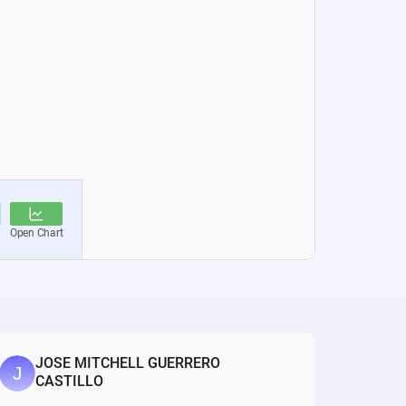
JOSE MITCHELL GUERRERO
CASTILLO