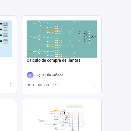
Calculo de compra de llantas
Agus Lila Cuñado
3
338
0