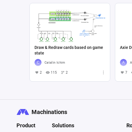
Draw & Redraw cards based on game
Axie D
state
Catalin Ichim
A
2
115
2
7
Machinations
Product
Solutions
Ro