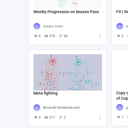
Weekly Progression on Season Pass
FX1 R
Catalin Ichim
A
4
578
60
2
Copy o
Meta fighting
of Cop
g
Виталий Михайловский
1
3
317
2