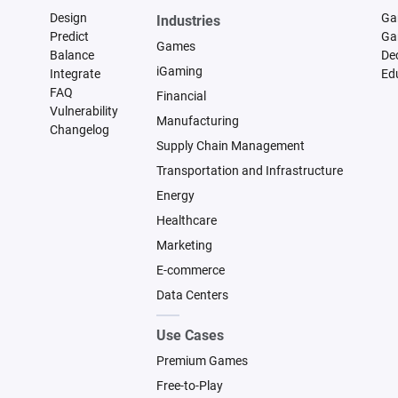
Design
Ga
Industries
Predict
Ga
Games
Balance
De
iGaming
Integrate
Ed
FAQ
Financial
Vulnerability
Manufacturing
Changelog
Supply Chain Management
Transportation and Infrastructure
Energy
Healthcare
Marketing
E-commerce
Data Centers
Use Cases
Premium Games
Free-to-Play