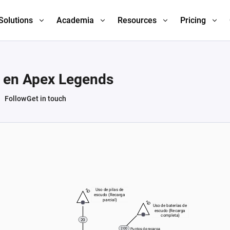
Solutions
Academia
Resources
Pricing
n en Apex Legends
Follow
Get in touch