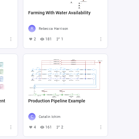
Farming With Water Availability
Rebecca Harrison
2
181
1
ent
Production Pipeline Example
Catalin Ichim
4
161
2