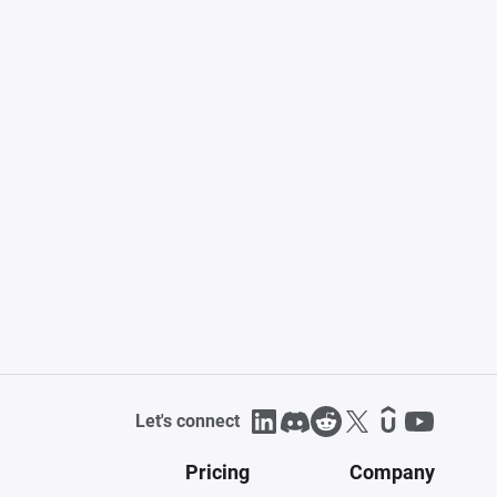
Let's connect
Pricing
Company