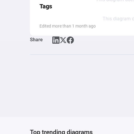
Tags
This diagram d
Edited more than 1 month ago
Share
Top trending diagrams